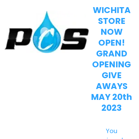
WICHITA
STORE
NOW
OPEN!
GRAND
OPENING
GIVE
AWAYS
MAY 20th
2023
You