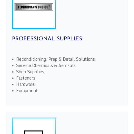
PROFESSIONAL SUPPLIES
• Reconditioning, Prep & Detail Solutions
• Service Chemicals & Aerosols
• Shop Supplies
• Fasteners
• Hardware
• Equipment