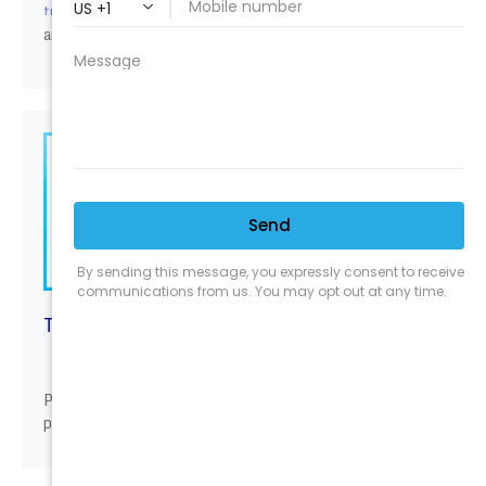
Be sure to checkout our next classes
training courses.
and locations.
TOOLS & ACCESSORIES
Professional tough tools built to last for detail
professionals. Often imitated never duplicated.