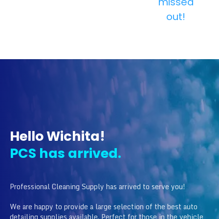
missed
out!
Hello Wichita!
PCS has arrived.
Professional Cleaning Supply has arrived to serve you!
We are happy to provide a large selection of the best auto
detailing supplies available. Perfect for those in the vehicle