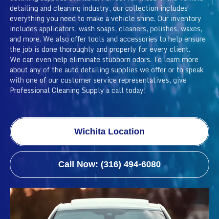
detailing and cleaning industry, our collection includes
everything you need to make a vehicle shine. Our inventory
includes applicators, wash soaps, cleaners, polishes, waxes,
and more. We also offer tools and accessories to help ensure
the job is done thoroughly and properly for every client.
We can even help eliminate stubborn odors. To learn more
about any of the auto detailing supplies we offer or to speak
with one of our customer service representatives, give
Professional Cleaning Supply a call today!
Wichita Location
Call Now: (316) 494-6080