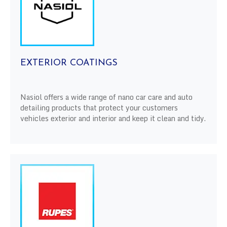
EXTERIOR COATINGS
Nasiol offers a wide range of nano car care and auto
detailing products that protect your customers
vehicles exterior and interior and keep it clean and tidy.