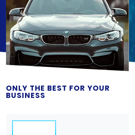
ONLY THE BEST FOR YOUR
BUSINESS