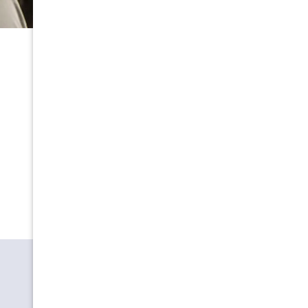
OUR HAPPY CLIENTS