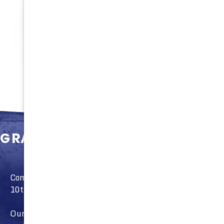
100%
Satisfaction
GRAND OPENING
Come and see our new store open to the public April
10th!
Our GRAND OPENING on May 20th will have