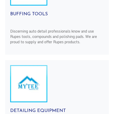
BUFFING TOOLS
Discerning auto detail professionals know and use
Rupes tools, compounds and polishing pads. We are
proud to supply and offer Rupes products.
DETAILING EQUIPMENT