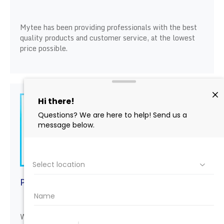
Mytee has been providing professionals with the best
quality products and customer service, at the lowest
price possible.
PAINT CORRECTION
We not only offer Rupes products we also offer
Rupes