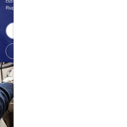
customer appreciation giveaways and prizes from
Rupes, Nasiol and other sponsors.
Wichita Location
Call: (316) 494-6080