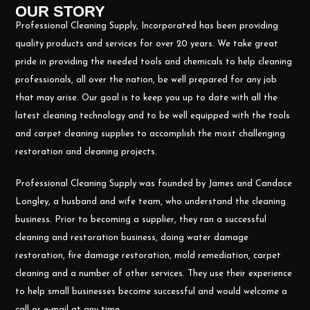
OUR STORY
Professional Cleaning Supply, Incorporated has been providing
quality products and services for over 20 years. We take great
pride in providing the needed tools and chemicals to help cleaning
professionals, all over the nation, be well prepared for any job
that may arise. Our goal is to keep you up to date with all the
latest cleaning technology and to be well equipped with the tools
and carpet cleaning supplies to accomplish the most challenging
restoration and cleaning projects.
Professional Cleaning Supply was founded by James and Candace
Longley, a husband and wife team, who understand the cleaning
business. Prior to becoming a supplier, they ran a successful
cleaning and restoration business, doing water damage
restoration, fire damage restoration, mold remediation, carpet
cleaning and a number of other services. They use their experience
to help small businesses become successful and would welcome a
call or e-mail at any time.