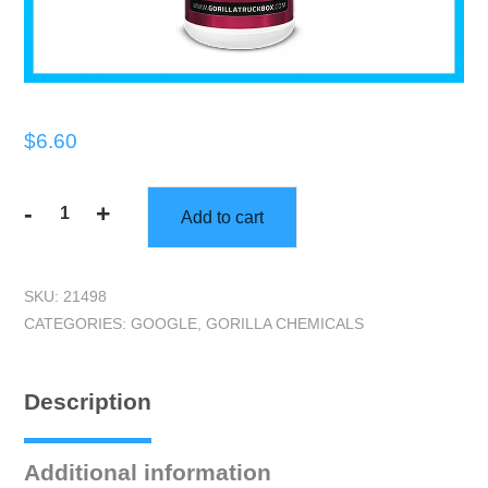
$
6.60
-
+
Add to cart
Gorilla
Clean
Fresh
SKU:
21498
Deodorizer,
CATEGORIES:
GOOGLE
,
GORILLA CHEMICALS
Quart
quantity
Description
Additional information