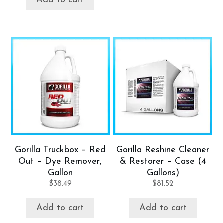
Add to cart
Gorilla Truckbox – Red
Gorilla Reshine Cleaner
Out – Dye Remover,
& Restorer – Case (4
Gallon
Gallons)
$
38.49
$
81.52
Add to cart
Add to cart