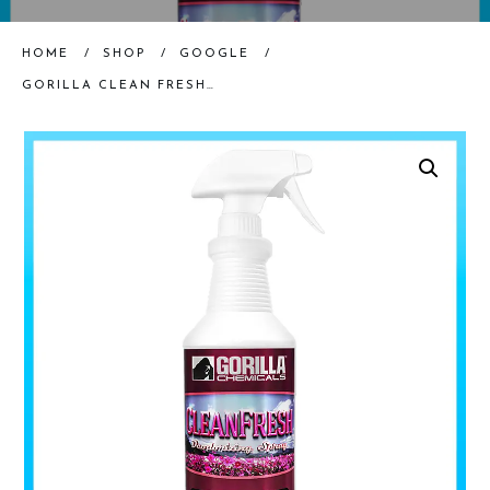
HOME
/
SHOP
/
GOOGLE
/
GORILLA CLEAN FRESH DEODORIZER, QUART