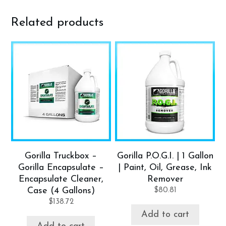
Related products
Gorilla Truckbox –
Gorilla P.O.G.I. | 1 Gallon
Gorilla Encapsulate –
| Paint, Oil, Grease, Ink
Encapsulate Cleaner,
Remover
Case (4 Gallons)
$
80.81
$
138.72
Add to cart