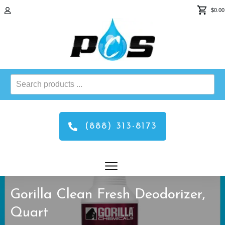
$0.00
Search
products
...
(888) 313-8173
Gorilla Clean Fresh Deodorizer,
Quart