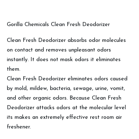
Gorilla Chemicals Clean Fresh Deodorizer
Clean Fresh Deodorizer absorbs odor molecules
on contact and removes unpleasant odors
instantly. It does not mask odors it eliminates
them.
Clean Fresh Deodorizer eliminates odors caused
by mold, mildew, bacteria, sewage, urine, vomit,
and other organic odors. Because Clean Fresh
Deodorizer attacks odors at the molecular level
its makes an extremely effective rest room air
freshener.