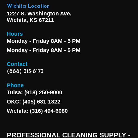
Wichita Location
1227 S. Washington Ave,
Wichita, KS 67211
Hours
Monday - Friday 8AM - 5 PM
Monday - Friday 8AM - 5 PM
Contact
(888) 313-8173
Phone
Tulsa: (918) 250-9000
OKC: (405) 681-1822
Wichita: (316) 494-6080
PROFESSIONAL CLEANING SUPPLY -