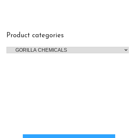
Product categories