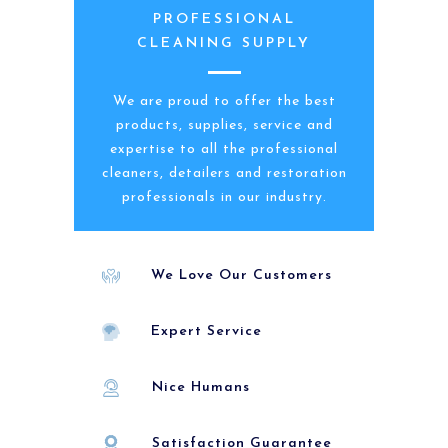
PROFESSIONAL
CLEANING SUPPLY
We are proud to offer the best
products, supplies, service and
expertise to all the professional
cleaners, detailers and restoration
professionals in our industry.
We Love Our Customers
Expert Service
Nice Humans
Satisfaction Guarantee