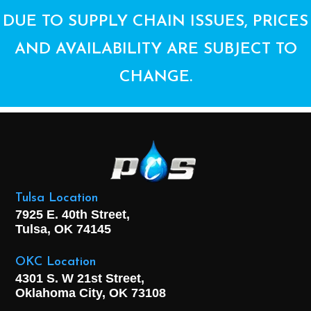
DUE TO SUPPLY CHAIN ISSUES, PRICES
AND AVAILABILITY ARE SUBJECT TO
CHANGE.
Tulsa Location
7925 E. 40th Street,
Tulsa, OK
74145
OKC Location
4301 S. W 21st Street,
Oklahoma City, OK
73108