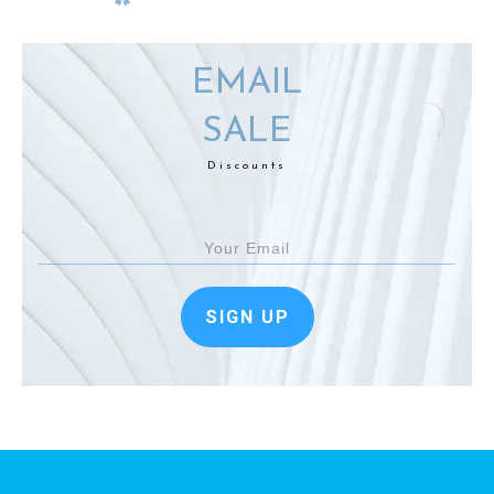
EMAIL
SALE
Discounts
SIGN UP