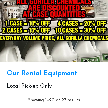
Our Rental Equipment
Local Pick-up Only
Showing 1–20 of 27 results