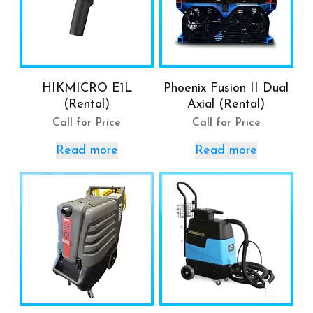
HIKMICRO E1L
Phoenix Fusion II Dual
(Rental)
Axial (Rental)
Call for Price
Call for Price
Read more
Read more