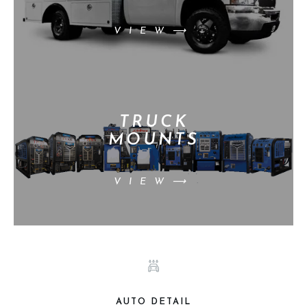
VIEW⟶
TRUCK
MOUNTS
VIEW⟶
AUTO DETAIL