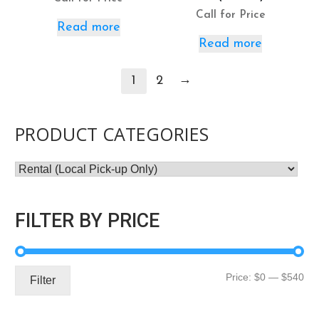
Call for Price
Read more
Read more
→
1
2
PRODUCT CATEGORIES
FILTER BY PRICE
Mi
Ma
Price:
$0
—
$540
Filter
pri
pri