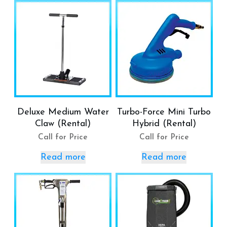
Deluxe Medium Water
Turbo-Force Mini Turbo
Claw (Rental)
Hybrid (Rental)
Call for Price
Call for Price
Read more
Read more