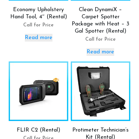
Economy Upholstery
Clean DynamiX –
Hand Tool, 4″ (Rental)
Carpet Spotter
Package with Heat – 3
Call for Price
Gal Spotter (Rental)
Read more
Call for Price
Read more
FLIR C2 (Rental)
Protimeter Technician’s
Kit (Rental)
Call for Price