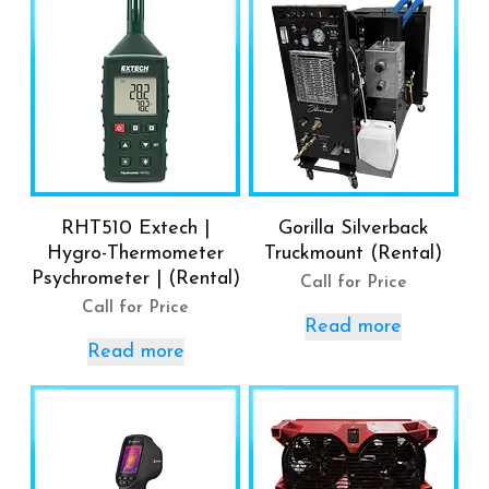
RHT510 Extech |
Gorilla Silverback
Hygro-Thermometer
Truckmount (Rental)
Psychrometer | (Rental)
Call for Price
Call for Price
Read more
Read more