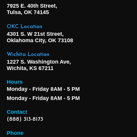
7925 E. 40th Street,
Tulsa, OK
74145
OKC Location
4301 S. W 21st Street,
Oklahoma City, OK
73108
Wichita Location
1227 S. Washington Ave,
Wichita, KS 67211
Hours
Monday - Friday 8AM - 5 PM
Monday - Friday 8AM - 5 PM
Contact
(888) 313-8173
Phone