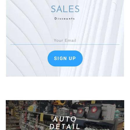
SALES
Discounts
SIGN UP
AUTO
DETAIL