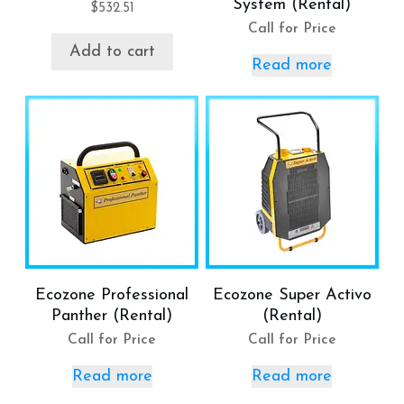
System (Rental)
$
532.51
Call for Price
Add to cart
Read more
Ecozone Professional
Ecozone Super Activo
Panther (Rental)
(Rental)
Call for Price
Call for Price
Read more
Read more