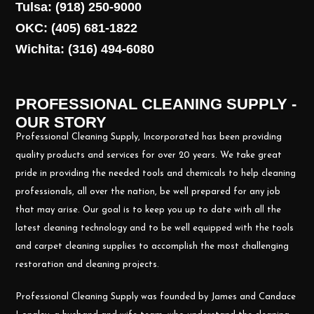
Tulsa: (918) 250-9000
OKC: (405) 681-1822
Wichita: (316) 494-6080
PROFESSIONAL CLEANING SUPPLY -
OUR STORY
Professional Cleaning Supply, Incorporated has been providing
quality products and services for over 20 years. We take great
pride in providing the needed tools and chemicals to help cleaning
professionals, all over the nation, be well prepared for any job
that may arise. Our goal is to keep you up to date with all the
latest cleaning technology and to be well equipped with the tools
and carpet cleaning supplies to accomplish the most challenging
restoration and cleaning projects.
Professional Cleaning Supply was founded by James and Candace