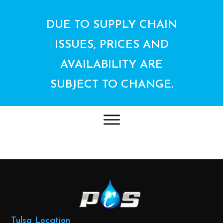
DUE TO SUPPLY CHAIN
ISSUES, PRICES AND
AVAILABILITY ARE
SUBJECT TO CHANGE.
Tulsa Location