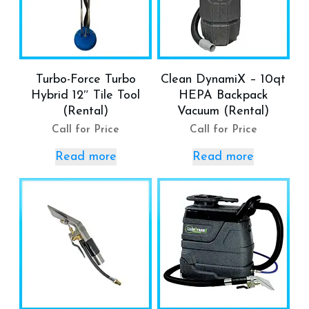
Turbo-Force Turbo
Clean DynamiX – 10qt
Hybrid 12″ Tile Tool
HEPA Backpack
(Rental)
Vacuum (Rental)
Call for Price
Call for Price
Read more
Read more