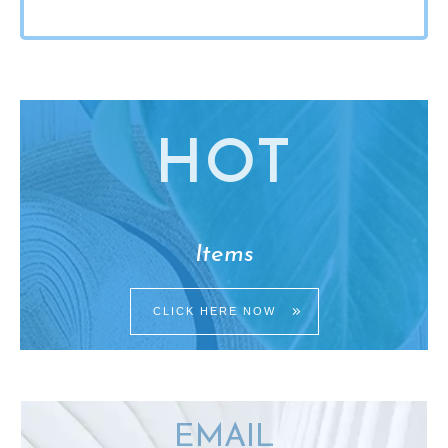
HO
T
Items
CLICK HERE NOW
EMAIL