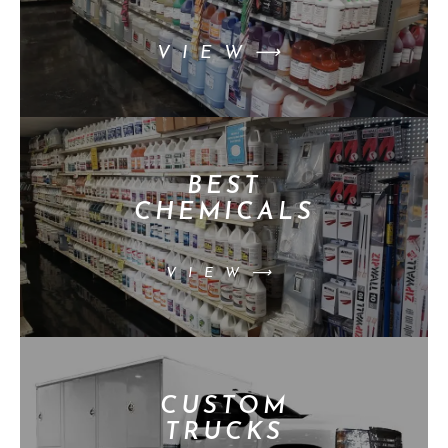
VIEW⟶
BEST
CHEMICALS
VIEW⟶
CUSTOM
TRUCKS