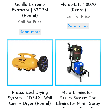
Gorilla Extreme
Mytee-Lite™ 8070
Extractor | 63GPM
(Rental)
(Rental)
Call for Price
Call for Price
Read more
Read more
Pressurized Drying
Mold Eliminator |
System | PDS-12 | Wall
Serum System The
Cavity Dryer (Rental)
Eliminator Mini | Spray