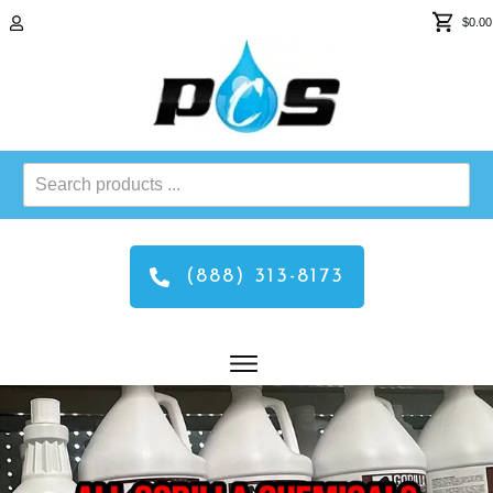
$0.00
Search
products
...
(888) 313-8173