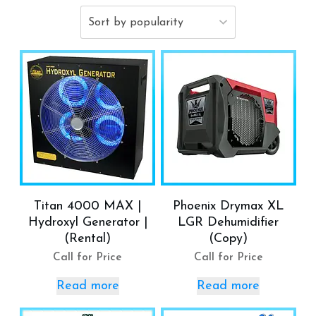
Titan 4000 MAX |
Phoenix Drymax XL
Hydroxyl Generator |
LGR Dehumidifier
(Rental)
(Copy)
Call for Price
Call for Price
Read more
Read more