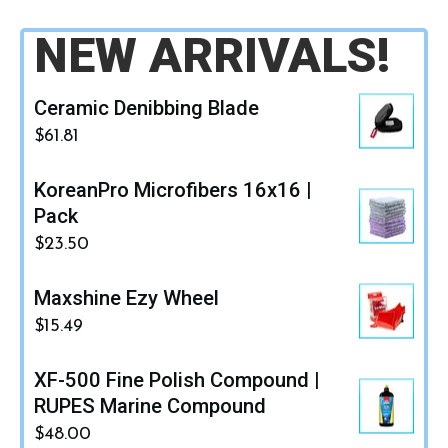
NEW ARRIVALS!
Ceramic Denibbing Blade
$
61.81
KoreanPro Microfibers 16x16 |
Pack
$
23.50
Maxshine Ezy Wheel
$
15.49
XF-500 Fine Polish Compound |
RUPES Marine Compound
$
48.00