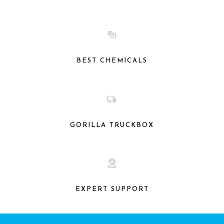
BEST CHEMICALS
GORILLA TRUCKBOX
EXPERT SUPPORT