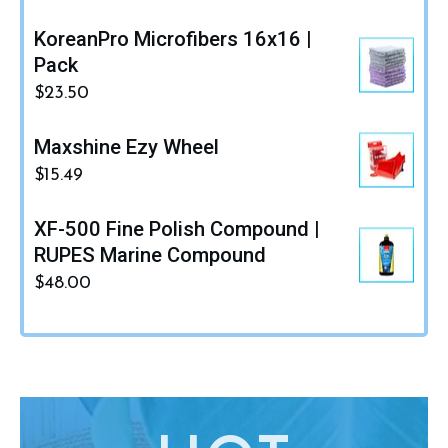
KoreanPro Microfibers 16x16 |
Pack
$
23.50
Maxshine Ezy Wheel
$
15.49
XF-500 Fine Polish Compound |
RUPES Marine Compound
$
48.00