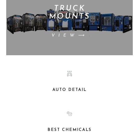
TRUCK
MOUNTS
VIEW⟶
AUTO DETAIL
BEST CHEMICALS