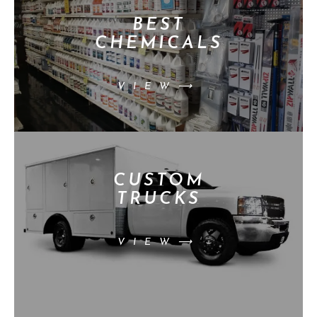
BEST
CHEMICALS
VIEW⟶
CUSTOM
TRUCKS
VIEW⟶