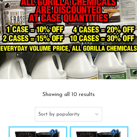
Showing all 10 results