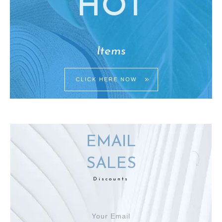
HO
T
Items
CLICK HERE NOW
EMAIL
SALES
Discounts