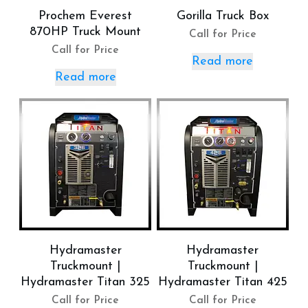
Prochem Everest
Gorilla Truck Box
870HP Truck Mount
Call for Price
Call for Price
Read more
Read more
Hydramaster
Hydramaster
Truckmount |
Truckmount |
Hydramaster Titan 325
Hydramaster Titan 425
Call for Price
Call for Price