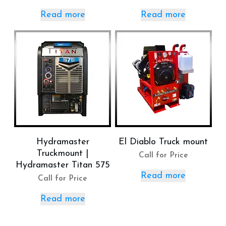
Read more
Read more
Hydramaster
El Diablo Truck mount
Truckmount |
Call for Price
Hydramaster Titan 575
Read more
Call for Price
Read more