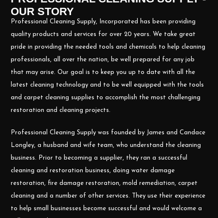
OUR STORY
Professional Cleaning Supply, Incorporated has been providing
quality products and services for over 20 years. We take great
pride in providing the needed tools and chemicals to help cleaning
professionals, all over the nation, be well prepared for any job
that may arise. Our goal is to keep you up to date with all the
latest cleaning technology and to be well equipped with the tools
and carpet cleaning supplies to accomplish the most challenging
restoration and cleaning projects.
Professional Cleaning Supply was founded by James and Candace
Longley, a husband and wife team, who understand the cleaning
business. Prior to becoming a supplier, they ran a successful
cleaning and restoration business, doing water damage
restoration, fire damage restoration, mold remediation, carpet
cleaning and a number of other services. They use their experience
to help small businesses become successful and would welcome a