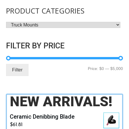
PRODUCT CATEGORIES
FILTER BY PRICE
Mi
Ma
Price:
$0
—
$5,000
Filter
pri
pri
NEW ARRIVALS!
Ceramic Denibbing Blade
$
61.81