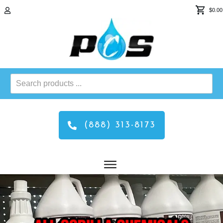
$0.00
Search
products
...
(888) 313-8173