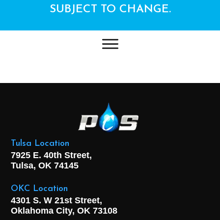
SUBJECT TO CHANGE.
Tulsa Location
7925 E. 40th Street,
Tulsa, OK
74145
OKC Location
4301 S. W 21st Street,
Oklahoma City, OK
73108