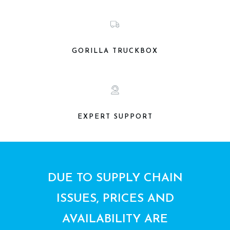
GORILLA TRUCKBOX
EXPERT SUPPORT
DUE TO SUPPLY CHAIN
ISSUES, PRICES AND
AVAILABILITY ARE