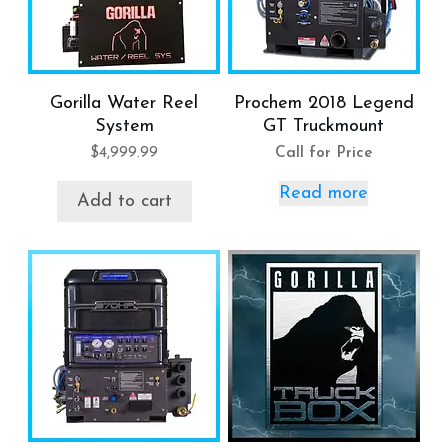
Gorilla Water Reel
Prochem 2018 Legend
System
GT Truckmount
$
4,999.99
Call for Price
Read more
Add to cart