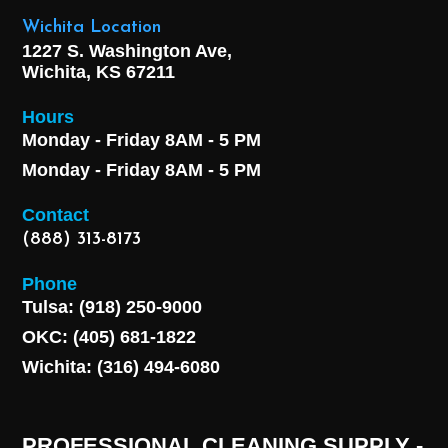
Wichita Location
1227 S. Washington Ave,
Wichita, KS 67211
Hours
Monday - Friday 8AM - 5 PM
Monday - Friday 8AM - 5 PM
Contact
(888) 313-8173
Phone
Tulsa: (918) 250-9000
OKC: (405) 681-1822
Wichita: (316) 494-6080
PROFESSIONAL CLEANING SUPPLY -