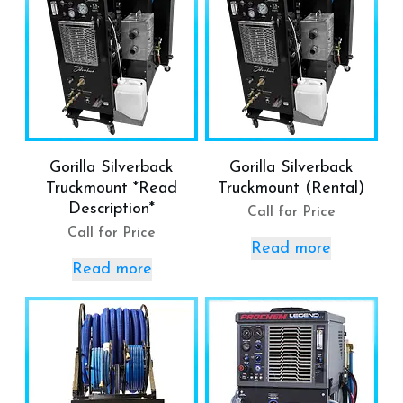
Gorilla Silverback
Gorilla Silverback
Truckmount *Read
Truckmount (Rental)
Description*
Call for Price
Call for Price
Read more
Read more