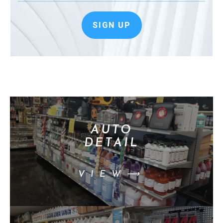
SIGN UP
AUTO
DETAIL
VIEW⟶