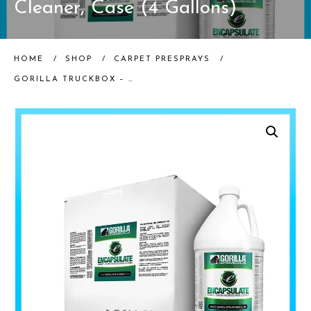
Cleaner, Case (4 Gallons)
HOME
/
SHOP
/
CARPET PRESPRAYS
/
GORILLA TRUCKBOX – GORILLA ENCAPSULATE – ENCAPSULATE CLEANER, CASE (4 GALLONS)