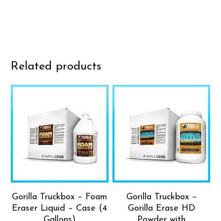
Related products
Gorilla Truckbox – Foam
Gorilla Truckbox –
Eraser Liquid – Case (4
Gorilla Erase HD
Gallons)
Powder with