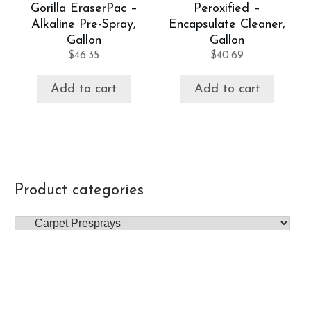
Gorilla EraserPac –
Peroxified –
Alkaline Pre-Spray,
Encapsulate Cleaner,
Gallon
Gallon
$
46.35
$
40.69
Add to cart
Add to cart
Product categories