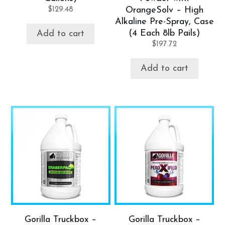
$
129.48
OrangeSolv – High
Alkaline Pre-Spray, Case
(4 Each 8lb Pails)
Add to cart
$
197.72
Add to cart
Gorilla Truckbox –
Gorilla Truckbox –