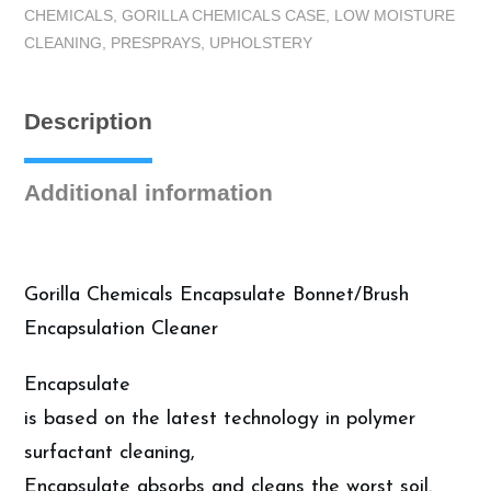
CHEMICALS
,
GORILLA CHEMICALS CASE
,
LOW MOISTURE
-
CLEANING
,
PRESPRAYS
,
UPHOLSTERY
Encapsulate
Cleaner,
Case
Description
(4
Gallons)
quantity
Additional information
Gorilla Chemicals Encapsulate Bonnet/Brush
Encapsulation Cleaner
Encapsulate
is based on the latest technology in polymer
surfactant cleaning,
Encapsulate absorbs and cleans the worst soil.