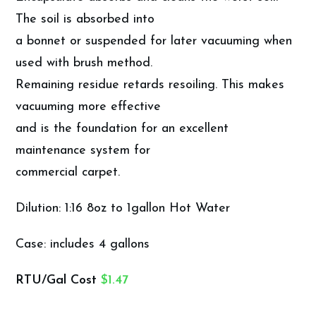
The soil is absorbed into
a bonnet or suspended for later vacuuming when
used with brush method.
Remaining residue retards resoiling. This makes
vacuuming more effective
and is the foundation for an excellent
maintenance system for
commercial carpet.
Dilution: 1:16 8oz to 1gallon Hot Water
Case: includes 4 gallons
RTU/Gal Cost
$1.47