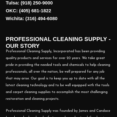
Tulsa: (918) 250-9000
OKC: (405) 681-1822
Wichita: (316) 494-6080
PROFESSIONAL CLEANING SUPPLY -
OUR STORY
Professional Cleaning Supply, Incorporated has been providing
quality products and services for over 20 years. We take great
pride in providing the needed tools and chemicals to help cleaning
professionals, all over the nation, be well prepared for any job
that may arise. Our goal is to keep you up to date with all the
latest cleaning technology and to be well equipped with the tools
and carpet cleaning supplies to accomplish the most challenging
restoration and cleaning projects.
Professional Cleaning Supply was founded by James and Candace