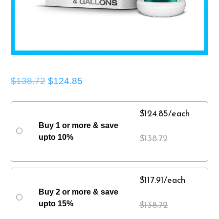
$138.72
$124.85
$
124.85
/each
Buy 1 or more & save
upto 10%
$
138.72
$
117.91
/each
Buy 2 or more & save
upto 15%
$
138.72