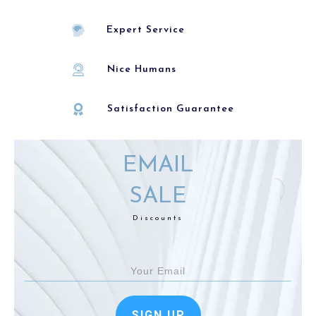
Expert Service
Nice Humans
Satisfaction Guarantee
EMAIL
SALE
Discounts
SIGN UP