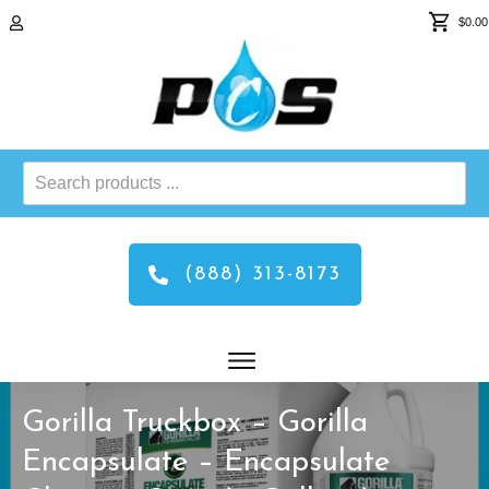
$0.00
Search
products
...
(888) 313-8173
Gorilla Truckbox – Gorilla
Encapsulate – Encapsulate