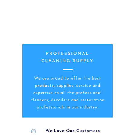
PROFESSIONAL
CLEANING SUPPLY
We are proud to offer the best
products, supplies, service and
expertise to all the professional
cleaners, detailers and restoration
professionals in our industry.
We Love Our Customers