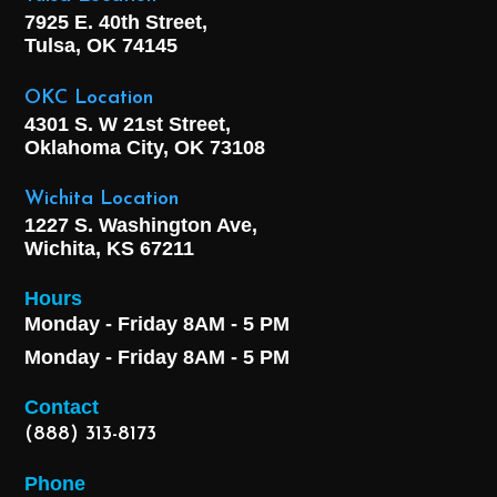
7925 E. 40th Street,
Tulsa, OK
74145
OKC Location
4301 S. W 21st Street,
Oklahoma City, OK
73108
Wichita Location
1227 S. Washington Ave,
Wichita, KS 67211
Hours
Monday - Friday 8AM - 5 PM
Monday - Friday 8AM - 5 PM
Contact
(888) 313-8173
Phone