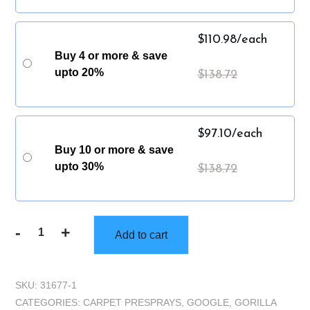
$
110.98
/each
Buy 4 or more & save
upto 20%
$
138.72
$
97.10
/each
Buy 10 or more & save
upto 30%
$
138.72
-
+
Add to cart
Gorilla
Truckbox
-
SKU:
31677-1
Gorilla
CATEGORIES:
CARPET PRESPRAYS
,
GOOGLE
,
GORILLA
Encapsulate