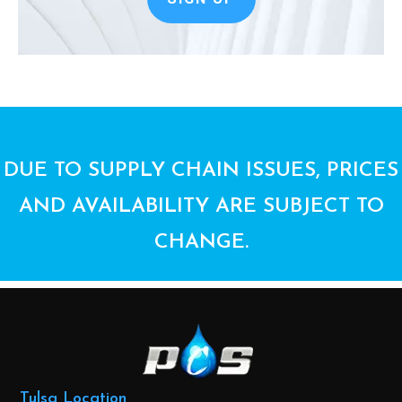
DUE TO SUPPLY CHAIN ISSUES, PRICES
AND AVAILABILITY ARE SUBJECT TO
CHANGE.
Tulsa Location