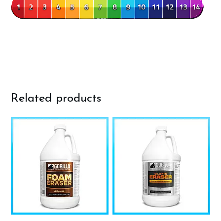
Related products