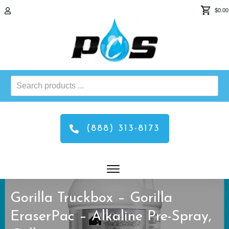
$0.00
Search
products
...
(888) 313-8173
Gorilla Truckbox – Gorilla
EraserPac – Alkaline Pre-Spray,