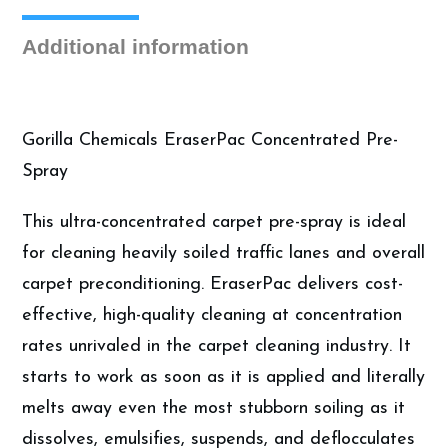
Gallon
quantity
Additional information
Gorilla Chemicals EraserPac Concentrated Pre-
Spray
This ultra-concentrated carpet pre-spray is ideal
for cleaning heavily soiled traffic lanes and overall
carpet preconditioning. EraserPac delivers cost-
effective, high-quality cleaning at concentration
rates unrivaled in the carpet cleaning industry. It
starts to work as soon as it is applied and literally
melts away even the most stubborn soiling as it
dissolves, emulsifies, suspends, and deflocculates