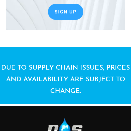
SIGN UP
DUE TO SUPPLY CHAIN ISSUES, PRICES
AND AVAILABILITY ARE SUBJECT TO
CHANGE.