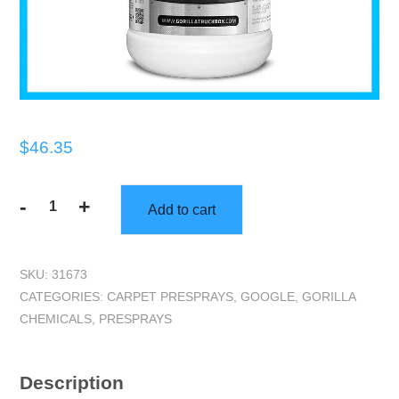
$
46.35
-
+
Add to cart
Gorilla
Truckbox
-
SKU:
31673
Gorilla
CATEGORIES:
CARPET PRESPRAYS
,
GOOGLE
,
GORILLA
EraserPac
CHEMICALS
,
PRESPRAYS
-
Alkaline
Pre-
Description
Spray,