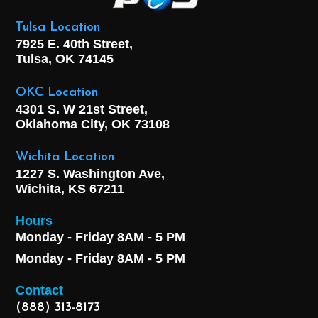
Tulsa Location
7925 E. 40th Street,
Tulsa, OK
74145
OKC Location
4301 S. W 21st Street,
Oklahoma City, OK
73108
Wichita Location
1227 S. Washington Ave,
Wichita, KS 67211
Hours
Monday - Friday 8AM - 5 PM
Monday - Friday 8AM - 5 PM
Contact
(888) 313-8173