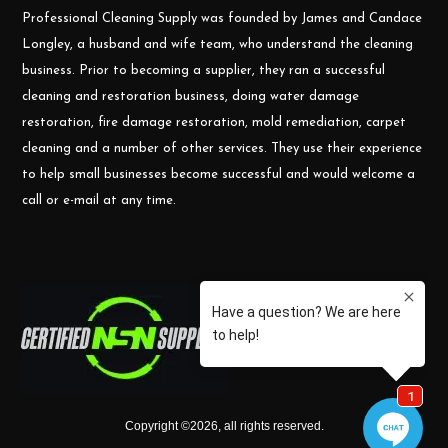
Professional Cleaning Supply was founded by James and Candace
Longley, a husband and wife team, who understand the cleaning
business. Prior to becoming a supplier, they ran a successful
cleaning and restoration business, doing water damage
restoration, fire damage restoration, mold remediation, carpet
cleaning and a number of other services. They use their experience
to help small businesses become successful and would welcome a
call or e-mail at any time.
Copyright ©
2026
,
all rights reserved.