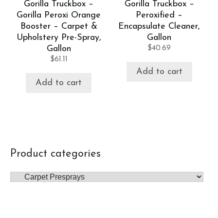
Gorilla Truckbox –
Gorilla Truckbox –
Gorilla Peroxi Orange
Peroxified –
Booster – Carpet &
Encapsulate Cleaner,
Upholstery Pre-Spray,
Gallon
Gallon
$
40.69
$
61.11
Add to cart
Add to cart
Product categories