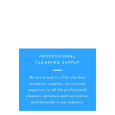
PROFESSIONAL
CLEANING SUPPLY
We are proud to offer the best
products, supplies, service and
expertise to all the professional
cleaners, detailers and restoration
professionals in our industry.