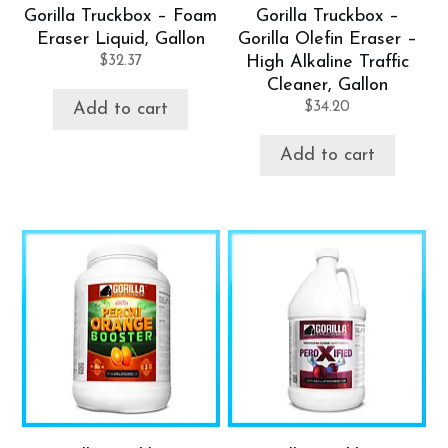
Gorilla Truckbox – Foam
Gorilla Truckbox –
Eraser Liquid, Gallon
Gorilla Olefin Eraser –
$
32.37
High Alkaline Traffic
Cleaner, Gallon
$
34.20
Add to cart
Add to cart