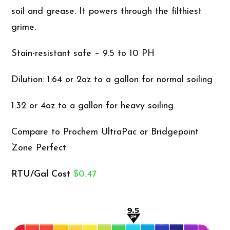
soil and grease. It powers through the filthiest
grime.
Stain-resistant safe – 9.5 to 10 PH
Dilution: 1:64 or 2oz to a gallon for normal soiling
1:32 or 4oz to a gallon for heavy soiling.
Compare to Prochem UltraPac or Bridgepoint
Zone Perfect
RTU/Gal Cost
$0.47