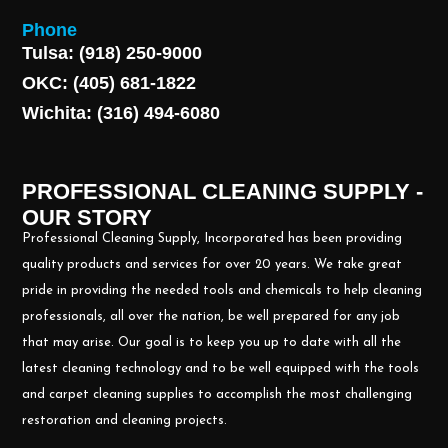
Phone
Tulsa: (918) 250-9000
OKC: (405) 681-1822
Wichita: (316) 494-6080
PROFESSIONAL CLEANING SUPPLY -
OUR STORY
Professional Cleaning Supply, Incorporated has been providing
quality products and services for over 20 years. We take great
pride in providing the needed tools and chemicals to help cleaning
professionals, all over the nation, be well prepared for any job
that may arise. Our goal is to keep you up to date with all the
latest cleaning technology and to be well equipped with the tools
and carpet cleaning supplies to accomplish the most challenging
restoration and cleaning projects.