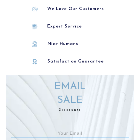
We Love Our Customers
Expert Service
Nice Humans
Satisfaction Guarantee
EMAIL
SALE
Discounts