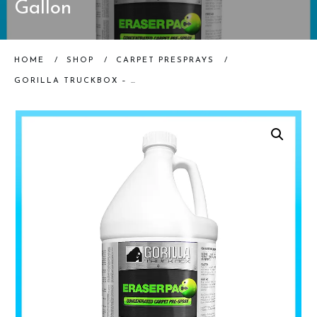
Gallon
HOME
/
SHOP
/
CARPET PRESPRAYS
/
GORILLA TRUCKBOX – GORILLA ERASERPAC – ALKALINE PRE-SPRAY, GALLON