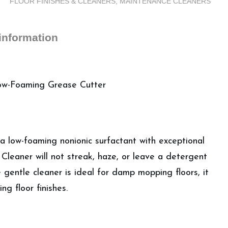
FLOOR FINISHES & CLEANERS
,
MAINTENANCE CLEANERS
Gallons)
quantity
 information
Low-Foaming Grease Cutter
 a low-foaming nonionic surfactant with exceptional
Cleaner will not streak, haze, or leave a detergent
 gentle cleaner is ideal for damp mopping floors, it
ng floor finishes.