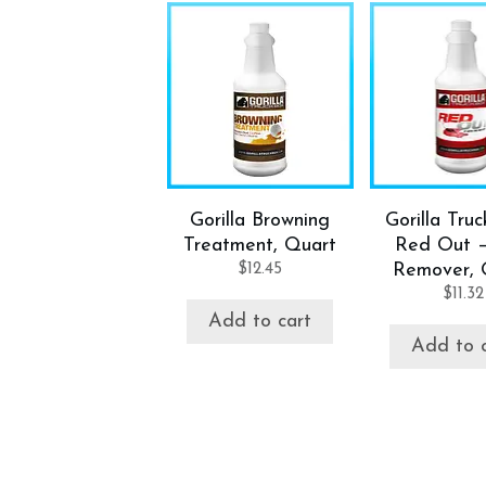
Gorilla Browning
Gorilla Tru
Treatment, Quart
Red Out 
$
12.45
Remover, 
$
11.32
Add to cart
Add to 