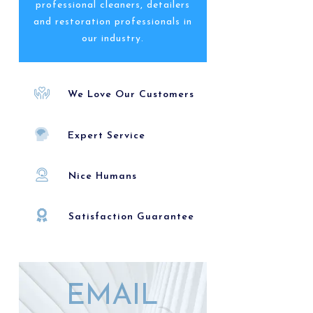
professional cleaners, detailers
and restoration professionals in
our industry.
We Love Our Customers
Expert Service
Nice Humans
Satisfaction Guarantee
EMAIL