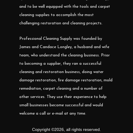
and to be well equipped with the tools and carpet
cleaning supplies to accomplish the most
challenging restoration and cleaning projects.
Professional Cleaning Supply was founded by
James and Candace Longley, a husband and wife
team, who understand the cleaning business. Prior
to becoming a supplier, they ran a successful
cleaning and restoration business, doing water
damage restoration, fire damage restoration, mold
remediation, carpet cleaning and a number of
other services. They use their experience to help
small businesses become successful and would
welcome a call or e-mail at any time.
Copyright ©
2026
,
all rights reserved.