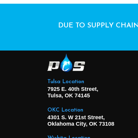
DUE TO SUPPLY CHAIN
Tulsa Location
7925 E. 40th Street,
Tulsa, OK
74145
OKC Location
4301 S. W 21st Street,
Oklahoma City, OK
73108