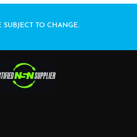
E SUBJECT TO CHANGE.