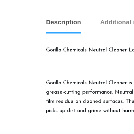
Description
Additional
Gorilla Chemicals Neutral Cleaner 
Gorilla Chemicals Neutral Cleaner is
grease-cutting performance. Neutral 
film residue on cleaned surfaces. The
picks up dirt and grime without harmi