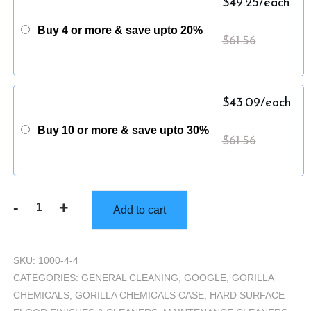
$
49.25
/each
Buy 4 or more & save upto 20%
$
61.56
$
43.09
/each
Buy 10 or more & save upto 30%
$
61.56
-
+
Add to cart
Gorilla
Neutral
Cleaner
SKU:
1000-4-4
-
CATEGORIES:
GENERAL CLEANING
,
GOOGLE
,
GORILLA
Case
CHEMICALS
,
GORILLA CHEMICALS CASE
,
HARD SURFACE
(4