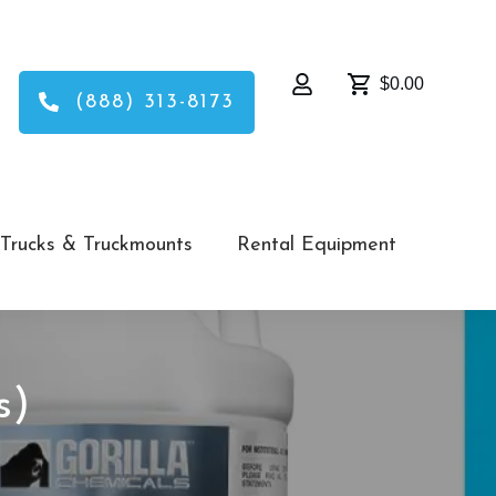
$0.00
(888) 313-8173
Trucks & Truckmounts
Rental Equipment
s)