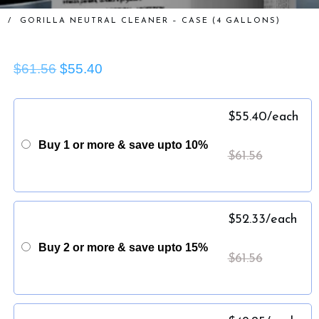
/
GORILLA NEUTRAL CLEANER – CASE (4 GALLONS)
$61.56
$55.40
$
55.40
/each
Buy 1 or more & save upto 10%
$
61.56
$
52.33
/each
Buy 2 or more & save upto 15%
$
61.56