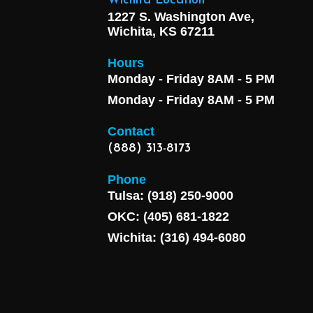
Wichita Location
1227 S. Washington Ave,
Wichita, KS 67211
Hours
Monday - Friday 8AM - 5 PM
Monday - Friday 8AM - 5 PM
Contact
(888) 313-8173
Phone
Tulsa: (918) 250-9000
OKC: (405) 681-1822
Wichita: (316) 494-6080