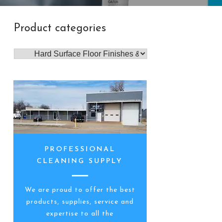
Product categories
PROFESSIONAL
CLEANING SUPPLY
We are proud to offer the best
products, supplies, service and
expertise to all the