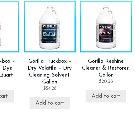
ckbox –
Gorilla Truckbox –
Gorilla Reshine
– Dye
Dry Volatile – Dry
Cleaner & Restorer,
Quart
Cleaning Solvent,
Gallon
Gallon
$
20.38
$
54.28
cart
Add to cart
Add to cart