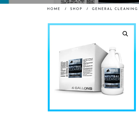
HOME
/
SHOP
/
GENERAL CLEANING