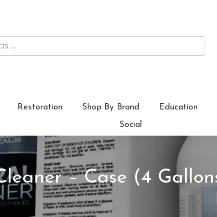
Restoration
Shop By Brand
Education
Social
Cleaner – Case (4 Gallon