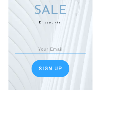
SALE
Discounts
SIGN UP