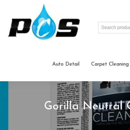
Search
products
...
Auto Detail
Carpet Cleaning
Gorilla Neutral 