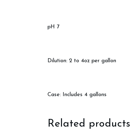
pH 7
Dilution: 2 to 4oz per gallon
Case: Includes 4 gallons
Related products