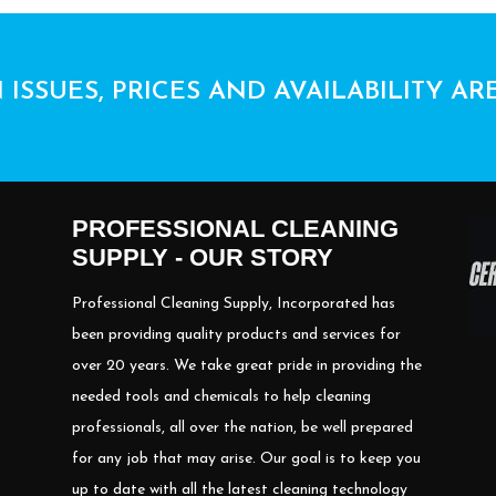
 ISSUES, PRICES AND AVAILABILITY AR
PROFESSIONAL CLEANING
SUPPLY - OUR STORY
Professional Cleaning Supply, Incorporated has
been providing quality products and services for
over 20 years. We take great pride in providing the
needed tools and chemicals to help cleaning
professionals, all over the nation, be well prepared
for any job that may arise. Our goal is to keep you
up to date with all the latest cleaning technology