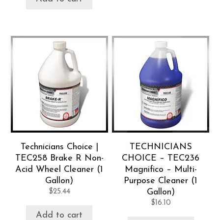
Technicians Choice |
TECHNICIANS
TEC258 Brake R Non-
CHOICE – TEC236
Acid Wheel Cleaner (1
Magnifico – Multi-
Gallon)
Purpose Cleaner (1
$
25.44
Gallon)
$
16.10
Add to cart