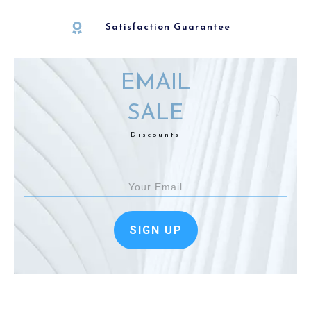
Satisfaction Guarantee
EMAIL
SALE
Discounts
SIGN UP