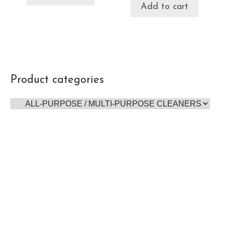
Add to cart
Product categories