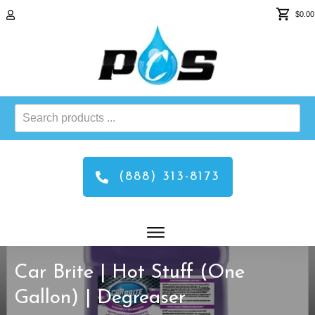
$0.00
Search
products
...
(888) 313-8173
Car Brite | Hot Stuff (One
Gallon) | Degreaser