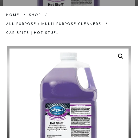
HOME
/
SHOP
/
ALL-PURPOSE / MULTI-PURPOSE CLEANERS
/
CAR BRITE | HOT STUFF (ONE GALLON) | DEGREASER