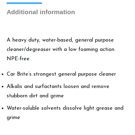
quantity
Additional information
A heavy duty, water-based, general purpose
cleaner/degreaser with a low foaming action.
NPE-free.
Car Brite’s strongest general purpose cleaner
Alkalis and surfactants loosen and remove
stubborn dirt and grime
Water-soluble solvents dissolve light grease and
grime