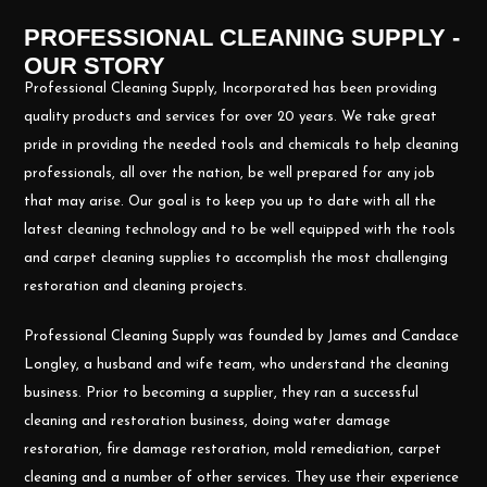
PROFESSIONAL CLEANING SUPPLY -
OUR STORY
Professional Cleaning Supply, Incorporated has been providing
quality products and services for over 20 years. We take great
pride in providing the needed tools and chemicals to help cleaning
professionals, all over the nation, be well prepared for any job
that may arise. Our goal is to keep you up to date with all the
latest cleaning technology and to be well equipped with the tools
and carpet cleaning supplies to accomplish the most challenging
restoration and cleaning projects.
Professional Cleaning Supply was founded by James and Candace
Longley, a husband and wife team, who understand the cleaning
business. Prior to becoming a supplier, they ran a successful
cleaning and restoration business, doing water damage
restoration, fire damage restoration, mold remediation, carpet
cleaning and a number of other services. They use their experience