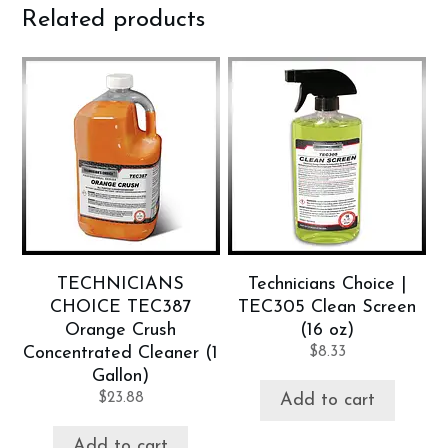
Related products
TECHNICIANS
Technicians Choice |
CHOICE TEC387
TEC305 Clean Screen
Orange Crush
(16 oz)
Concentrated Cleaner (1
$
8.33
Gallon)
$
23.88
Add to cart
Add to cart