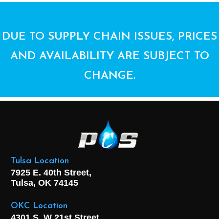
DUE TO SUPPLY CHAIN ISSUES, PRICES
AND AVAILABILITY ARE SUBJECT TO
CHANGE.
Tulsa Location
7925 E. 40th Street,
Tulsa, OK
74145
OKC Location
4301 S. W 21st Street,