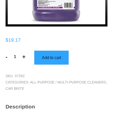
$
19.17
-
+
Add to cart
Car
Brite
|
SKU:
37392
Hot
CATEGORIES:
ALL-PURPOSE / MULTI-PURPOSE CLEANERS
,
Stuff
CAR BRITE
(One
Gallon)
|
Description
Degreaser