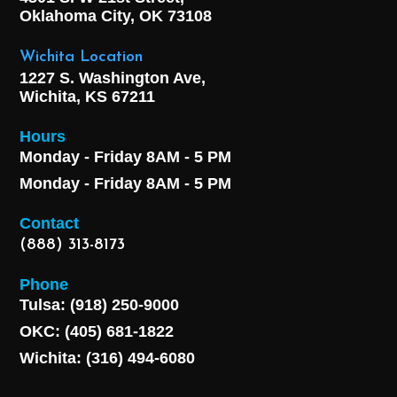
Oklahoma City, OK
73108
Wichita Location
1227 S. Washington Ave,
Wichita, KS 67211
Hours
Monday - Friday 8AM - 5 PM
Monday - Friday 8AM - 5 PM
Contact
(888) 313-8173
Phone
Tulsa: (918) 250-9000
OKC: (405) 681-1822
Wichita: (316) 494-6080