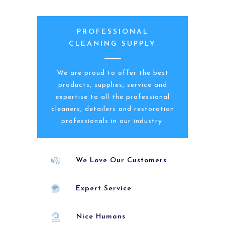
PROFESSIONAL
CLEANING SUPPLY
We are proud to offer the best
products, supplies, service and
expertise to all the professional
cleaners, detailers and restoration
professionals in our industry.
We Love Our Customers
Expert Service
Nice Humans