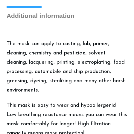
Additional information
The mask can apply to casting, lab, primer,
cleaning, chemistry and pesticide, solvent
cleaning, lacquering, printing, electroplating, food
processing, automobile and ship production,
greasing, dyeing, sterilizing and many other harsh
environments.
This mask is easy to wear and hypoallergenic!
Low breathing resistance means you can wear this
mask comfortably for longer! High filtration
capacity means more protection!