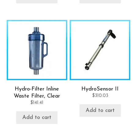
Hydro-Filter Inline
HydroSensor II
Waste Filter, Clear
$
310.03
$
141.41
Add to cart
Add to cart