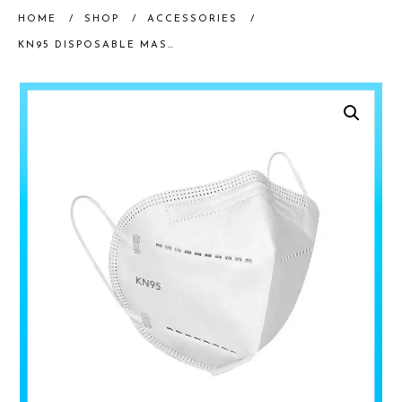
HOME
/
SHOP
/
ACCESSORIES
/
KN95 DISPOSABLE MASK, 20 PK