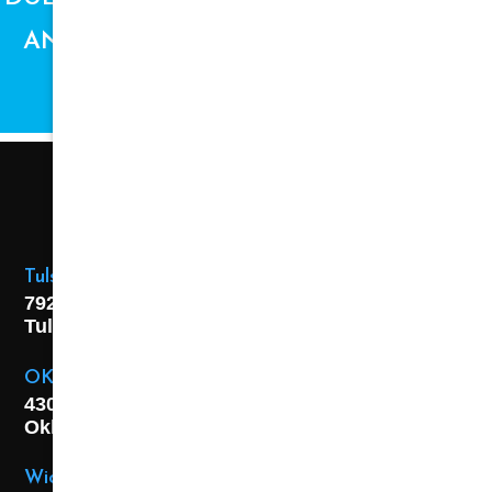
AND AVAILABILITY ARE SUBJECT TO
CHANGE.
Tulsa Location
7925 E. 40th Street,
Tulsa, OK
74145
OKC Location
4301 S. W 21st Street,
Oklahoma City, OK
73108
Wichita Location