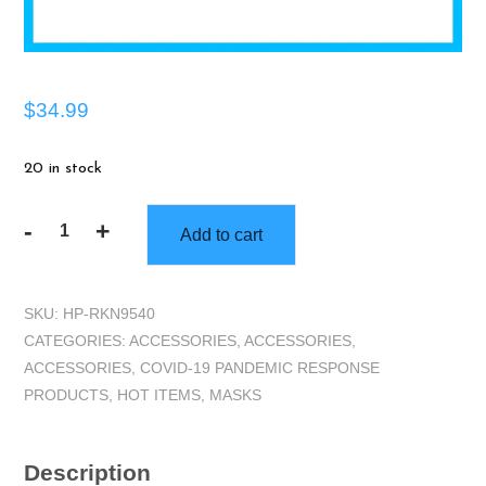
$
34.99
20 in stock
-
+
Add to cart
KN95
Disposable
Mask,
SKU:
HP-RKN9540
20
CATEGORIES:
ACCESSORIES
,
ACCESSORIES
,
pk
ACCESSORIES
,
COVID-19 PANDEMIC RESPONSE
quantity
PRODUCTS
,
HOT ITEMS
,
MASKS
Description