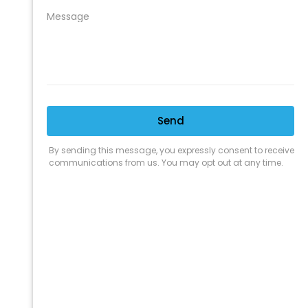
CLEANING SUPPLY
We are proud to offer the best
products, supplies, service and
expertise to all the professional
cleaners, detailers and restoration
professionals in our industry.
We Love Our Customers
Expert Service
Nice Humans
Satisfaction Guarantee