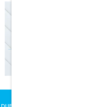
EMAIL
SALE
Discounts
SIGN UP
DUE TO SUPPLY CHAIN ISSUES, PRICES