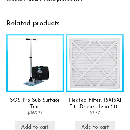
Related products
SOS Pro Sub Surface
Pleated Filter, 16X16X1
Tool
Fits Drieaz Hepa 500
$
369.77
$
7.37
Add to cart
Add to cart