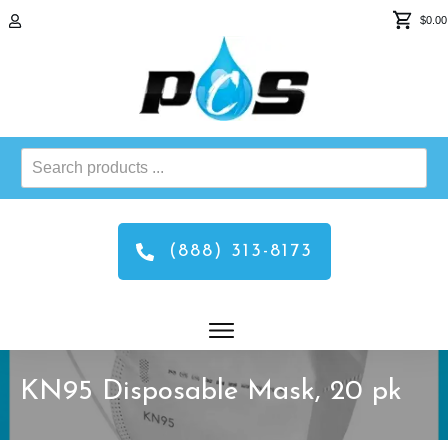
$0.00
Search
products
...
(888) 313-8173
KN95 Disposable Mask, 20 pk