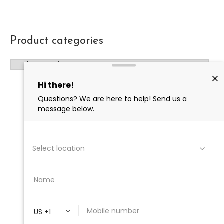
Product categories
PROFESSIONAL