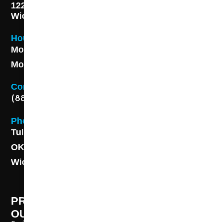
1227 S. Washington Ave,
Wichita, KS 67211
Hours
Monday - Friday 8AM - 5 PM
Monday - Friday 8AM - 5 PM
Contact
(888) 313-8173
Phone
Tulsa: (918) 250-9000
OKC: (405) 681-1822
Wichita: (316) 494-6080
PROFESSIONAL CLEANING SUPPLY -
OUR STORY