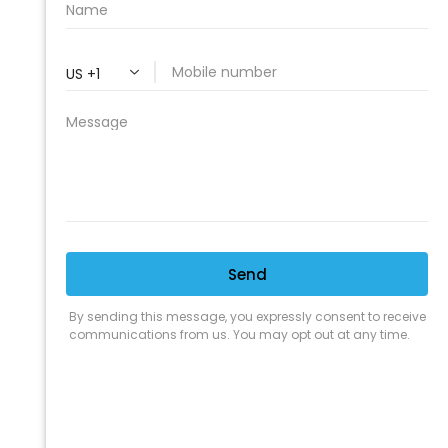
PROFESSIONAL
CLEANING SUPPLY
We are proud to offer the best
products, supplies, service and
expertise to all the professional
cleaners, detailers and restoration
professionals in our industry.
We Love Our Customers