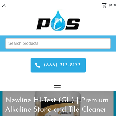
$0.00
Search
products
...
(888) 313-8173
Newline HI-Test (GL) | Premium
Alkaline Stone and Tile Cleaner