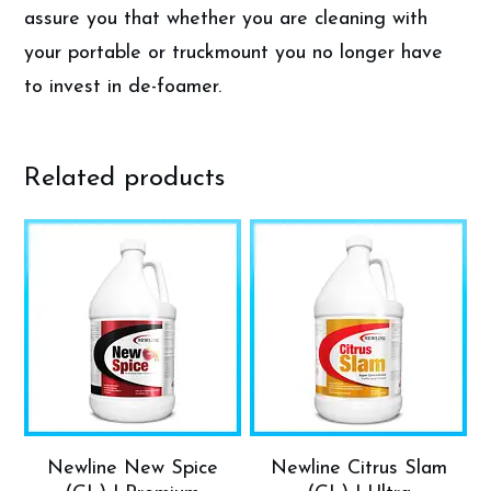
assure you that whether you are cleaning with
your portable or truckmount you no longer have
to invest in de-foamer.
Related products
Newline New Spice
Newline Citrus Slam