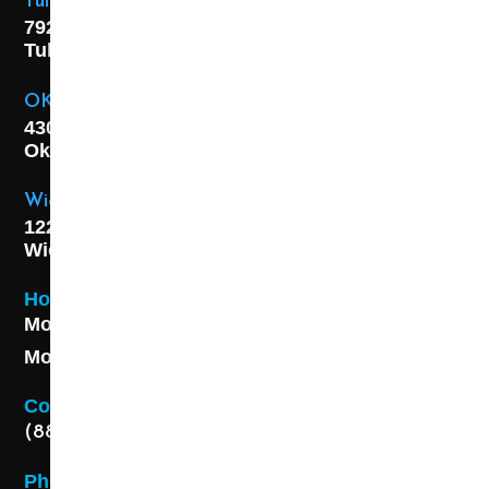
Tulsa Location
7925 E. 40th Street,
Tulsa, OK
74145
OKC Location
4301 S. W 21st Street,
Oklahoma City, OK
73108
Wichita Location
1227 S. Washington Ave,
Wichita, KS 67211
Hours
Monday - Friday 8AM - 5 PM
Monday - Friday 8AM - 5 PM
Contact
(888) 313-8173
Phone