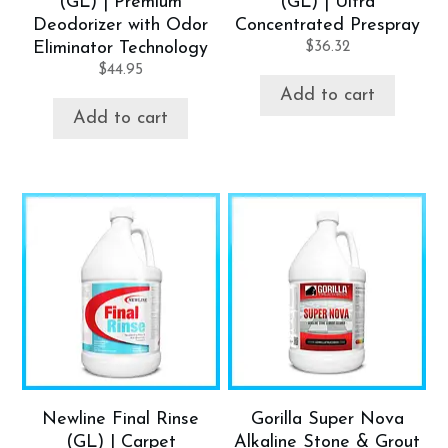
(GL) | Premium
(GL) | Ultra
Deodorizer with Odor
Concentrated Prespray
Eliminator Technology
$
36.32
$
44.95
Add to cart
Add to cart
Newline Final Rinse
Gorilla Super Nova
(GL) | Carpet
Alkaline Stone & Grout