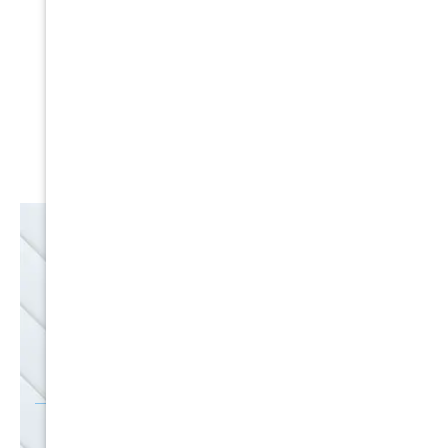
Expert Service
Nice Humans
Satisfaction Guarantee
EMAIL
SALE
Discounts