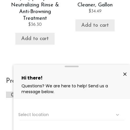
Neutralizing Rinse &
Cleaner, Gallon
Anti-Browning
$
34.49
Treatment
$
36.30
Add to cart
Add to cart
Product categories