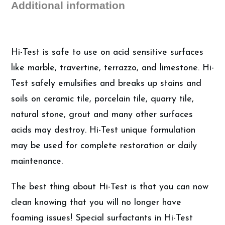
Additional information
quantity
Hi-Test is safe to use on acid sensitive surfaces
like marble, travertine, terrazzo, and limestone. Hi-
Test safely emulsifies and breaks up stains and
soils on ceramic tile, porcelain tile, quarry tile,
natural stone, grout and many other surfaces
acids may destroy. Hi-Test unique formulation
may be used for complete restoration or daily
maintenance.
The best thing about Hi-Test is that you can now
clean knowing that you will no longer have
foaming issues! Special surfactants in Hi-Test