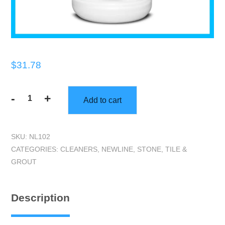
$
31.78
-
+
Add to cart
Newline
HI-
Test
SKU:
NL102
(GL)
CATEGORIES:
CLEANERS
,
NEWLINE
,
STONE, TILE &
|
GROUT
Premium
Alkaline
Stone
Description
and
Tile
Cleaner