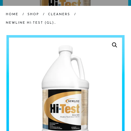
HOME
/
SHOP
/
CLEANERS
/
NEWLINE HI-TEST (GL) | PREMIUM ALKALINE STONE AND TILE CLEANER