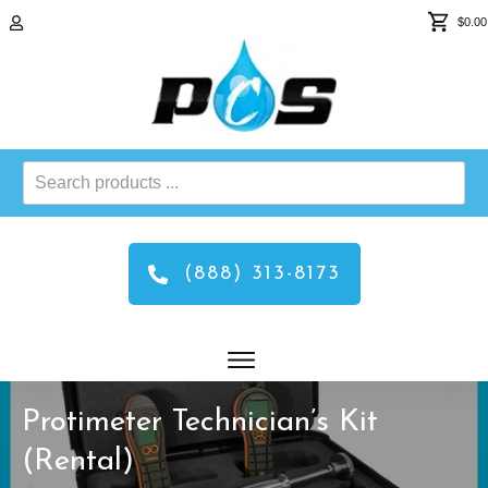
$0.00
Search
products
...
(888) 313-8173
Protimeter Technician’s Kit
(Rental)