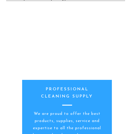
PROFESSIONAL
CLEANING SUPPLY
We are proud to offer the best
products, supplies, service and
expertise to all the professional