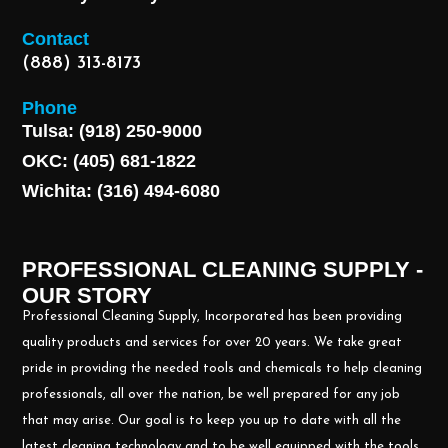
Contact
(888) 313-8173
Phone
Tulsa: (918) 250-9000
OKC: (405) 681-1822
Wichita: (316) 494-6080
PROFESSIONAL CLEANING SUPPLY -
OUR STORY
Professional Cleaning Supply, Incorporated has been providing
quality products and services for over 20 years. We take great
pride in providing the needed tools and chemicals to help cleaning
professionals, all over the nation, be well prepared for any job
that may arise. Our goal is to keep you up to date with all the
latest cleaning technology and to be well equipped with the tools