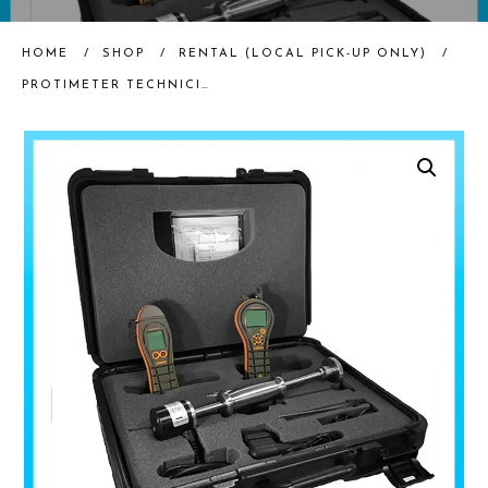
HOME
/
SHOP
/
RENTAL (LOCAL PICK-UP ONLY)
/
PROTIMETER TECHNICIAN’S KIT (RENTAL)