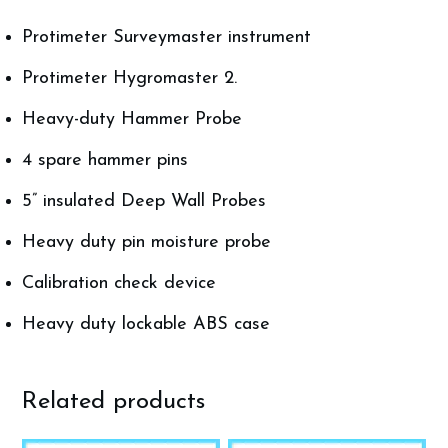
Protimeter Surveymaster instrument
Protimeter Hygromaster 2.
Heavy-duty Hammer Probe
4 spare hammer pins
5” insulated Deep Wall Probes
Heavy duty pin moisture probe
Calibration check device
Heavy duty lockable ABS case
Related products