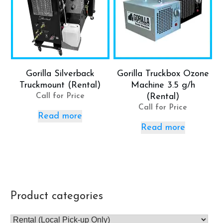
Gorilla Silverback
Gorilla Truckbox Ozone
Truckmount (Rental)
Machine 3.5 g/h
Call for Price
(Rental)
Call for Price
Read more
Read more
Product categories