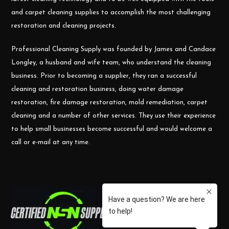
and carpet cleaning supplies to accomplish the most challenging
restoration and cleaning projects.
Professional Cleaning Supply was founded by James and Candace
Longley, a husband and wife team, who understand the cleaning
business. Prior to becoming a supplier, they ran a successful
cleaning and restoration business, doing water damage
restoration, fire damage restoration, mold remediation, carpet
cleaning and a number of other services. They use their experience
to help small businesses become successful and would welcome a
call or e-mail at any time.