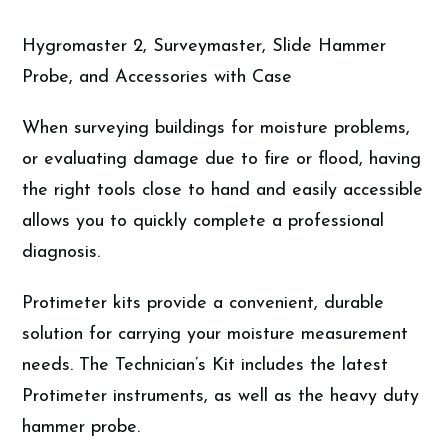
Hygromaster 2, Surveymaster, Slide Hammer
Probe, and Accessories with Case
When surveying buildings for moisture problems,
or evaluating damage due to fire or flood, having
the right tools close to hand and easily accessible
allows you to quickly complete a professional
diagnosis.
Protimeter kits provide a convenient, durable
solution for carrying your moisture measurement
needs. The Technician’s Kit includes the latest
Protimeter instruments, as well as the heavy duty
hammer probe.