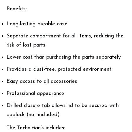
Benefits:
Long-lasting durable case
Separate compartment for all items, reducing the
risk of lost parts
Lower cost than purchasing the parts separately
Provides a dust-free, protected environment
Easy access to all accessories
Professional appearance
Drilled closure tab allows lid to be secured with
padlock (not included)
The Technician’s includes: