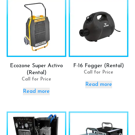
Ecozone Super Activo
F-16 Fogger (Rental)
(Rental)
Call for Price
Call for Price
Read more
Read more