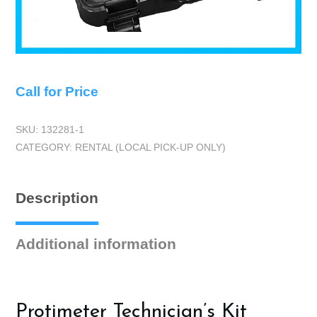
Call for Price
SKU:
132281-1
CATEGORY:
RENTAL (LOCAL PICK-UP ONLY)
Description
Additional information
Protimeter Technician’s Kit