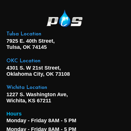
Tulsa Location
7925 E. 40th Street,
Tulsa, OK
74145
OKC Location
4301 S. W 21st Street,
Oklahoma City, OK
73108
Wichita Location
1227 S. Washington Ave,
Wichita, KS 67211
Hours
Monday - Friday 8AM - 5 PM
Monday - Friday 8AM - 5 PM