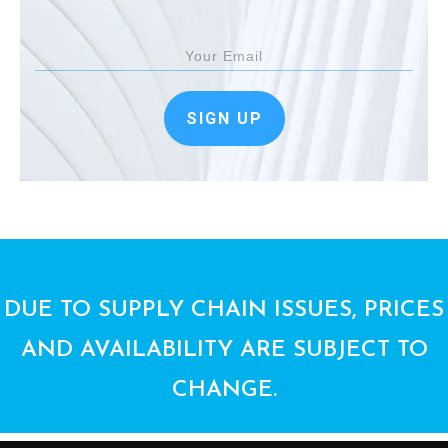
SIGN UP
DUE TO SUPPLY CHAIN ISSUES, PRICES
AND AVAILABILITY ARE SUBJECT TO
CHANGE.