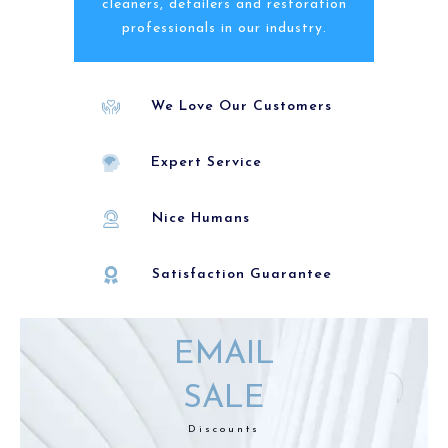
cleaners, detailers and restoration
professionals in our industry.
We Love Our Customers
Expert Service
Nice Humans
Satisfaction Guarantee
EMAIL
SALE
Discounts