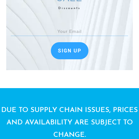
Discounts
SIGN UP
DUE TO SUPPLY CHAIN ISSUES, PRICES
AND AVAILABILITY ARE SUBJECT TO
CHANGE.