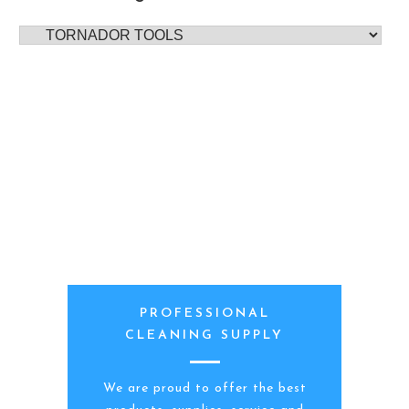
PROFESSIONAL
CLEANING SUPPLY
We are proud to offer the best