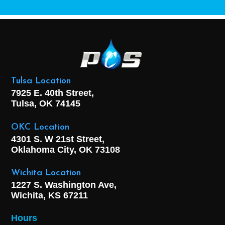
Tulsa Location
7925 E. 40th Street,
Tulsa, OK
74145
OKC Location
4301 S. W 21st Street,
Oklahoma City, OK
73108
Wichita Location
1227 S. Washington Ave,
Wichita, KS 67211
Hours