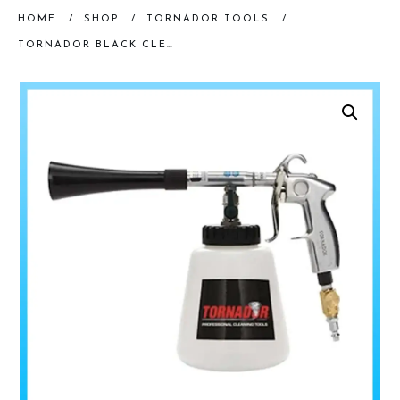
HOME
/
SHOP
/
TORNADOR TOOLS
/
TORNADOR BLACK CLEANING TOOL