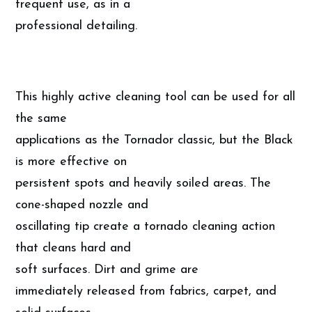
frequent use, as in a
professional detailing.
This highly active cleaning tool can be used for all
the same
applications as the Tornador classic, but the Black
is more effective on
persistent spots and heavily soiled areas. The
cone-shaped nozzle and
oscillating tip create a tornado cleaning action
that cleans hard and
soft surfaces. Dirt and grime are
immediately released from fabrics, carpet, and