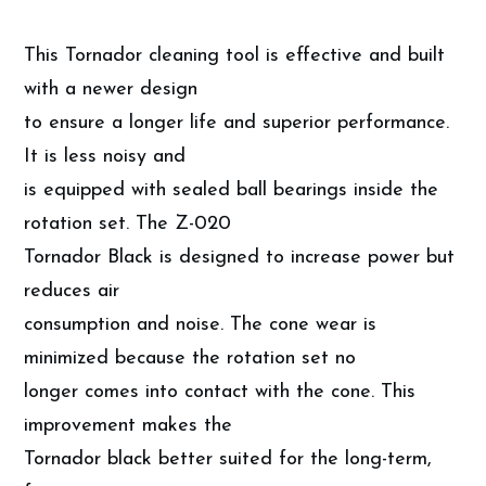
This Tornador cleaning tool is effective and built
with a newer design
to ensure a longer life and superior performance.
It is less noisy and
is equipped with sealed ball bearings inside the
rotation set. The Z-020
Tornador Black is designed to increase power but
reduces air
consumption and noise. The cone wear is
minimized because the rotation set no
longer comes into contact with the cone. This
improvement makes the
Tornador black better suited for the long-term,