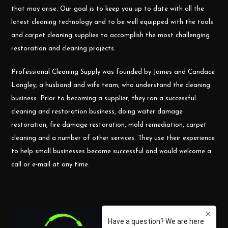
that may arise. Our goal is to keep you up to date with all the
latest cleaning technology and to be well equipped with the tools
and carpet cleaning supplies to accomplish the most challenging
restoration and cleaning projects.
Professional Cleaning Supply was founded by James and Candace
Longley, a husband and wife team, who understand the cleaning
business. Prior to becoming a supplier, they ran a successful
cleaning and restoration business, doing water damage
restoration, fire damage restoration, mold remediation, carpet
cleaning and a number of other services. They use their experience
to help small businesses become successful and would welcome a
call or e-mail at any time.