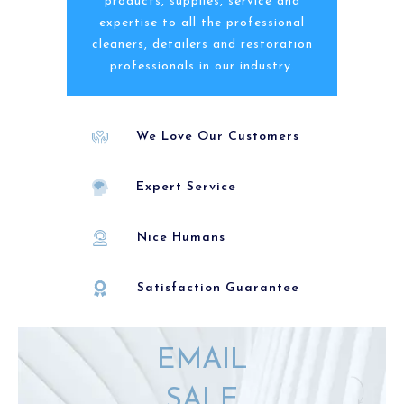
products, supplies, service and
expertise to all the professional
cleaners, detailers and restoration
professionals in our industry.
We Love Our Customers
Expert Service
Nice Humans
Satisfaction Guarantee
EMAIL
SALE