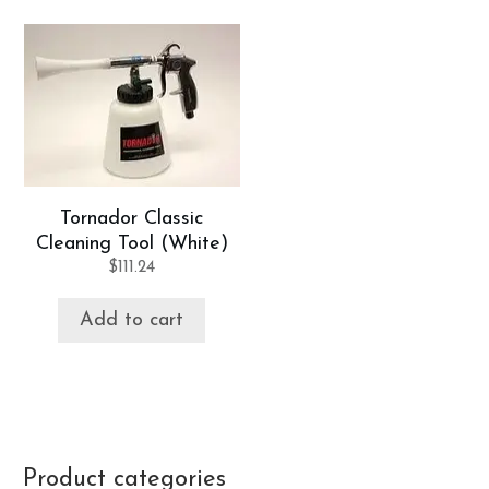
Tornador Classic
Cleaning Tool (White)
$
111.24
Add to cart
Product categories