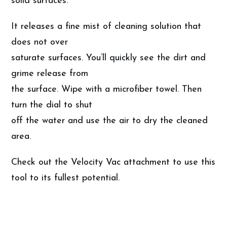
solid surfaces.
It releases a fine mist of cleaning solution that
does not over
saturate surfaces. You’ll quickly see the dirt and
grime release from
the surface. Wipe with a microfiber towel. Then
turn the dial to shut
off the water and use the air to dry the cleaned
area.
Check out the Velocity Vac attachment to use this
tool to its fullest potential.