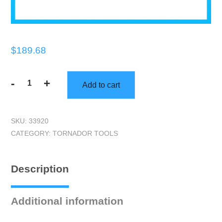
$
189.68
-
+
Add to cart
Tornador
Black
Cleaning
SKU:
33920
Tool
CATEGORY:
TORNADOR TOOLS
quantity
Description
Additional information