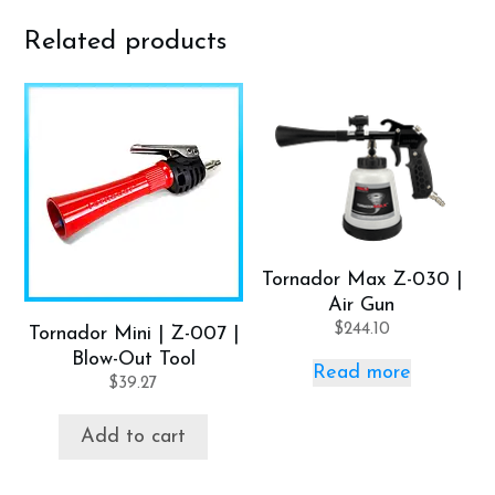
Related products
Tornador Max Z-030 |
Air Gun
$
244.10
Tornador Mini | Z-007 |
Blow-Out Tool
Read more
$
39.27
Add to cart