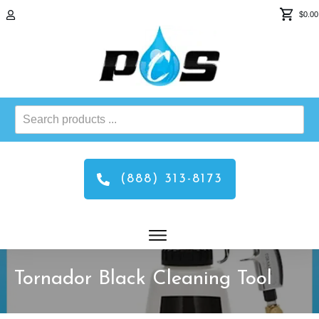
$0.00
Search
products
...
(888) 313-8173
Tornador Black Cleaning Tool