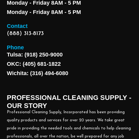
Monday - Friday 8AM - 5 PM
Monday - Friday 8AM - 5 PM
Contact
(888) 313-8173
Phone
Tulsa: (918) 250-9000
OKC: (405) 681-1822
Wichita: (316) 494-6080
PROFESSIONAL CLEANING SUPPLY -
OUR STORY
Professional Cleaning Supply, Incorporated has been providing
quality products and services for over 20 years. We take great
pride in providing the needed tools and chemicals to help cleaning
professionals, all over the nation, be well prepared for any job