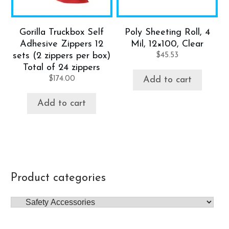
Gorilla Truckbox Self
Poly Sheeting Roll, 4
Adhesive Zippers 12
Mil, 12×100, Clear
sets (2 zippers per box)
$
45.53
Total of 24 zippers
$
174.00
Add to cart
Add to cart
Product categories