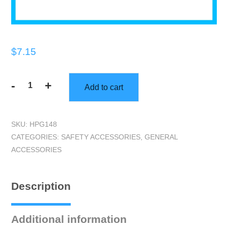
$
7.15
-
+
Add to cart
2"
Q1
Green
SKU:
HPG148
Masking
CATEGORIES:
SAFETY ACCESSORIES
,
GENERAL
Tape
ACCESSORIES
quantity
Description
Additional information