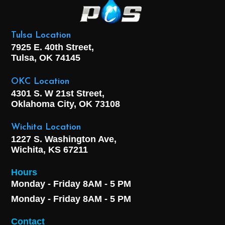
Tulsa Location
7925 E. 40th Street,
Tulsa, OK
74145
OKC Location
4301 S. W 21st Street,
Oklahoma City, OK
73108
Wichita Location
1227 S. Washington Ave,
Wichita, KS 67211
Hours
Monday - Friday 8AM - 5 PM
Monday - Friday 8AM - 5 PM
Contact