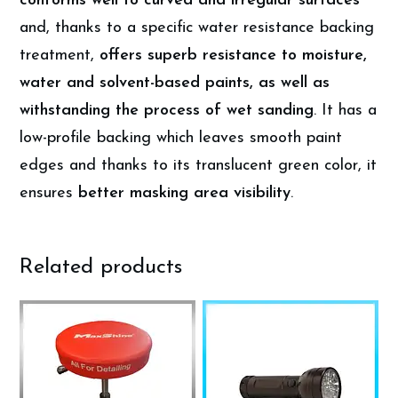
conforms well to curved and irregular surfaces
and, thanks to a specific water resistance backing
treatment,
offers superb resistance to moisture,
water and solvent-based paints, as well as
withstanding the process of wet sanding
. It has a
low-profile backing which leaves smooth paint
edges and thanks to its translucent green color, it
ensures
better masking area visibility
.
Related products