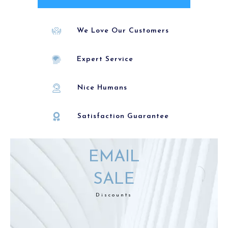
We Love Our Customers
Expert Service
Nice Humans
Satisfaction Guarantee
EMAIL
SALE
Discounts