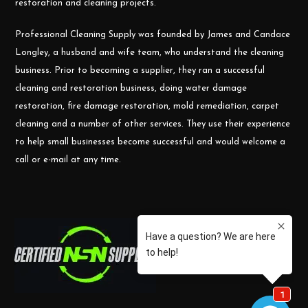
restoration and cleaning projects.
Professional Cleaning Supply was founded by James and Candace
Longley, a husband and wife team, who understand the cleaning
business. Prior to becoming a supplier, they ran a successful
cleaning and restoration business, doing water damage
restoration, fire damage restoration, mold remediation, carpet
cleaning and a number of other services. They use their experience
to help small businesses become successful and would welcome a
call or e-mail at any time.