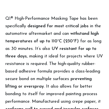
Q1® High-Performance Masking Tape has been
specifically
designed for most critical jobs
in the
automotive aftermarket and can
withstand high
temperatures of up to 110°C (230°F)
for as long
as 30 minutes. It’s also
UV resistant for up to
three days
, making it ideal for projects where UV
resistance is required. The high-quality rubber-
based adhesive formula provides a class-leading
secure bond on multiple surfaces
preventing
lifting or overspray
. It also allows for better
bonding to itself for improved painting process
performance. Manufactured using crepe paper, it