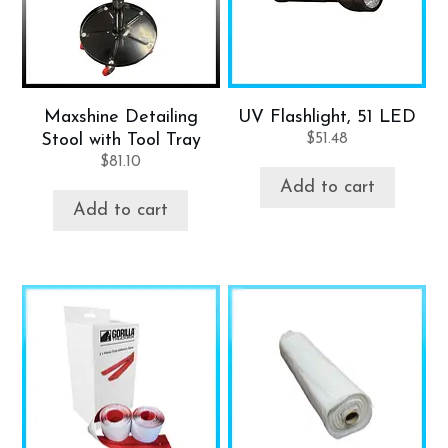
Maxshine Detailing
UV Flashlight, 51 LED
Stool with Tool Tray
$
51.48
$
81.10
Add to cart
Add to cart