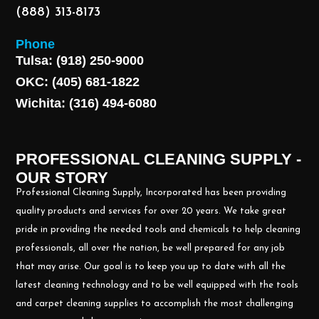
(888) 313-8173
Phone
Tulsa: (918) 250-9000
OKC: (405) 681-1822
Wichita: (316) 494-6080
PROFESSIONAL CLEANING SUPPLY -
OUR STORY
Professional Cleaning Supply, Incorporated has been providing
quality products and services for over 20 years. We take great
pride in providing the needed tools and chemicals to help cleaning
professionals, all over the nation, be well prepared for any job
that may arise. Our goal is to keep you up to date with all the
latest cleaning technology and to be well equipped with the tools
and carpet cleaning supplies to accomplish the most challenging