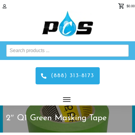
$0.00
Search
products
...
(888) 313-8173
2″ Q1 Green Masking Tape