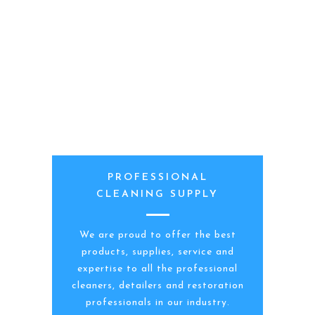
PROFESSIONAL
CLEANING SUPPLY
We are proud to offer the best
products, supplies, service and
expertise to all the professional
cleaners, detailers and restoration
professionals in our industry.