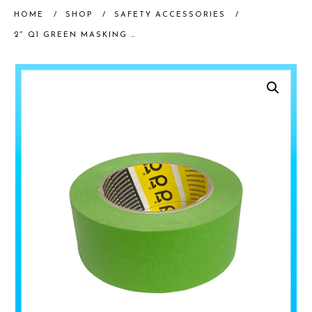
HOME
/
SHOP
/
SAFETY ACCESSORIES
/
2″ Q1 GREEN MASKING TAPE