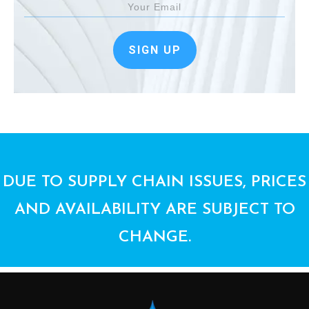
SIGN UP
DUE TO SUPPLY CHAIN ISSUES, PRICES
AND AVAILABILITY ARE SUBJECT TO
CHANGE.