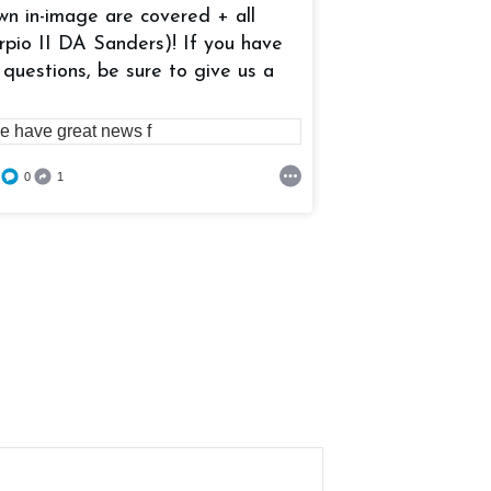
wn in-image are covered + all
rpio II DA Sanders)! If you have
0
0
0
 questions, be sure to give us a
0
1