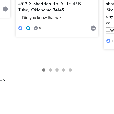
4319 S Sheridan Rd. Suite 4319
sho
Tulsa, Oklahoma 74145
Sko
any
call!
3
0
0
1
os