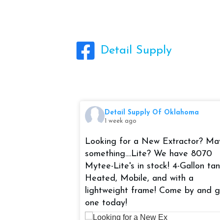
Detail Supply
Oklahoma
Detail Supply Of Oklahoma
1 week ago
t Bike Night at
Looking for a New Extractor? M
EK! Be sure to
something....Lite? We have 8070
 at 5-8pm!
Mytee-Lite's in stock! 4-Gallon tan
Heated, Mobile, and with a
uite 4319 Tulsa,
lightweight frame! Come by and 
one today!