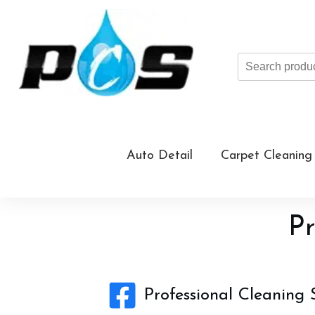
Search
products
...
Auto Detail
Carpet Cleaning
Pr
Professional Cleaning 