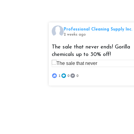
ng Supply Inc.
Professional Cleaning Supply Inc.
2 weeks ago
 an automatic
The sale that never ends! Gorilla
zy 206 Sprayer
chemicals up to 30% off!
ed! It has a
l, 6' hose, and
1
0
0
sign and 2 hour
ontinuously
needs work done!
solosprayer
gSupply