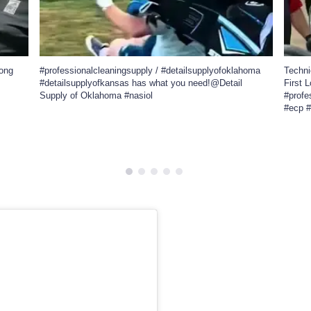
long
#professionalcleaningsupply / #detailsupplyofoklahoma
Techn
#detailsupplyofkansas has what you need!@Detail
First 
Supply of Oklahoma #nasiol
#profe
#ecp 
838
41
47