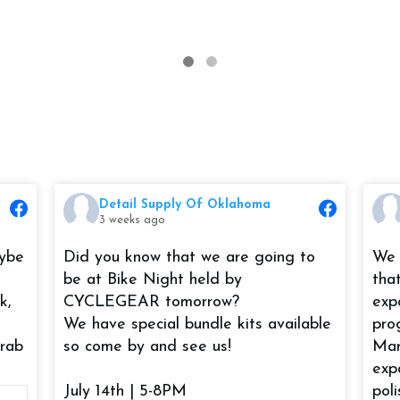
Detail Supply Of Oklahoma
3 weeks ago
aybe
Did you know that we are going to
We 
be at Bike Night held by
tha
k,
CYCLEGEAR tomorrow?
exp
We have special bundle kits available
pro
grab
so come by and see us!
Mar
exp
July 14th | 5-8PM
pol