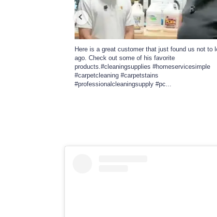
l in Tulsa. She is my
Here is a great customer that just found us not to 
shows and cutomer
ago. Check out some of his favorite
com on Instagram. Give
products.#cleaningsupplies #homeservicesimple
nvince
...
#carpetcleaning #carpetstains
#professionalcleaningsupply #pc
...
328
26