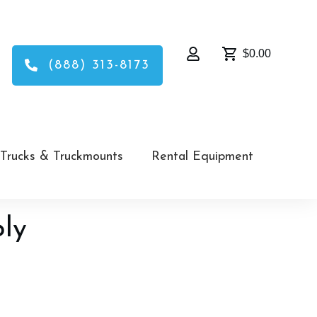
$0.00
(888) 313-8173
Trucks & Truckmounts
Rental Equipment
ply