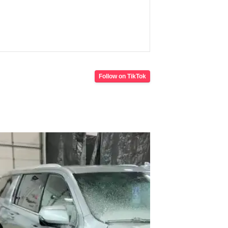
Follow on TikTok