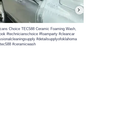
icans Choice TEC588 Ceramic Foaming Wash,
Take a walk around the
Look #technicianschoice #foamparty #cleancar
Custom Car Show 2026.
ssionalcleaningsupply #detailsupplyofoklahoma
#professionalcleanings
#tec588 #ceramicwash
#insta360x4 #carshow #
0
22
448
18