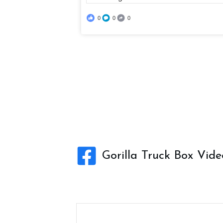
0
0
0
Gorilla Truck Box Vide