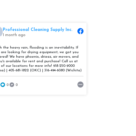
Professional Cleaning Supply Inc.
Professional 
1 month ago
1 month ago
With the heavy r
h the heavy rain, flooding is an inevitability. If
 are looking for drying equipment, we got you
inevitability. If 
ered! We have phoenix, drieaz, air movers, and
u's available for rent and purchase! Call us at
drying equipmen
 of our locations for more info! 918-250-9000
covered! We have
lsa) | 405-681-1822 (OKC) | 316-494-6080 (Wichita)
movers, and dehu
0
0
and purchase! Ca
locations for mo
(Tulsa) | 405-68
494-6080 (Wichi
4
0
2