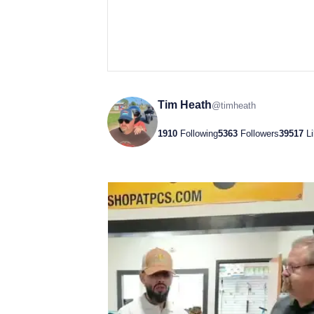
Tim Heath
@
timheath
1910
Following
5363
Followers
39517
L