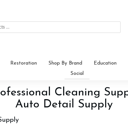
Restoration
Shop By Brand
Education
Social
ofessional Cleaning Sup
Auto Detail Supply
Supply