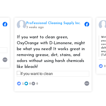
Professional Cleaning Supply Inc.
3 weeks ago
If you want to clean green,
Wit
you
OxyOrange with D-Limonene, might
cov
deh
be what you need! It works great in
any
removing grease, dirt, stains, and
(Tu
odors without using harsh chemicals
like bleach!
0
1
0
0