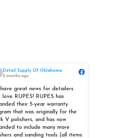
Detail Supply Of Oklahoma
Detail Suppl
2 months ago
2 months ago
have great news for detailers
Its the month of
t love RUPES! RUPES has
time to start ge
anded their 5-year warranty
prepared for the
gram that was originally for the
RUPES USA, Inc
k V polishers, and has now
and Compounds
anded to include many more
#marinedetailing
ishers and sanding tools (all items
#AutoDetail