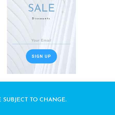
SALE
Discounts
SIGN UP
E SUBJECT TO CHANGE.