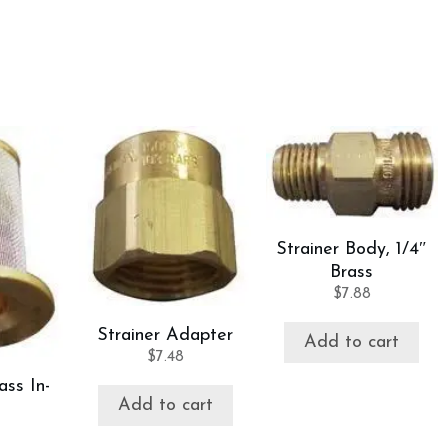
Strainer Body, 1/4″
Brass
$
7.88
Strainer Adapter
Add to cart
$
7.48
ass In-
Add to cart