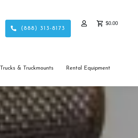
$0.00
(888) 313-8173
Trucks & Truckmounts
Rental Equipment