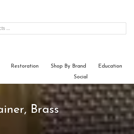
Restoration
Shop By Brand
Education
Social
iner, Brass