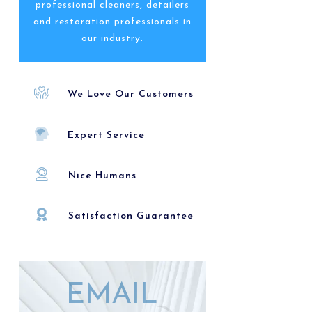
professional cleaners, detailers
and restoration professionals in
our industry.
We Love Our Customers
Expert Service
Nice Humans
Satisfaction Guarantee
EMAIL