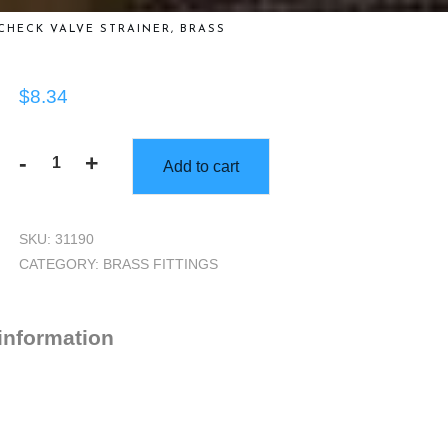
CHECK VALVE STRAINER, BRASS
$
8.34
-
+
Add to cart
Check
Valve
Strainer,
SKU:
31190
Brass
CATEGORY:
BRASS FITTINGS
quantity
 information