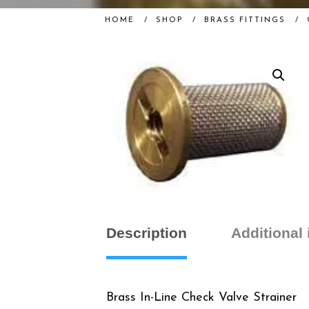
HOME
/
SHOP
/
BRASS FITTINGS
/
Description
Additional
Brass In-Line Check Valve Strainer