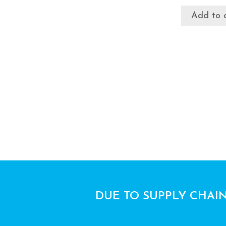
Add to 
DUE TO SUPPLY CHAIN