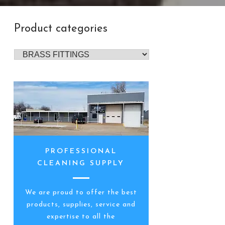
Product categories
PROFESSIONAL
CLEANING SUPPLY
We are proud to offer the best
products, supplies, service and
expertise to all the