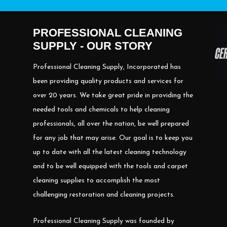
PROFESSIONAL CLEANING
SUPPLY - OUR STORY
Professional Cleaning Supply, Incorporated has
been providing quality products and services for
over 20 years. We take great pride in providing the
needed tools and chemicals to help cleaning
professionals, all over the nation, be well prepared
for any job that may arise. Our goal is to keep you
up to date with all the latest cleaning technology
and to be well equipped with the tools and carpet
cleaning supplies to accomplish the most
challenging restoration and cleaning projects.
Professional Cleaning Supply was founded by