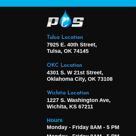
Tulsa Location
7925 E. 40th Street,
Tulsa, OK
74145
OKC Location
4301 S. W 21st Street,
Oklahoma City, OK
73108
Wichita Location
1227 S. Washington Ave,
Wichita, KS 67211
Hours
Monday - Friday 8AM - 5 PM