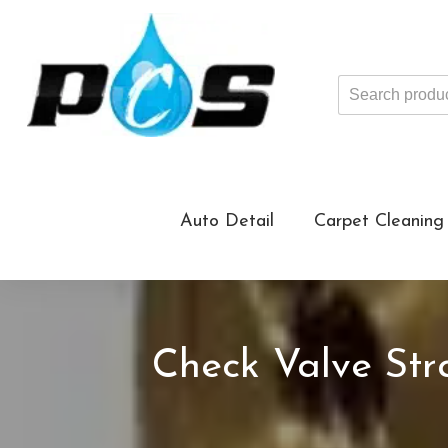
Search
products
...
Auto Detail
Carpet Cleaning
Check Valve Stra