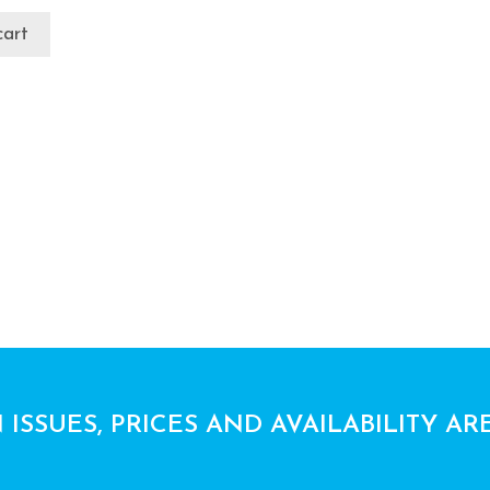
cart
 ISSUES, PRICES AND AVAILABILITY AR