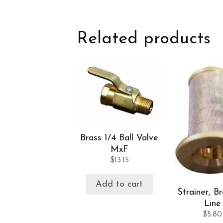
Related products
Brass 1/4 Ball Valve
MxF
$
13.15
Add to cart
Strainer, Br
Line
$
5.80