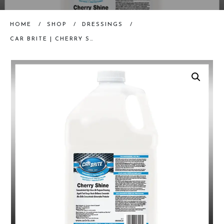
HOME
/
SHOP
/
DRESSINGS
/
CAR BRITE | CHERRY SHINE (ONE GALLON) | INTERIOR DRESSING