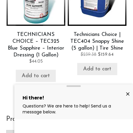
TECHNICIANS
Technicians Choice |
CHOICE – TEC325
TEC404 Snappy Shine
Blue Sapphire – Interior
(5 gallon) | Tire Shine
Original
Current
Dressing (1 Gallon)
$
239.38
$
159.64
price
price
$
44.05
was:
is:
Add to cart
$239.38.
$159.64.
Add to cart
Product categories