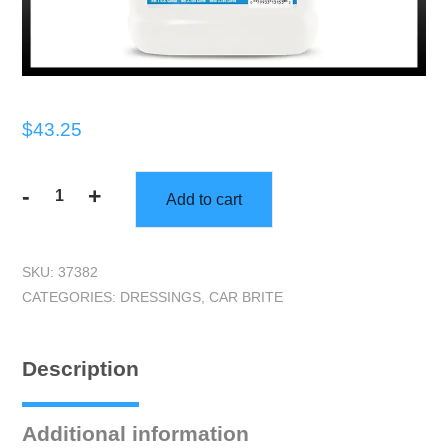
$
43.25
-
+
Add to cart
Car
Brite
|
SKU:
37382
Cherry
CATEGORIES:
DRESSINGS
,
CAR BRITE
Shine
(One
Gallon)
Description
|
Interior
Dressing
Additional information
quantity