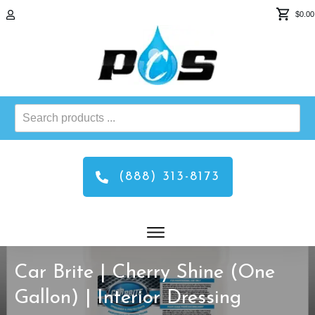
$0.00
Search
products
...
(888) 313-8173
Car Brite | Cherry Shine (One
Gallon) | Interior Dressing