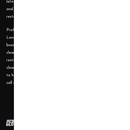
latest cleaning technology and to be well equipped with the tools
and carpet cleaning supplies to accomplish the most challenging
restoration and cleaning projects.
Professional Cleaning Supply was founded by James and Candace
Longley, a husband and wife team, who understand the cleaning
business. Prior to becoming a supplier, they ran a successful
cleaning and restoration business, doing water damage
restoration, fire damage restoration, mold remediation, carpet
cleaning and a number of other services. They use their experience
to help small businesses become successful and would welcome a
call or e-mail at any time.