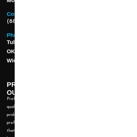
Monday - Friday 8AM - 5 PM
Contact
(888) 313-8173
Phone
Tulsa: (918) 250-9000
OKC: (405) 681-1822
Wichita: (316) 494-6080
PROFESSIONAL CLEANING SUPPLY -
OUR STORY
Professional Cleaning Supply, Incorporated has been providing
quality products and services for over 20 years. We take great
pride in providing the needed tools and chemicals to help cleaning
professionals, all over the nation, be well prepared for any job
that may arise. Our goal is to keep you up to date with all the