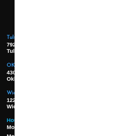
Tulsa Location
7925 E. 40th Street,
Tulsa, OK
74145
OKC Location
4301 S. W 21st Street,
Oklahoma City, OK
73108
Wichita Location
1227 S. Washington Ave,
Wichita, KS 67211
Hours
Monday - Friday 8AM - 5 PM