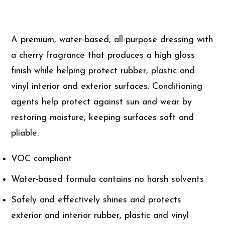
A premium, water-based, all-purpose dressing with
a cherry fragrance that produces a high gloss
finish while helping protect rubber, plastic and
vinyl interior and exterior surfaces. Conditioning
agents help protect against sun and wear by
restoring moisture, keeping surfaces soft and
pliable.
VOC compliant
Water-based formula contains no harsh solvents
Safely and effectively shines and protects
exterior and interior rubber, plastic and vinyl