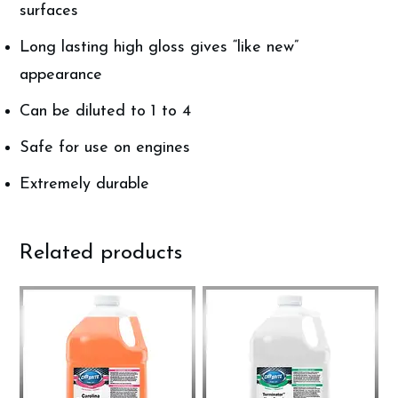
surfaces
Long lasting high gloss gives “like new”
appearance
Can be diluted to 1 to 4
Safe for use on engines
Extremely durable
Related products