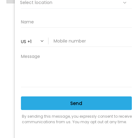
PROFESSIONAL
CLEANING SUPPLY
We are proud to offer the best
products, supplies, service and
expertise to all the professional