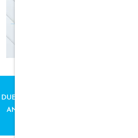
SIGN UP
DUE TO SUPPLY CHAIN ISSUES, PRICES
AND AVAILABILITY ARE SUBJECT TO
CHANGE.