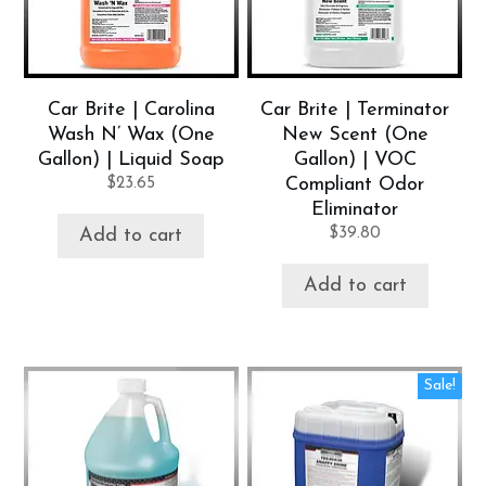
Car Brite | Carolina
Car Brite | Terminator
Wash N’ Wax (One
New Scent (One
Gallon) | Liquid Soap
Gallon) | VOC
$
23.65
Compliant Odor
Eliminator
$
39.80
Add to cart
Add to cart
Sale!