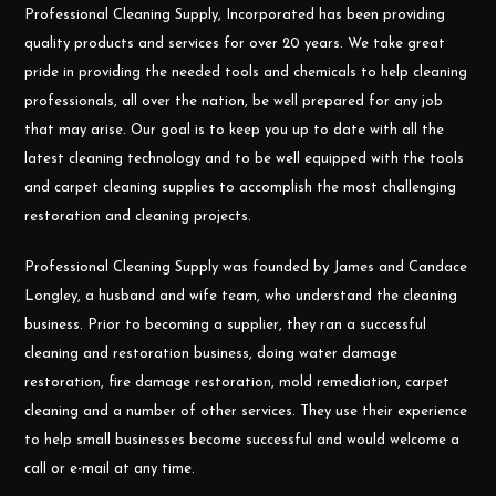
Professional Cleaning Supply, Incorporated has been providing
quality products and services for over 20 years. We take great
pride in providing the needed tools and chemicals to help cleaning
professionals, all over the nation, be well prepared for any job
that may arise. Our goal is to keep you up to date with all the
latest cleaning technology and to be well equipped with the tools
and carpet cleaning supplies to accomplish the most challenging
restoration and cleaning projects.
Professional Cleaning Supply was founded by James and Candace
Longley, a husband and wife team, who understand the cleaning
business. Prior to becoming a supplier, they ran a successful
cleaning and restoration business, doing water damage
restoration, fire damage restoration, mold remediation, carpet
cleaning and a number of other services. They use their experience
to help small businesses become successful and would welcome a
call or e-mail at any time.