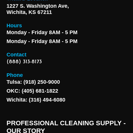
1227 S. Washington Ave,
Wichita, KS 67211
Hours
Monday - Friday 8AM - 5 PM
Monday - Friday 8AM - 5 PM
Contact
(888) 313-8173
Phone
Tulsa: (918) 250-9000
OKC: (405) 681-1822
Wichita: (316) 494-6080
PROFESSIONAL CLEANING SUPPLY -
OUR STORY