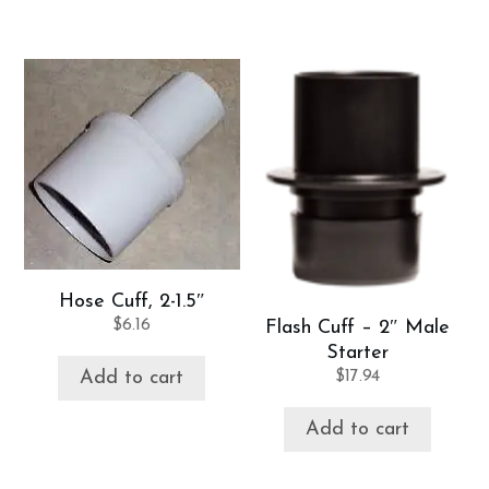
Hose Cuff, 2-1.5″
$
6.16
Flash Cuff – 2″ Male
Starter
Add to cart
$
17.94
Add to cart