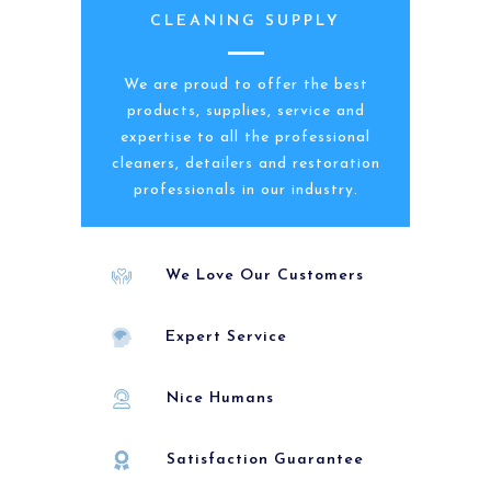
CLEANING SUPPLY
We are proud to offer the best
products, supplies, service and
expertise to all the professional
cleaners, detailers and restoration
professionals in our industry.
We Love Our Customers
Expert Service
Nice Humans
Satisfaction Guarantee