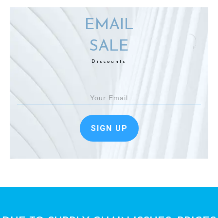
EMAIL
SALE
Discounts
SIGN UP