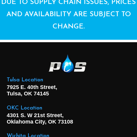
DUE TO SUPPLY CHAIN ISSUES, PRICES
AND AVAILABILITY ARE SUBJECT TO
CHANGE.
Tulsa Location
7925 E. 40th Street,
Tulsa, OK
74145
OKC Location
4301 S. W 21st Street,
Oklahoma City, OK
73108
Wichita Location