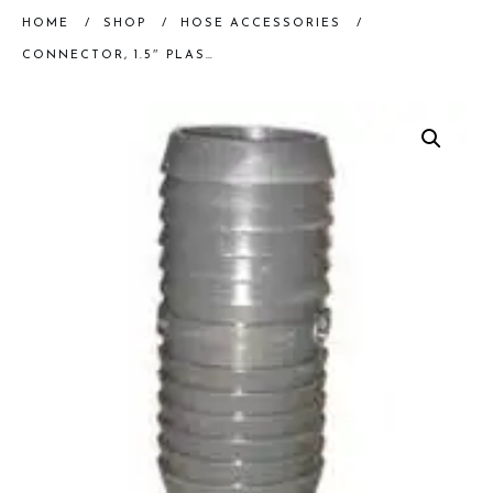
HOME
/
SHOP
/
HOSE ACCESSORIES
/
CONNECTOR, 1.5″ PLASTIC