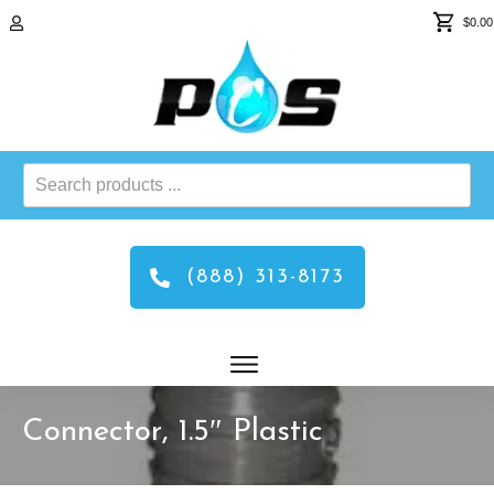
$0.00
Search
products
...
(888) 313-8173
Connector, 1.5″ Plastic