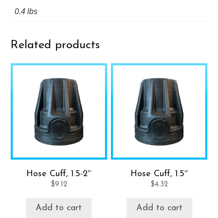
0.4 lbs
Related products
Hose Cuff, 1.5-2″
Hose Cuff, 1.5″
$
9.12
$
4.32
Add to cart
Add to cart