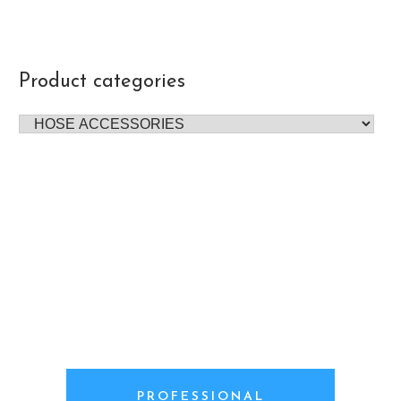
Product categories
PROFESSIONAL