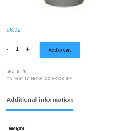
$
6.02
-
+
Add to cart
Connector,
1.5"
Plastic
SKU:
5826
quantity
CATEGORY:
HOSE ACCESSORIES
Additional information
Weight