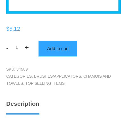
$
5.12
-
+
Add to cart
Do-
All
Scrubber
SKU:
34589
quantity
CATEGORIES:
BRUSHES/APPLICATORS
,
CHAMOIS AND
TOWELS
,
TOP SELLING ITEMS
Description