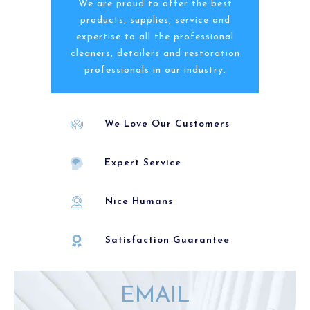
We are proud to offer the best
products, supplies, service and
expertise to all the professional
cleaners, detailers and restoration
professionals in our industry.
We Love Our Customers
Expert Service
Nice Humans
Satisfaction Guarantee
EMAIL