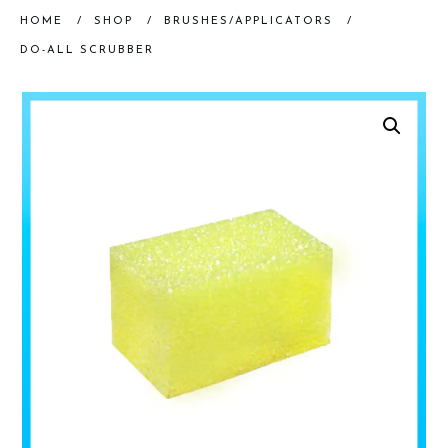
HOME
/
SHOP
/
BRUSHES/APPLICATORS
/
DO-ALL SCRUBBER