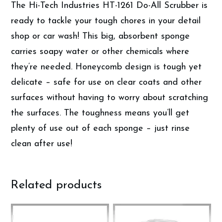
The Hi-Tech Industries HT-1261 Do-All Scrubber is
ready to tackle your tough chores in your detail
shop or car wash! This big, absorbent sponge
carries soapy water or other chemicals where
they’re needed. Honeycomb design is tough yet
delicate – safe for use on clear coats and other
surfaces without having to worry about scratching
the surfaces. The toughness means you’ll get
plenty of use out of each sponge – just rinse
clean after use!
Related products