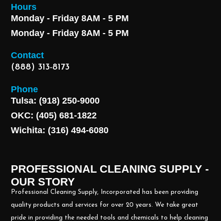
Hours
Monday - Friday 8AM - 5 PM
Monday - Friday 8AM - 5 PM
Contact
(888) 313-8173
Phone
Tulsa: (918) 250-9000
OKC: (405) 681-1822
Wichita: (316) 494-6080
PROFESSIONAL CLEANING SUPPLY -
OUR STORY
Professional Cleaning Supply, Incorporated has been providing
quality products and services for over 20 years. We take great
pride in providing the needed tools and chemicals to help cleaning