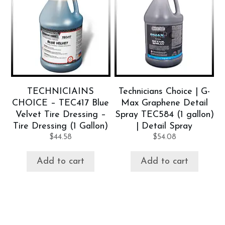
TECHNICIAINS
Technicians Choice | G-
CHOICE – TEC417 Blue
Max Graphene Detail
Velvet Tire Dressing –
Spray TEC584 (1 gallon)
Tire Dressing (1 Gallon)
| Detail Spray
$
44.58
$
54.08
Add to cart
Add to cart