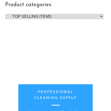
Product categories
PROFESSIONAL
CLEANING SUPPLY