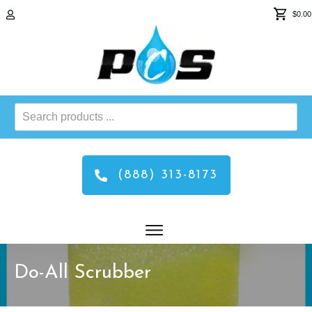
$0.00
Search
products
...
(888) 313-8173
Do-All Scrubber