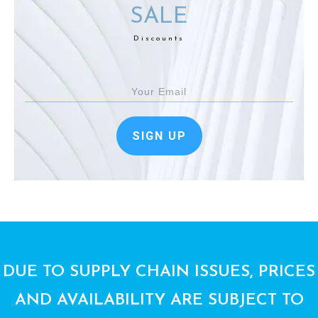
SALE
Discounts
SIGN UP
DUE TO SUPPLY CHAIN ISSUES, PRICES
AND AVAILABILITY ARE SUBJECT TO