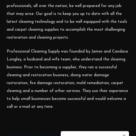
professionals, all over the nation, be well prepared for any job
that may arise. Our goal is to keep you up to date with all the
latest cleaning technology and to be well equipped with the tools
and carpet cleaning supplies to accomplish the most challenging
restoration and cleaning projects.
Professional Cleaning Supply was founded by James and Candace
Longley, a husband and wife team, who understand the cleaning
business. Prior to becoming a supplier, they ran a successful
cleaning and restoration business, doing water damage
restoration, fire damage restoration, mold remediation, carpet
cleaning and a number of other services. They use their experience
to help small businesses become successful and would welcome a
call or e-mail at any time.