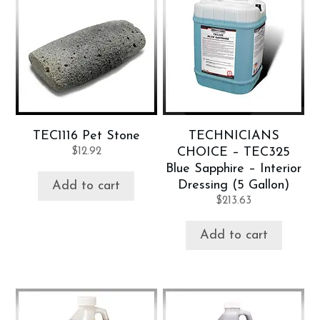
TEC1116 Pet Stone
TECHNICIANS
$
12.92
CHOICE – TEC325
Blue Sapphire – Interior
Dressing (5 Gallon)
Add to cart
$
213.63
Add to cart