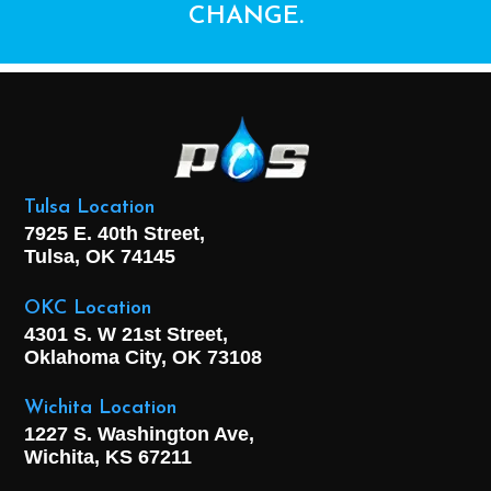
CHANGE.
Tulsa Location
7925 E. 40th Street,
Tulsa, OK
74145
OKC Location
4301 S. W 21st Street,
Oklahoma City, OK
73108
Wichita Location
1227 S. Washington Ave,
Wichita, KS 67211