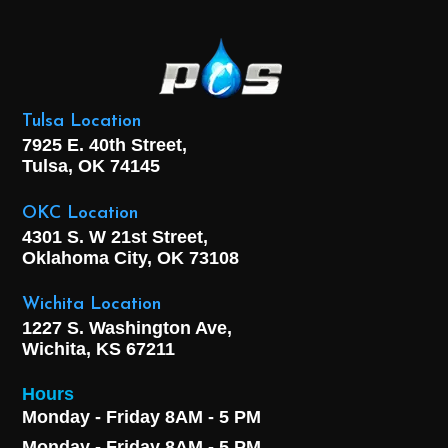
Tulsa Location
7925 E. 40th Street,
Tulsa, OK
74145
OKC Location
4301 S. W 21st Street,
Oklahoma City, OK
73108
Wichita Location
1227 S. Washington Ave,
Wichita, KS 67211
Hours
Monday - Friday 8AM - 5 PM
Monday - Friday 8AM - 5 PM