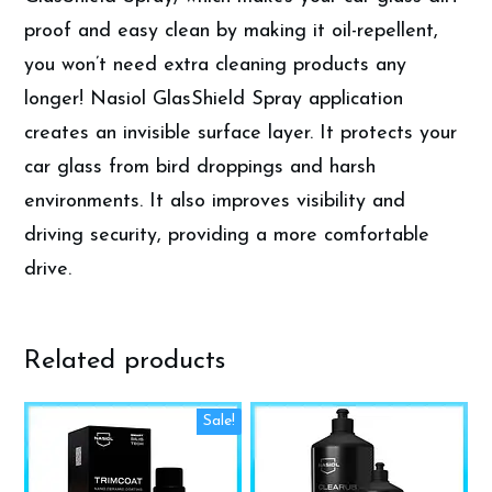
proof and easy clean by making it oil-repellent,
you won’t need extra cleaning products any
longer! Nasiol GlasShield Spray application
creates an invisible surface layer. It protects your
car glass from bird droppings and harsh
environments. It also improves visibility and
driving security, providing a more comfortable
drive.
Related products
This
Sale!
product
has