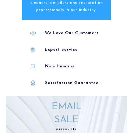
cleaners, detailers and restoration
professionals in our industry.
We Love Our Customers
Expert Service
Nice Humans
Satisfaction Guarantee
EMAIL
SALE
Discounts