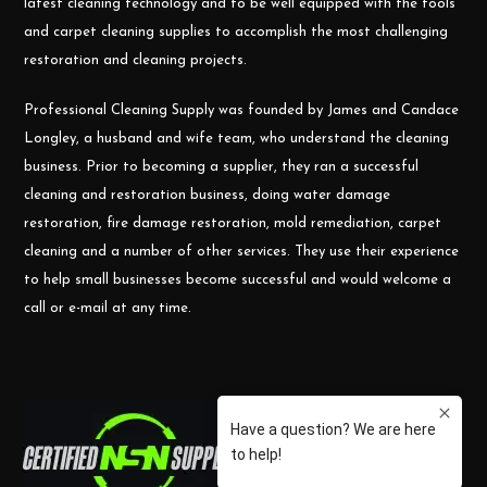
latest cleaning technology and to be well equipped with the tools
and carpet cleaning supplies to accomplish the most challenging
restoration and cleaning projects.
Professional Cleaning Supply was founded by James and Candace
Longley, a husband and wife team, who understand the cleaning
business. Prior to becoming a supplier, they ran a successful
cleaning and restoration business, doing water damage
restoration, fire damage restoration, mold remediation, carpet
cleaning and a number of other services. They use their experience
to help small businesses become successful and would welcome a
call or e-mail at any time.