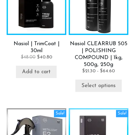
multiple
variants.
The
options
may
be
Nasiol | TrimCoat |
Nasiol CLEARRUB 505
chosen
30ml
| POLISHING
on
Original
Current
$
48.00
$
40.80
COMPOUND | 1kg,
the
price
price
500g, 250g
product
was:
is:
$
21.30
-
$
64.60
Add to cart
$48.00.
$40.80.
page
Select options
Sale!
Sale!