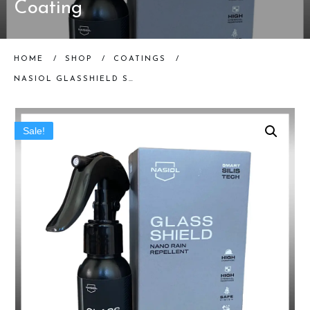
Coating
HOME
/
SHOP
/
COATINGS
/
NASIOL GLASSHIELD SPRAY | HYDROPHOBIC WINDSHIELD COATING
Sale!