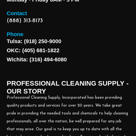
Contact
(888) 313-8173
Phone
Tulsa: (918) 250-9000
OKC: (405) 681-1822
Wichita: (316) 494-6080
PROFESSIONAL CLEANING SUPPLY -
OUR STORY
Professional Cleaning Supply, Incorporated has been providing
quality products and services for over 20 years. We take great
pride in providing the needed tools and chemicals to help cleaning
professionals, all over the nation, be well prepared for any job
that may arise. Our goal is to keep you up to date with all the