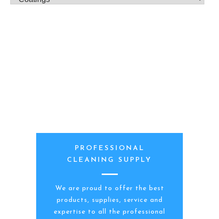
PROFESSIONAL
CLEANING SUPPLY
We are proud to offer the best
products, supplies, service and
expertise to all the professional