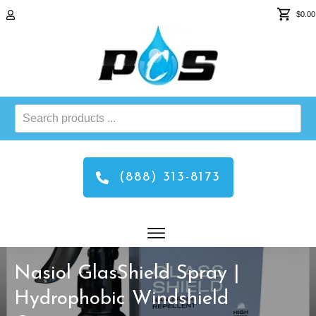
$0.00
Search
products
...
(888) 313-8173
Nasiol GlasShield Spray |
Hydrophobic Windshield