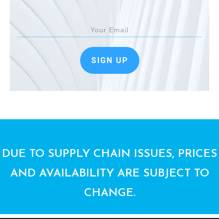
SIGN UP
DUE TO SUPPLY CHAIN ISSUES, PRICES
AND AVAILABILITY ARE SUBJECT TO
CHANGE.