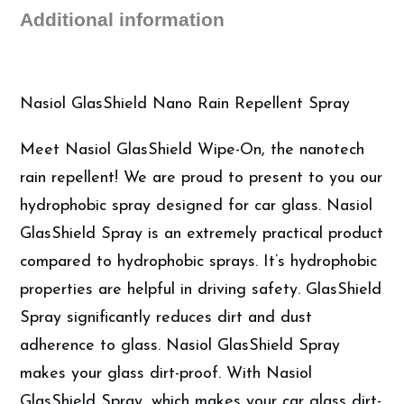
Additional information
Nasiol GlasShield Nano Rain Repellent Spray
Meet Nasiol GlasShield Wipe-On, the nanotech
rain repellent! We are proud to present to you our
hydrophobic spray designed for car glass. Nasiol
GlasShield Spray is an extremely practical product
compared to hydrophobic sprays. It’s hydrophobic
properties are helpful in driving safety. GlasShield
Spray significantly reduces dirt and dust
adherence to glass. Nasiol GlasShield Spray
makes your glass dirt-proof. With Nasiol
GlasShield Spray, which makes your car glass dirt-