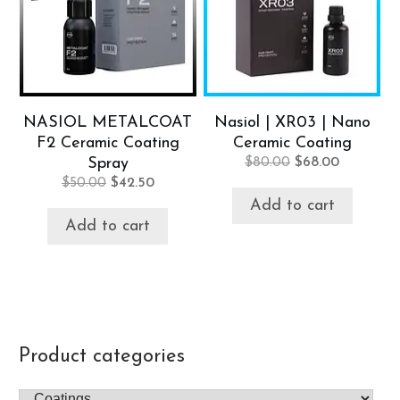
NASIOL METALCOAT
Nasiol | XR03 | Nano
F2 Ceramic Coating
Ceramic Coating
Original
Current
Spray
$
80.00
$
68.00
price
price
Original
Current
$
50.00
$
42.50
was:
is:
price
price
Add to cart
$80.00.
$68.00.
was:
is:
Add to cart
$50.00.
$42.50.
Product categories