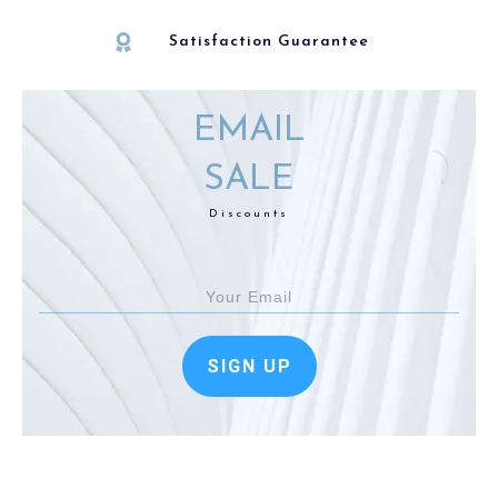
Satisfaction Guarantee
EMAIL
SALE
Discounts
SIGN UP