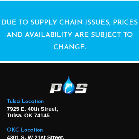
DUE TO SUPPLY CHAIN ISSUES, PRICES
AND AVAILABILITY ARE SUBJECT TO
CHANGE.
Tulsa Location
7925 E. 40th Street,
Tulsa, OK
74145
OKC Location
4301 S. W 21st Street,