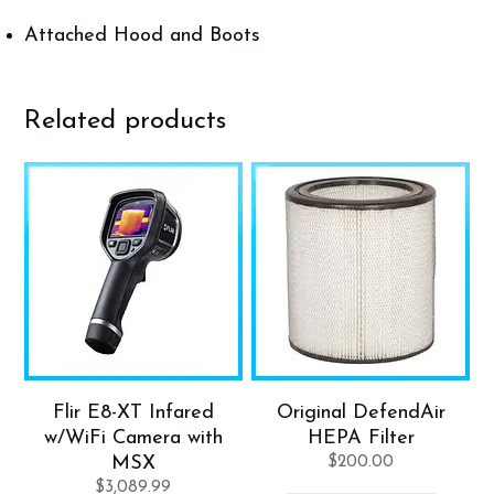
Attached Hood and Boots
Related products
Flir E8-XT Infared
Original DefendAir
w/WiFi Camera with
HEPA Filter
MSX
$
200.00
$
3,089.99