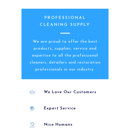
PROFESSIONAL
CLEANING SUPPLY
We are proud to offer the best
products, supplies, service and
expertise to all the professional
cleaners, detailers and restoration
professionals in our industry.
We Love Our Customers
Expert Service
Nice Humans