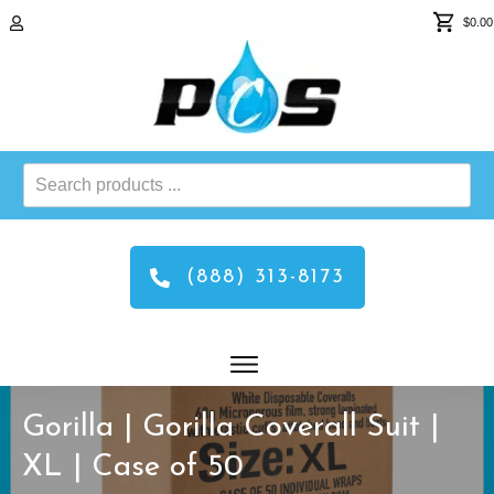
$0.00
Search
products
...
(888) 313-8173
Gorilla | Gorilla Coverall Suit |
XL | Case of 50