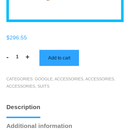
$
296.55
-
+
Add to cart
Gorilla
|
Gorilla
CATEGORIES:
GOOGLE
,
ACCESSORIES
,
ACCESSORIES
,
Coverall
ACCESSORIES
,
SUITS
Suit
|
XL
Description
|
Case
of
Additional information
50