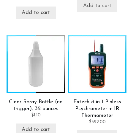
Add to cart
Add to cart
Clear Spray Bottle (no
Extech 8 in 1 Pinless
trigger), 32 ounces
Psychrometer + IR
$
1.10
Thermometer
$
592.00
Add to cart