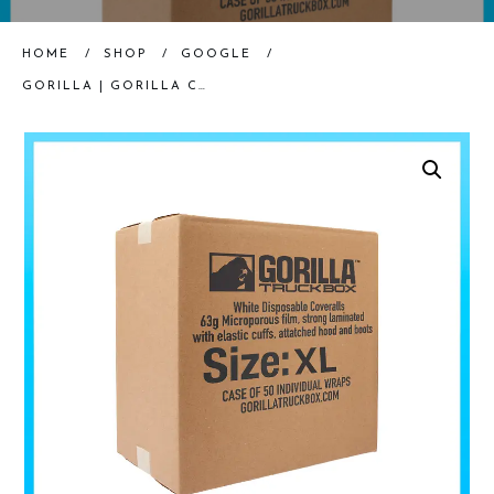
HOME
/
SHOP
/
GOOGLE
/
GORILLA | GORILLA COVERALL SUIT | XL | CASE OF 50