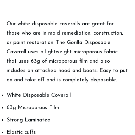
quantity
Our white disposable coveralls are great for
those who are in mold remediation, construction,
or paint restoration. The Gorilla Disposable
Coverall uses a lightweight microporous fabric
that uses 63g of microporous film and also
includes an attached hood and boots. Easy to put
on and take off and is completely disposable.
White Disposable Coverall
63g Microporous Film
Strong Laminated
Elastic cuffs