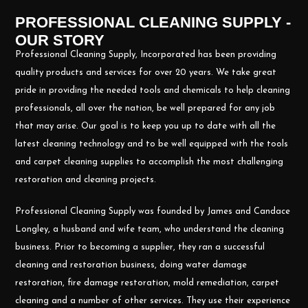
PROFESSIONAL CLEANING SUPPLY -
OUR STORY
Professional Cleaning Supply, Incorporated has been providing
quality products and services for over 20 years. We take great
pride in providing the needed tools and chemicals to help cleaning
professionals, all over the nation, be well prepared for any job
that may arise. Our goal is to keep you up to date with all the
latest cleaning technology and to be well equipped with the tools
and carpet cleaning supplies to accomplish the most challenging
restoration and cleaning projects.
Professional Cleaning Supply was founded by James and Candace
Longley, a husband and wife team, who understand the cleaning
business. Prior to becoming a supplier, they ran a successful
cleaning and restoration business, doing water damage
restoration, fire damage restoration, mold remediation, carpet
cleaning and a number of other services. They use their experience