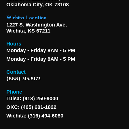
Oklahoma City, OK
73108
Wichita Location
1227 S. Washington Ave,
Wichita, KS 67211
Hours
Monday - Friday 8AM - 5 PM
Monday - Friday 8AM - 5 PM
Contact
(888) 313-8173
Phone
Tulsa: (918) 250-9000
OKC: (405) 681-1822
Wichita: (316) 494-6080