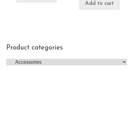
Add to cart
Product categories