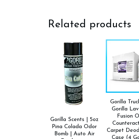
Related products
Gorilla Tru
Gorilla La
Fusion 
Gorilla Scents | 5oz
Counterac
Pina Colada Odor
Carpet Deod
Bomb | Auto Air
Case (4 Ga