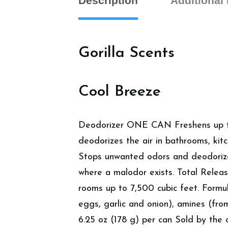
Description
Additional
Gorilla Scents
Cool Breeze
Deodorizer ONE CAN Freshens up to
deodorizes the air in bathrooms, kit
Stops unwanted odors and deodorizes
where a malodor exists. Total Release
rooms up to 7,500 cubic feet. Formul
eggs, garlic and onion), amines (fro
6.25 oz (178 g) per can Sold by the 