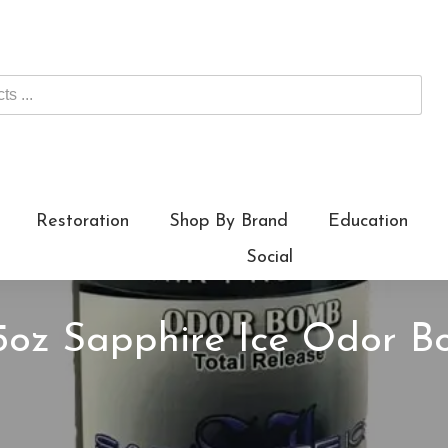
Restoration
Shop By Brand
Education
Social
 5oz Sapphire Ice Odor B