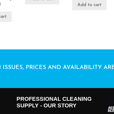
2
Add to cart
cart
 ISSUES, PRICES AND AVAILABILITY AR
PROFESSIONAL CLEANING
SUPPLY - OUR STORY