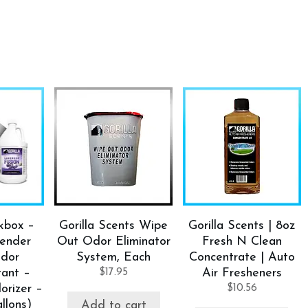
ckbox –
Gorilla Scents Wipe
Gorilla Scents | 8oz
vender
Out Odor Eliminator
Fresh N Clean
Odor
System, Each
Concentrate | Auto
tant –
$
17.95
Air Fresheners
orizer –
$
10.56
llons)
Add to cart