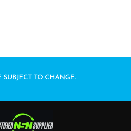
E SUBJECT TO CHANGE.