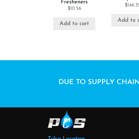
Fresheners
$
146.3
$
10.56
Add to 
Add to cart
DUE TO SUPPLY CHAIN
Tulsa Location