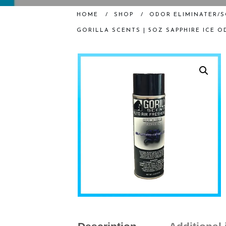
HOME
/
SHOP
/
ODOR ELIMINATER/
GORILLA SCENTS | 5OZ SAPPHIRE ICE 