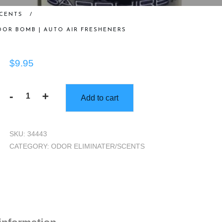
SCENTS
/
ODOR BOMB | AUTO AIR FRESHENERS
$
9.95
-
+
Add to cart
Gorilla
Scents
|
SKU:
34443
5oz
CATEGORY:
ODOR ELIMINATER/SCENTS
Sapphire
Ice
Odor
Bomb
|
Auto
Air