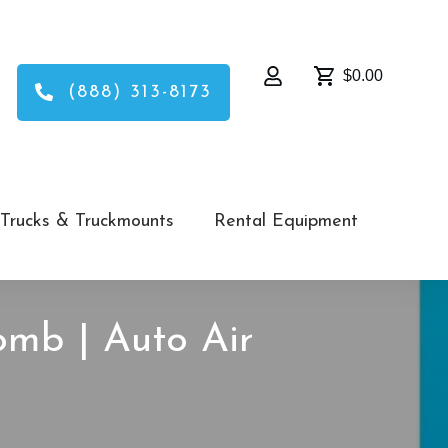
$0.00
(888) 313-8173
Trucks & Truckmounts
Rental Equipment
omb | Auto Air