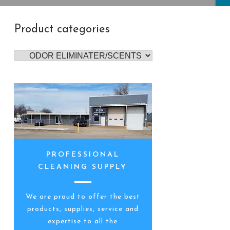
Product categories
PROFESSIONAL
CLEANING SUPPLY
We are proud to offer the best
products, supplies, service and
expertise to all the