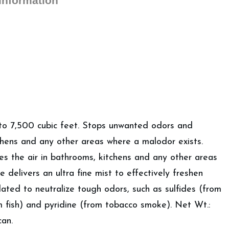
 information
Fresheners
quantity
 7,500 cubic feet. Stops unwanted odors and
chens and any other areas where a malodor exists.
 the air in bathrooms, kitchens and any other areas
 delivers an ultra fine mist to effectively freshen
ated to neutralize tough odors, such as sulfides (from
m fish) and pyridine (from tobacco smoke). Net Wt.:
can.