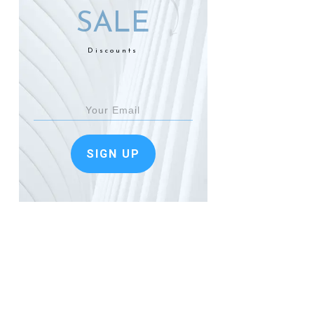
SALE
Discounts
SIGN UP