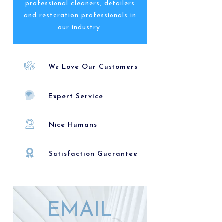
professional cleaners, detailers
and restoration professionals in
our industry.
We Love Our Customers
Expert Service
Nice Humans
Satisfaction Guarantee
EMAIL