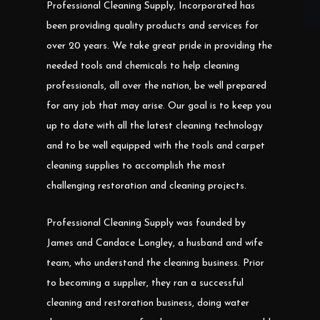
Professional Cleaning Supply, Incorporated has
been providing quality products and services for
over 20 years. We take great pride in providing the
needed tools and chemicals to help cleaning
professionals, all over the nation, be well prepared
for any job that may arise. Our goal is to keep you
up to date with all the latest cleaning technology
and to be well equipped with the tools and carpet
cleaning supplies to accomplish the most
challenging restoration and cleaning projects.
Professional Cleaning Supply was founded by
James and Candace Longley, a husband and wife
team, who understand the cleaning business. Prior
to becoming a supplier, they ran a successful
cleaning and restoration business, doing water