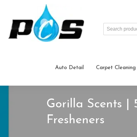
Search
products
...
Auto Detail
Carpet Cleaning
Gorilla Scents |
Fresheners