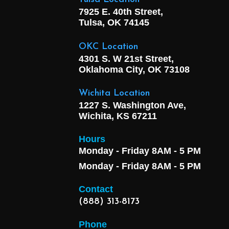
7925 E. 40th Street,
Tulsa, OK
74145
OKC Location
4301 S. W 21st Street,
Oklahoma City, OK
73108
Wichita Location
1227 S. Washington Ave,
Wichita, KS 67211
Hours
Monday - Friday 8AM - 5 PM
Monday - Friday 8AM - 5 PM
Contact
(888) 313-8173
Phone