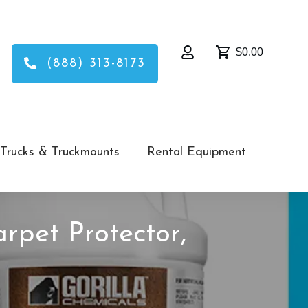
$0.00
(888) 313-8173
Trucks & Truckmounts
Rental Equipment
arpet Protector,