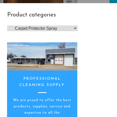
Product categories
PROFESSIONAL
CLEANING SUPPLY
We are proud to offer the best
products, supplies, service and
expertise to all the