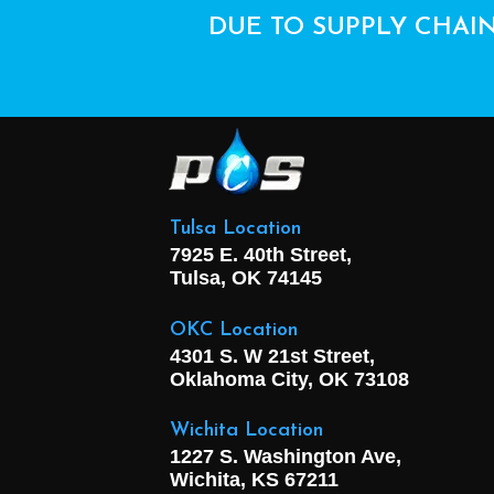
DUE TO SUPPLY CHAIN
Tulsa Location
7925 E. 40th Street,
Tulsa, OK
74145
OKC Location
4301 S. W 21st Street,
Oklahoma City, OK
73108
Wichita Location
1227 S. Washington Ave,
Wichita, KS 67211