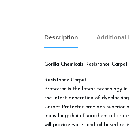
Description
Additional
Gorilla Chemicals Resistance Carpet
Resistance Carpet
Protector is the latest technology in
the latest generation of dyeblocking
Carpet Protector provides superior p
many long-chain fluorochemical prote
will provide water and oil based resi