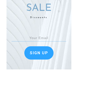
SALE
Discounts
SIGN UP