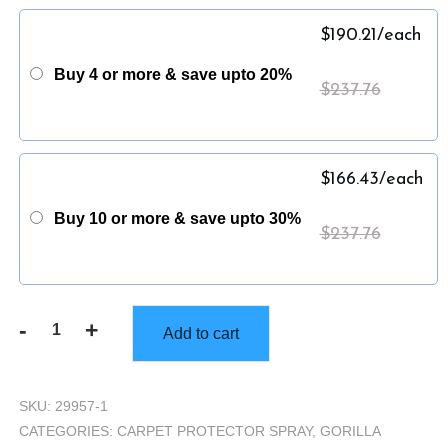
$
190.21
/each
Buy 4 or more & save upto 20%
$
237.76
$
166.43
/each
Buy 10 or more & save upto 30%
$
237.76
-
+
Add to cart
Gorilla
Truckbox
-
SKU:
29957-1
Gorilla
CATEGORIES:
CARPET PROTECTOR SPRAY
,
GORILLA
Resistance