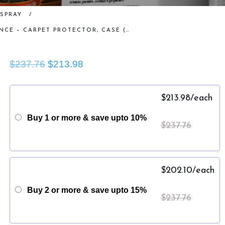
SPRAY
/
GORILLA TRUCKBOX – GORILLA RESISTANCE – CARPET PROTECTOR, CASE (4 GALLONS)
$237.76
$213.98
$
213.98
/each
Buy 1 or more & save upto 10%
$
237.76
$
202.10
/each
Buy 2 or more & save upto 15%
$
237.76