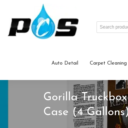
Search
products
...
Auto Detail
Carpet Cleaning
Gorilla Truckbox
Case (4 Gallons