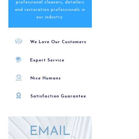
professional cleaners, detailers
and restoration professionals in
our industry.
We Love Our Customers
Expert Service
Nice Humans
Satisfaction Guarantee
EMAIL