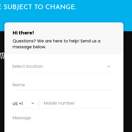
E SUBJECT TO CHANGE.