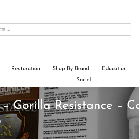
Restoration
Shop By Brand
Education
Social
 – Gorilla Resistance – C
)