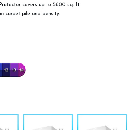
Protector covers up to 5600 sq. ft.
n carpet pile and density.