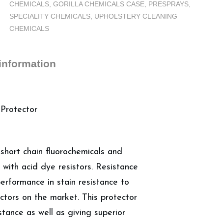
CHEMICALS
,
GORILLA CHEMICALS CASE
,
PRESPRAYS
,
-
SPECIALITY CHEMICALS
,
UPHOLSTERY CLEANING
Carpet
CHEMICALS
Protector,
Case
(4
 information
Gallons)
quantity
 Protector
 short chain fluorochemicals and
 with acid dye resistors. Resistance
erformance in stain resistance to
ctors on the market. This protector
stance as well as giving superior