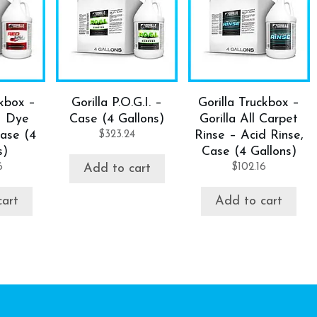
ckbox –
Gorilla P.O.G.I. –
Gorilla Truckbox –
– Dye
Case (4 Gallons)
Gorilla All Carpet
ase (4
$
323.24
Rinse – Acid Rinse,
s)
Case (4 Gallons)
6
$
102.16
Add to cart
cart
Add to cart