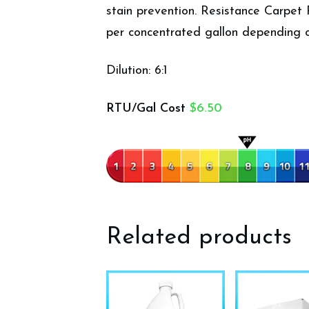
stain prevention. Resistance Carpet 
per concentrated gallon depending o
Dilution: 6:1
RTU/Gal Cost
$6.50
Related products