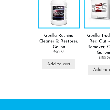
Gorilla Reshine
Gorilla Tru
Cleaner & Restorer,
Red Out 
Gallon
Remover, C
$
20.38
Gallon
$
153.9
Add to cart
Add to 