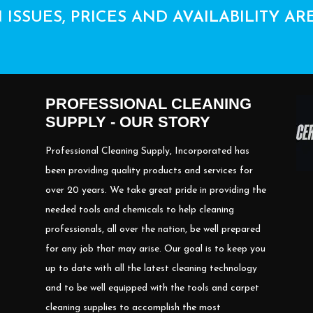
 ISSUES, PRICES AND AVAILABILITY AR
PROFESSIONAL CLEANING
SUPPLY - OUR STORY
Professional Cleaning Supply, Incorporated has
been providing quality products and services for
over 20 years. We take great pride in providing the
needed tools and chemicals to help cleaning
professionals, all over the nation, be well prepared
for any job that may arise. Our goal is to keep you
up to date with all the latest cleaning technology
and to be well equipped with the tools and carpet
cleaning supplies to accomplish the most