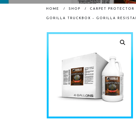
HOME
/
SHOP
/
CARPET PROTECTOR 