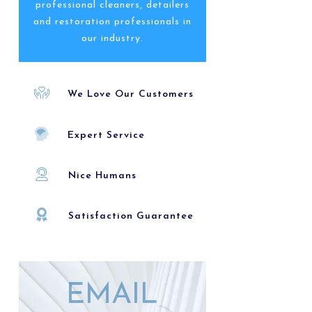
professional cleaners, detailers
and restoration professionals in
our industry.
We Love Our Customers
Expert Service
Nice Humans
Satisfaction Guarantee
EMAIL