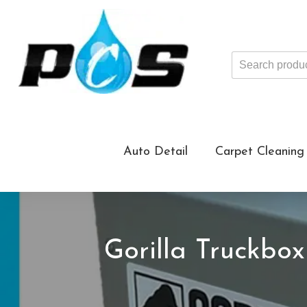
Search
products
...
Auto Detail
Carpet Cleaning
Gorilla Truckbo