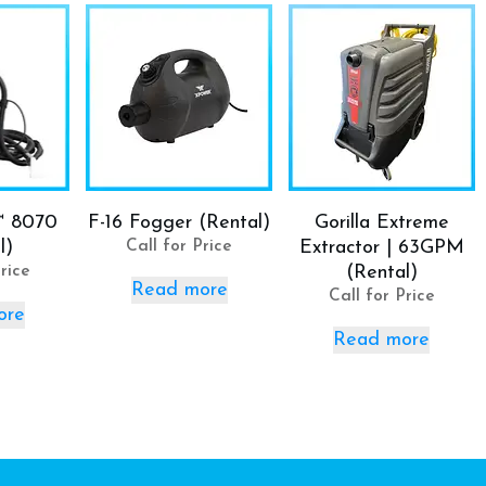
™ 8070
F-16 Fogger (Rental)
Gorilla Extreme
l)
Call for Price
Extractor | 63GPM
rice
(Rental)
Read more
Call for Price
ore
Read more