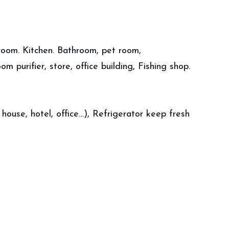
g room. Kitchen. Bathroom, pet room,
om purifier, store, office building, Fishing shop.
ouse, hotel, office…), Refrigerator keep fresh