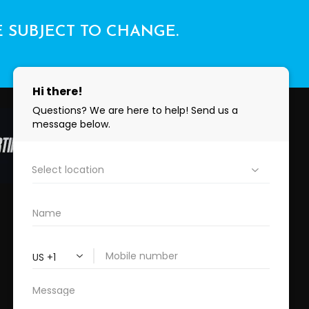
E SUBJECT TO CHANGE.