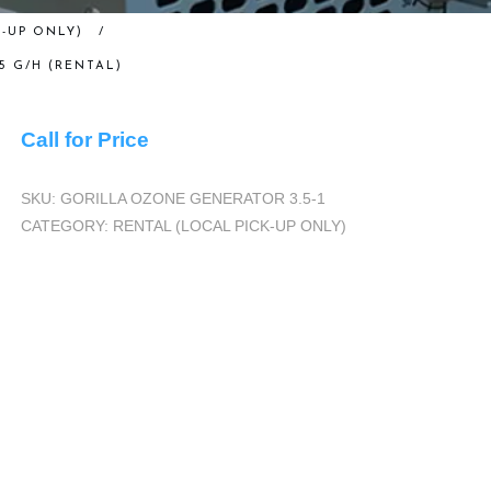
-UP ONLY)
/
 G/H (RENTAL)
Call for Price
SKU:
GORILLA OZONE GENERATOR 3.5-1
CATEGORY:
RENTAL (LOCAL PICK-UP ONLY)