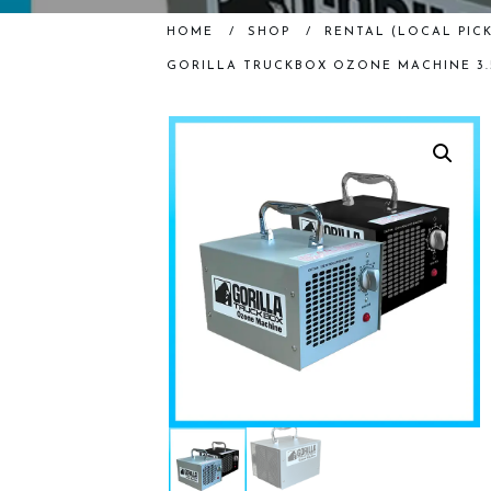
HOME
/
SHOP
/
RENTAL (LOCAL PICK
GORILLA TRUCKBOX OZONE MACHINE 3.5