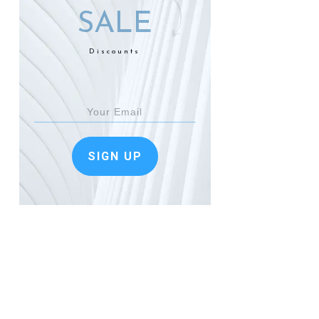
SALE
Discounts
SIGN UP