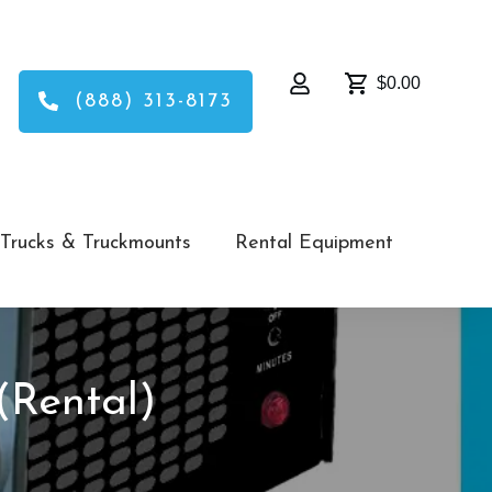
$0.00
(888) 313-8173
Trucks & Truckmounts
Rental Equipment
(Rental)