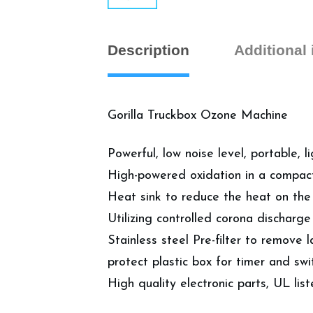
Description
Additional
Gorilla Truckbox Ozone Machine
Powerful, low noise level, portable,
High-powered oxidation in a compact
Heat sink to reduce the heat on the 
Utilizing controlled corona dischar
Stainless steel Pre-filter to remove l
protect plastic box for timer and swi
High quality electronic parts, UL lis