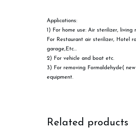
Applications:
1) For home use: Air sterilizer, livin
For Restaurant air sterilizer, Hotel ro
garage,Etc…
2) For vehicle and boat etc.
3) For removing Formaldehyde( new h
equipment.
Related products