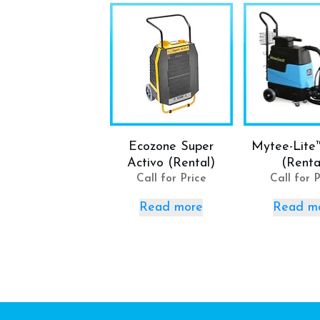
Ecozone Super
Mytee-Lite
Activo (Rental)
(Renta
Call for Price
Call for P
Read more
Read m