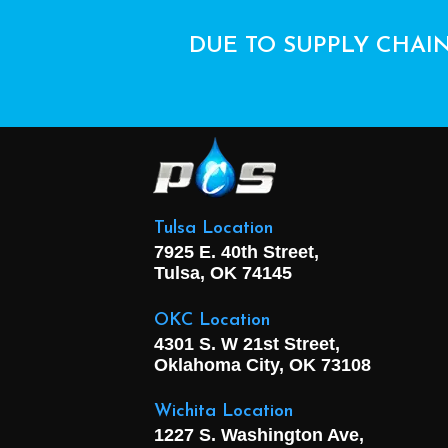
DUE TO SUPPLY CHAIN
Tulsa Location
7925 E. 40th Street,
Tulsa, OK
74145
OKC Location
4301 S. W 21st Street,
Oklahoma City, OK
73108
Wichita Location
1227 S. Washington Ave,