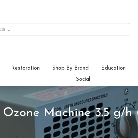
Restoration
Shop By Brand
Education
Social
x Ozone Machine 3.5 g/h 