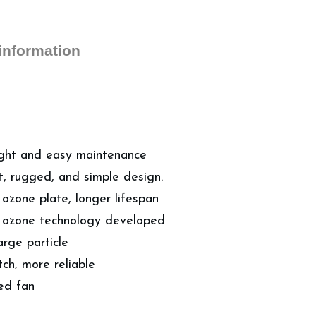
 information
 light and easy maintenance
, rugged, and simple design.
ozone plate, longer lifespan
ge ozone technology developed
arge particle
tch, more reliable
ted fan