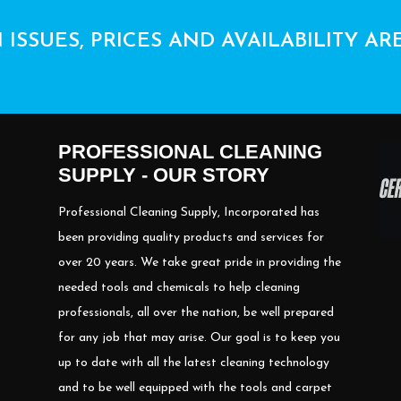
 ISSUES, PRICES AND AVAILABILITY AR
PROFESSIONAL CLEANING
SUPPLY - OUR STORY
Professional Cleaning Supply, Incorporated has
been providing quality products and services for
over 20 years. We take great pride in providing the
needed tools and chemicals to help cleaning
professionals, all over the nation, be well prepared
for any job that may arise. Our goal is to keep you
up to date with all the latest cleaning technology
and to be well equipped with the tools and carpet