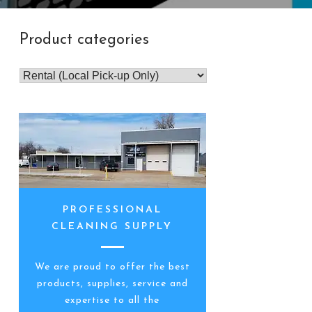
Product categories
PROFESSIONAL
CLEANING SUPPLY
We are proud to offer the best
products, supplies, service and
expertise to all the