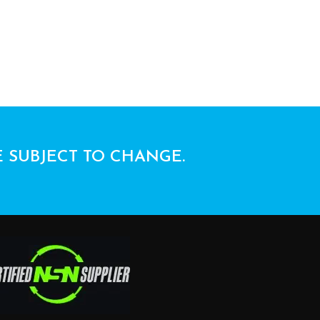
E SUBJECT TO CHANGE.