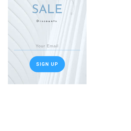
SALE
Discounts
SIGN UP