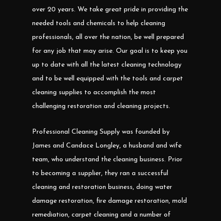
over 20 years. We take great pride in providing the
needed tools and chemicals to help cleaning
professionals, all over the nation, be well prepared
for any job that may arise. Our goal is to keep you
up to date with all the latest cleaning technology
and to be well equipped with the tools and carpet
cleaning supplies to accomplish the most
challenging restoration and cleaning projects.
Professional Cleaning Supply was founded by
James and Candace Longley, a husband and wife
team, who understand the cleaning business. Prior
to becoming a supplier, they ran a successful
cleaning and restoration business, doing water
damage restoration, fire damage restoration, mold
remediation, carpet cleaning and a number of