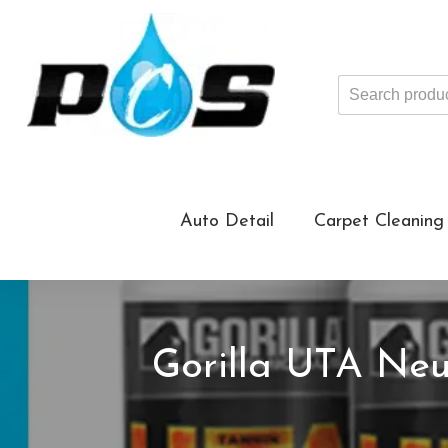
Search
products
...
Auto Detail
Carpet Cleaning
Gorilla UTA Neu