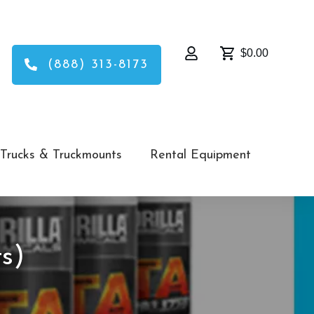
$0.00
(888) 313-8173
Trucks & Truckmounts
Rental Equipment
s)