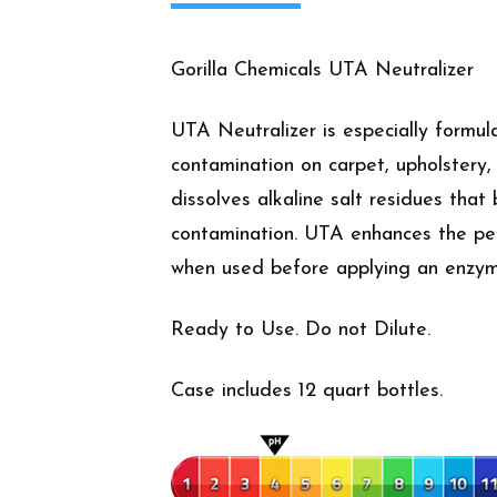
Gorilla Chemicals UTA Neutralizer
UTA Neutralizer is especially formul
contamination on carpet, upholstery,
dissolves alkaline salt residues that
contamination. UTA enhances the pe
when used before applying an enzym
Ready to Use. Do not Dilute.
Case includes 12 quart bottles.