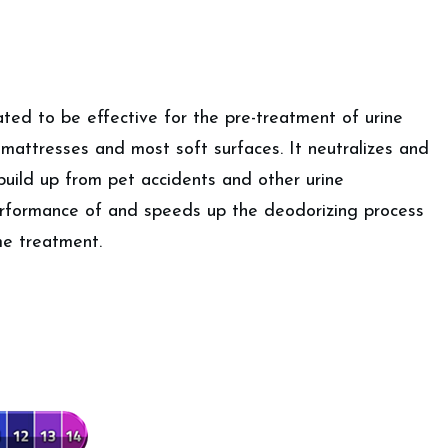
ated to be effective for the pre-treatment of urine
 mattresses and most soft surfaces. It neutralizes and
 build up from pet accidents and other urine
rformance of and speeds up the deodorizing process
e treatment.