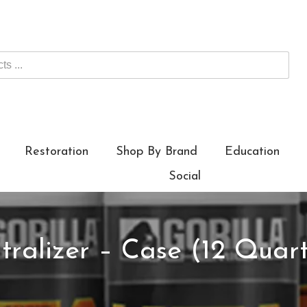
Restoration
Shop By Brand
Education
Social
tralizer – Case (12 Quart