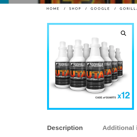
HOME
/
SHOP
/
GOOGLE
/
GORILL
Description
Additional