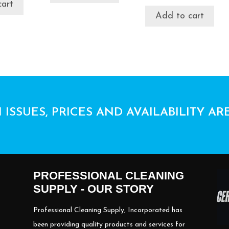
cart
Add to cart
 ISSUES, PRICES AND AVAILABILITY AR
PROFESSIONAL CLEANING
SUPPLY - OUR STORY
Professional Cleaning Supply, Incorporated has
been providing quality products and services for