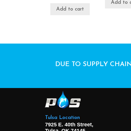
Add to 
Add to cart
DUE TO SUPPLY CHAIN
Tulsa Location
7925 E. 40th Street,
Tulsa, OK
74145