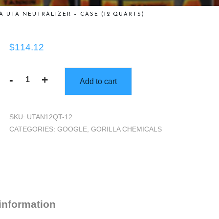
A UTA NEUTRALIZER – CASE (12 QUARTS)
$
114.12
-
+
Add to cart
Gorilla
UTA
Neutralizer
SKU:
UTAN12QT-12
-
CATEGORIES:
GOOGLE
,
GORILLA CHEMICALS
Case
(12
Quarts)
quantity
 information