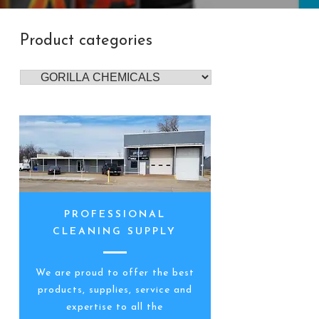
Product categories
PROFESSIONAL
CLEANING SUPPLY
We are proud to offer the best
products, supplies, service and
expertise to all the