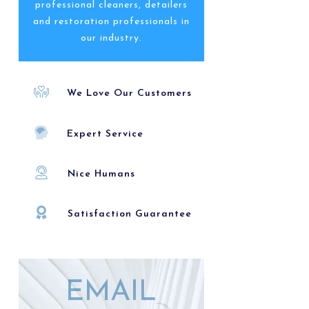
professional cleaners, detailers
and restoration professionals in
our industry.
We Love Our Customers
Expert Service
Nice Humans
Satisfaction Guarantee
EMAIL