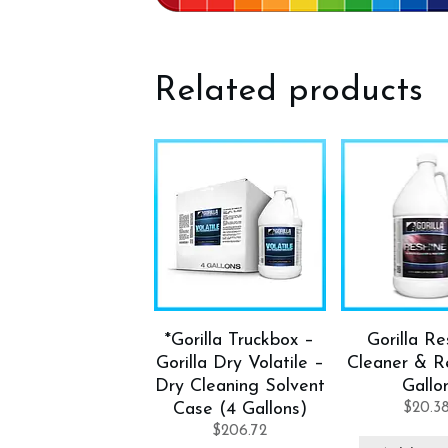
Related products
*Gorilla Truckbox –
Gorilla Re
Gorilla Dry Volatile –
Cleaner & Re
Dry Cleaning Solvent
Gallo
Case (4 Gallons)
$
20.3
$
206.72