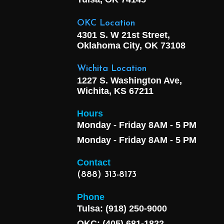
OKC Location
4301 S. W 21st Street,
Oklahoma City, OK
73108
Wichita Location
1227 S. Washington Ave,
Wichita, KS 67211
Hours
Monday - Friday 8AM - 5 PM
Monday - Friday 8AM - 5 PM
Contact
(888) 313-8173
Phone
Tulsa: (918) 250-9000
OKC: (405) 681-1822