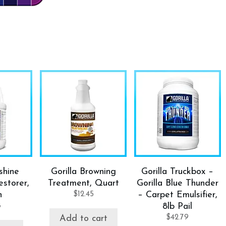
shine
Gorilla Browning
Gorilla Truckbox –
storer,
Treatment, Quart
Gorilla Blue Thunder
n
$
12.45
– Carpet Emulsifier,
8
8lb Pail
$
42.79
Add to cart