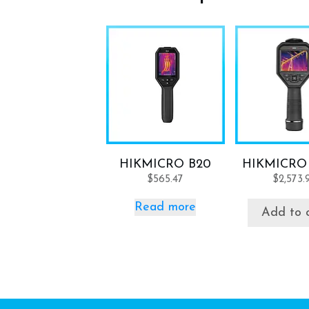
HIKMICRO B20
HIKMICRO
$
565.47
$
2,573.
Read more
Add to 