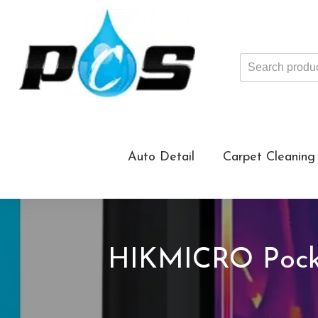
Search
products
...
Auto Detail
Carpet Cleaning
HIKMICRO Pock