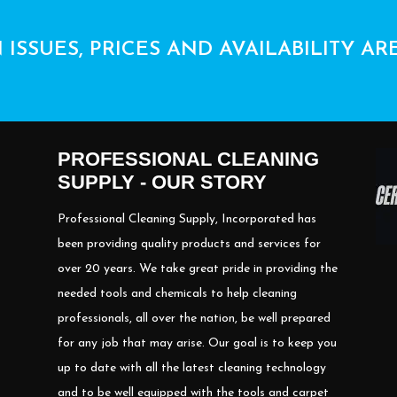
 ISSUES, PRICES AND AVAILABILITY AR
PROFESSIONAL CLEANING
SUPPLY - OUR STORY
Professional Cleaning Supply, Incorporated has
been providing quality products and services for
over 20 years. We take great pride in providing the
needed tools and chemicals to help cleaning
professionals, all over the nation, be well prepared
for any job that may arise. Our goal is to keep you
up to date with all the latest cleaning technology
and to be well equipped with the tools and carpet