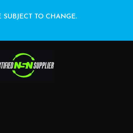
E SUBJECT TO CHANGE.