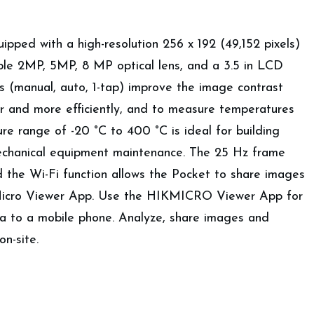
ped with a high-resolution 256 x 192 (49,152 pixels)
able 2MP, 5MP, 8 MP optical lens, and a 3.5 in LCD
s (manual, auto, 1-tap) improve the image contrast
er and more efficiently, and to measure temperatures
e range of -20 °C to 400 °C is ideal for building
mechanical equipment maintenance. The 25 Hz frame
d the Wi-Fi function allows the Pocket to share images
kMicro Viewer App. Use the HIKMICRO Viewer App for
ra to a mobile phone. Analyze, share images and
on-site.