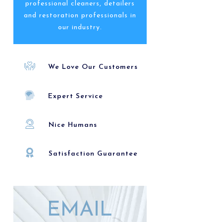
professional cleaners, detailers
and restoration professionals in
our industry.
We Love Our Customers
Expert Service
Nice Humans
Satisfaction Guarantee
EMAIL