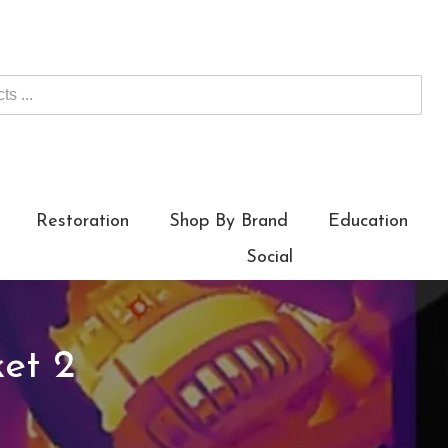
Restoration
Shop By Brand
Education
Social
et 2