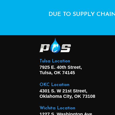
DUE TO SUPPLY CHAIN
Tulsa Location
7925 E. 40th Street,
Tulsa, OK
74145
OKC Location
4301 S. W 21st Street,
Oklahoma City, OK
73108
Wichita Location
1227 S. Washington Ave,