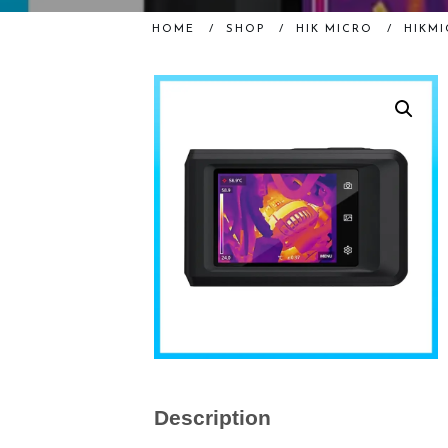
HOME
/
SHOP
/
HIK MICRO
/
HIKMI
Description