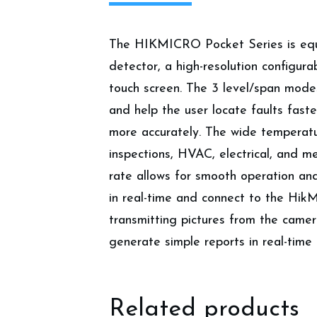
The HIKMICRO Pocket Series is equip
detector, a high-resolution configur
touch screen. The 3 level/span mode
and help the user locate faults fast
more accurately. The wide temperatur
inspections, HVAC, electrical, and 
rate allows for smooth operation an
in real-time and connect to the Hi
transmitting pictures from the came
generate simple reports in real-time 
Related products