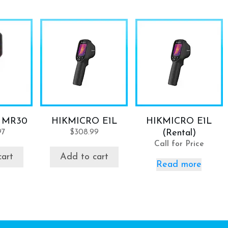
 MR30
HIKMICRO E1L
HIKMICRO E1L
97
$
308.99
(Rental)
Call for Price
cart
Add to cart
Read more