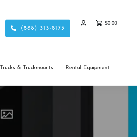
$0.00
(888) 313-8173
Trucks & Truckmounts
Rental Equipment