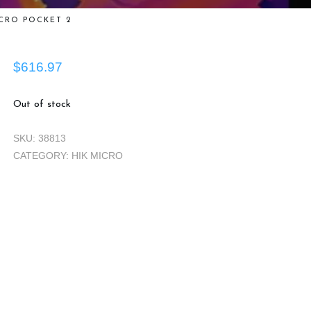
CRO POCKET 2
$
616.97
Out of stock
SKU:
38813
CATEGORY:
HIK MICRO