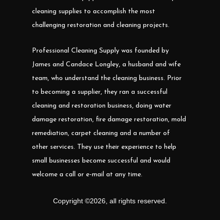
cleaning supplies to accomplish the most
challenging restoration and cleaning projects.
Professional Cleaning Supply was founded by
James and Candace Longley, a husband and wife
team, who understand the cleaning business. Prior
to becoming a supplier, they ran a successful
cleaning and restoration business, doing water
damage restoration, fire damage restoration, mold
remediation, carpet cleaning and a number of
other services. They use their experience to help
small businesses become successful and would
welcome a call or e-mail at any time.
Copyright ©
2026
,
all rights reserved.