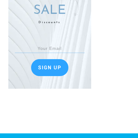
SALE
Discounts
SIGN UP