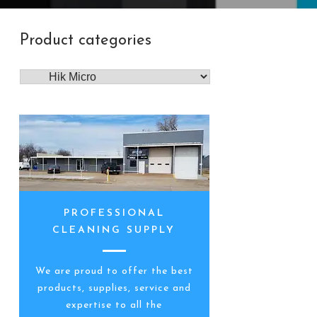
Product categories
PROFESSIONAL
CLEANING SUPPLY
We are proud to offer the best
products, supplies, service and
expertise to all the