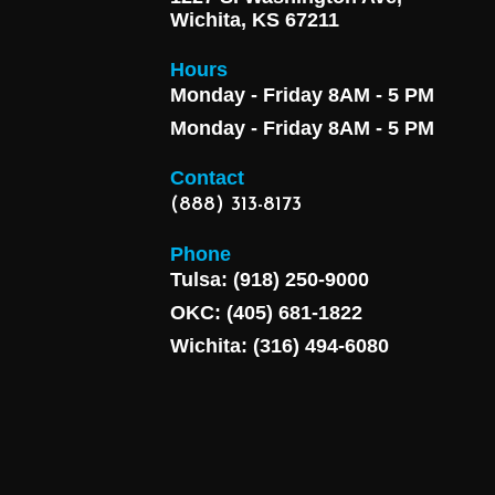
Wichita, KS 67211
Hours
Monday - Friday 8AM - 5 PM
Monday - Friday 8AM - 5 PM
Contact
(888) 313-8173
Phone
Tulsa: (918) 250-9000
OKC: (405) 681-1822
Wichita: (316) 494-6080