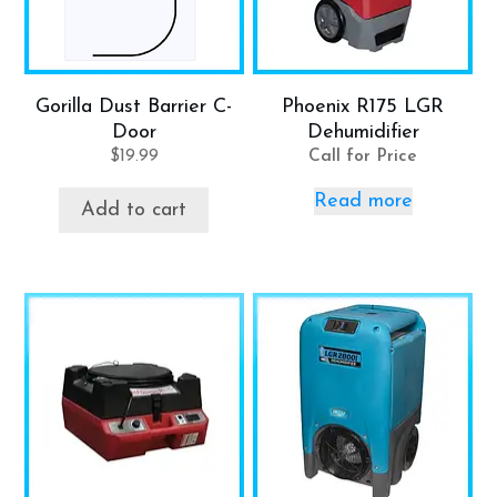
Gorilla Dust Barrier C-
Phoenix R175 LGR
Door
Dehumidifier
$
19.99
Call for Price
Read more
Add to cart