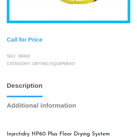
Call for Price
SKU:
38460
CATEGORY:
DRYING EQUIPMENT
Description
Additional information
Injectidry HP60 Plus Floor Drying System