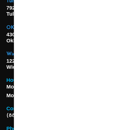
Tulsa Location
7925 E. 40th Street,
Tulsa, OK
74145
OKC Location
4301 S. W 21st Street,
Oklahoma City, OK
73108
Wichita Location
1227 S. Washington Ave,
Wichita, KS 67211
Hours
Monday - Friday 8AM - 5 PM
Monday - Friday 8AM - 5 PM
Contact
(888) 313-8173
Phone