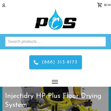
$0.00
Search
products
...
(888) 313-8173
Injectidry HP Plus Floor Drying
System