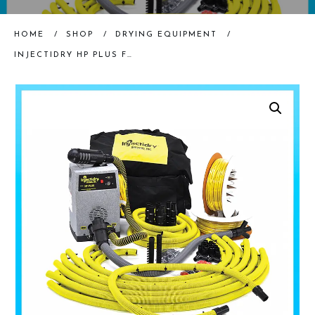
HOME
/
SHOP
/
DRYING EQUIPMENT
/
INJECTIDRY HP PLUS FLOOR DRYING SYSTEM