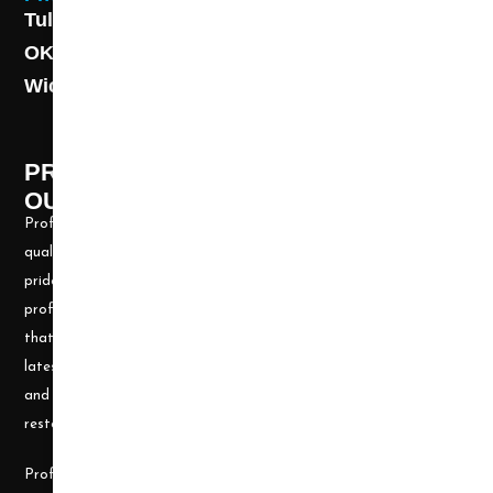
Tulsa: (918) 250-9000
OKC: (405) 681-1822
Wichita: (316) 494-6080
PROFESSIONAL CLEANING SUPPLY -
OUR STORY
Professional Cleaning Supply, Incorporated has been providing
quality products and services for over 20 years. We take great
pride in providing the needed tools and chemicals to help cleaning
professionals, all over the nation, be well prepared for any job
that may arise. Our goal is to keep you up to date with all the
latest cleaning technology and to be well equipped with the tools
and carpet cleaning supplies to accomplish the most challenging
restoration and cleaning projects.
Professional Cleaning Supply was founded by James and Candace