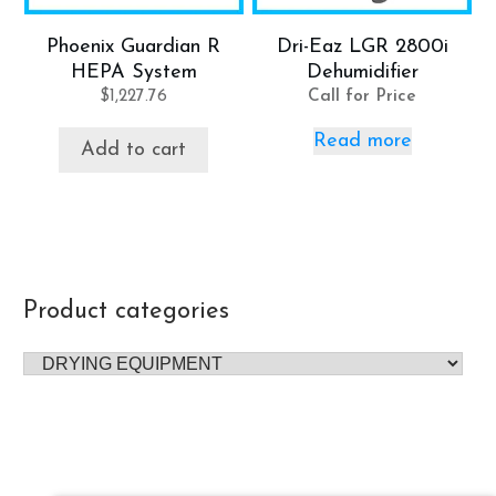
Phoenix Guardian R
Dri-Eaz LGR 2800i
HEPA System
Dehumidifier
$
1,227.76
Call for Price
Read more
Add to cart
Product categories