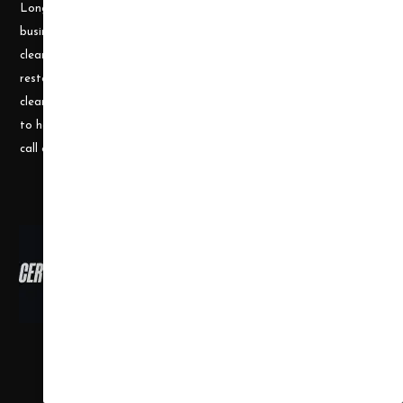
Longley, a husband and wife team, who understand the cleaning
business. Prior to becoming a supplier, they ran a successful
cleaning and restoration business, doing water damage
restoration, fire damage restoration, mold remediation, carpet
cleaning and a number of other services. They use their experience
to help small businesses become successful and would welcome a
call or e-mail at any time.
Copyright ©
2026
,
all rights reserved.