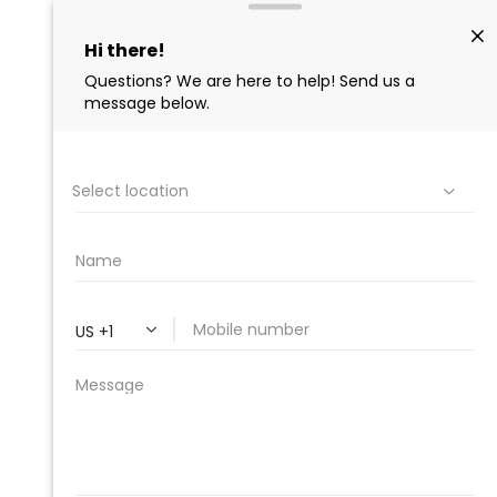
PROFESSIONAL
CLEANING SUPPLY
We are proud to offer the best
products, supplies, service and
expertise to all the professional
cleaners, detailers and restoration
professionals in our industry.
We Love Our Customers