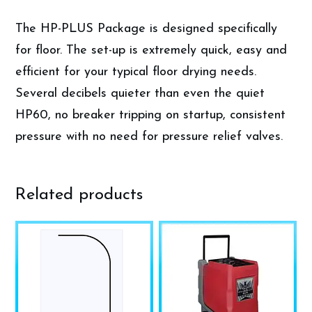
The HP-PLUS Package is designed specifically
for floor. The set-up is extremely quick, easy and
efficient for your typical floor drying needs.
Several decibels quieter than even the quiet
HP60, no breaker tripping on startup, consistent
pressure with no need for pressure relief valves.
Related products