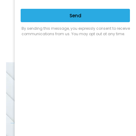
Expert Service
Nice Humans
Satisfaction Guarantee
EMAIL
SALE
Discounts