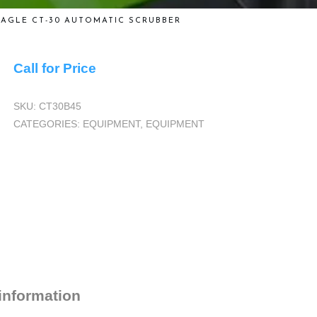
EAGLE CT-30 AUTOMATIC SCRUBBER
Call for Price
SKU:
CT30B45
CATEGORIES:
EQUIPMENT
,
EQUIPMENT
 information