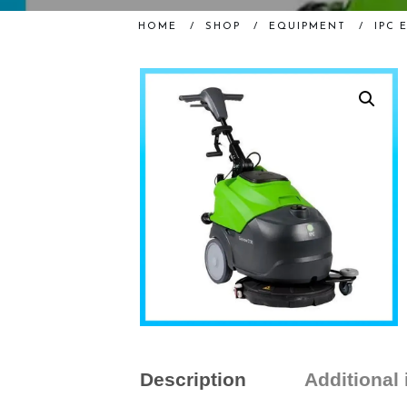
HOME
/
SHOP
/
EQUIPMENT
/
IPC 
Description
Additional