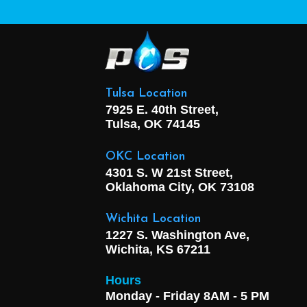
Tulsa Location
7925 E. 40th Street,
Tulsa, OK
74145
OKC Location
4301 S. W 21st Street,
Oklahoma City, OK
73108
Wichita Location
1227 S. Washington Ave,
Wichita, KS 67211
Hours
Monday - Friday 8AM - 5 PM