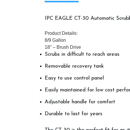
IPC EAGLE CT-30 Automatic Scrub
Product Details:
8/9 Gallon
18″ – Brush Drive
Scrubs in difficult to reach areas
Removable recovery tank
Easy to use control panel
Easily maintained for low cost perf
Adjustable handle for comfort
Durable to last for years