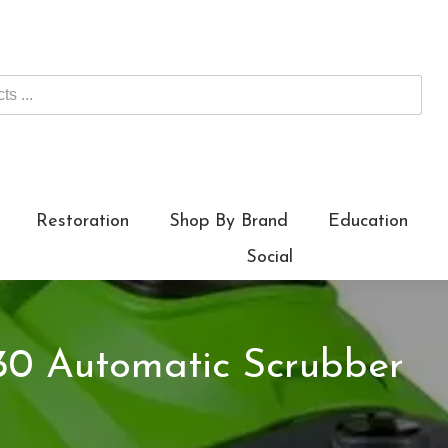
Restoration
Shop By Brand
Education
Social
0 Automatic Scrubber