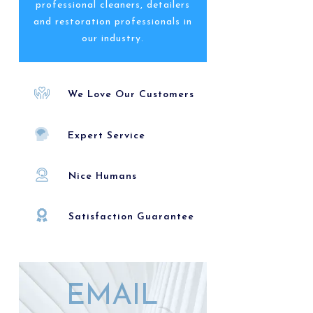
professional cleaners, detailers
and restoration professionals in
our industry.
We Love Our Customers
Expert Service
Nice Humans
Satisfaction Guarantee
EMAIL