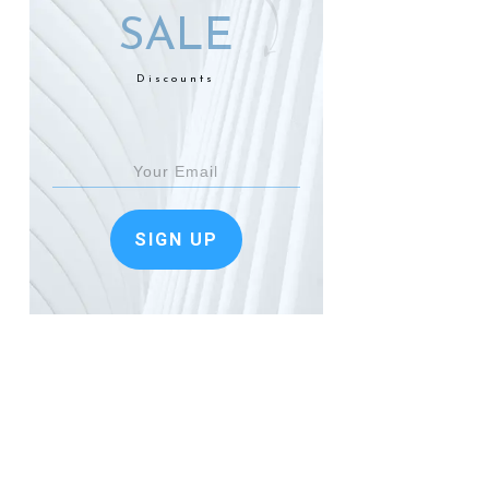
SALE
Discounts
SIGN UP