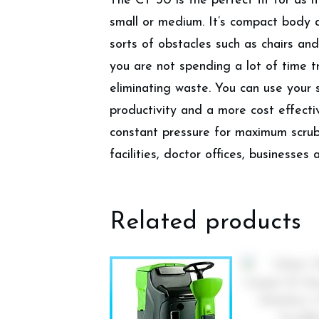
The CT 30 is the perfect fit for as it
small or medium. It’s compact body 
sorts of obstacles such as chairs and
you are not spending a lot of time tr
eliminating waste. You can use your
productivity and a more cost effectiv
constant pressure for maximum scrubb
facilities, doctor offices, businesses
Related products