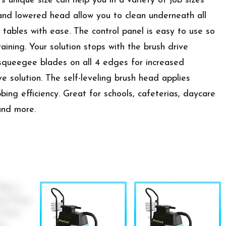
’s unique size can help you in a variety of job sizes
and lowered head allow you to clean underneath all
 tables with ease. The control panel is easy to use so
aining. Your solution stops with the brush drive
 squeegee blades on all 4 edges for increased
e solution. The self-leveling brush head applies
ing efficiency. Great for schools, cafeterias, daycare
 and more.