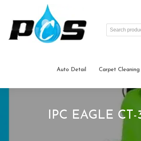
Search
products
...
Auto Detail
Carpet Cleaning
IPC EAGLE CT-3