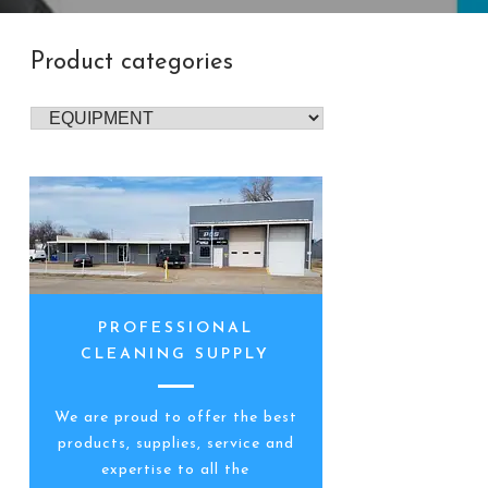
Product categories
PROFESSIONAL
CLEANING SUPPLY
We are proud to offer the best
products, supplies, service and
expertise to all the