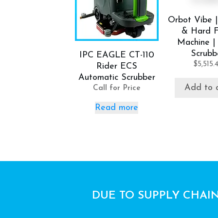
Orbot Vibe |
& Hard F
Machine | 
Scrubb
IPC EAGLE CT-110
$
5,515.
Rider ECS
Automatic Scrubber
Add to 
Call for Price
Read more
DUE TO SUPPLY CHAIN