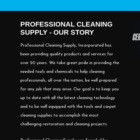
PROFESSIONAL CLEANING
SUPPLY - OUR STORY
Professional Cleaning Supply, Incorporated has
been providing quality products and services for
over 20 years. We take great pride in providing the
needed tools and chemicals to help cleaning
professionals, all over the nation, be well prepared
for any job that may arise. Our goal is to keep you
up to date with all the latest cleaning technology
and to be well equipped with the tools and carpet
cleaning supplies to accomplish the most
challenging restoration and cleaning projects.