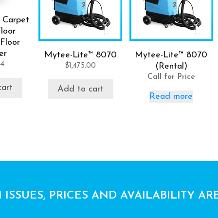
 Carpet
loor
Floor
er
Mytee-Lite™ 8070
Mytee-Lite™ 8070
44
$
1,475.00
(Rental)
Call for Price
cart
Add to cart
Read more
 ISSUES, PRICES AND AVAILABILITY AR