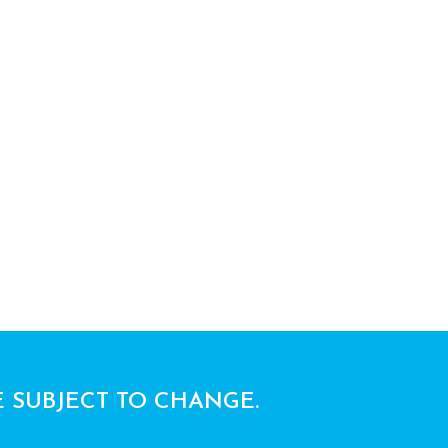
E SUBJECT TO CHANGE.