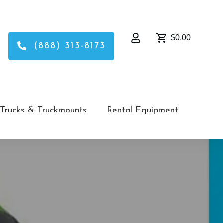
$0.00
(888) 313-8173
Trucks & Truckmounts
Rental Equipment