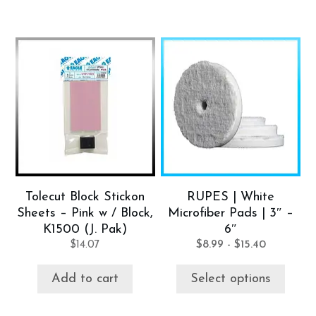
This
product
has
multiple
variants.
The
options
may
be
Tolecut Block Stickon
RUPES | White
chosen
Sheets – Pink w / Block,
Microfiber Pads | 3″ –
on
K1500 (J. Pak)
6″
the
$
14.07
$
8.99
-
$
15.40
product
page
Add to cart
Select options