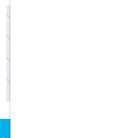
EMAIL
SALE
Discounts
SIGN UP