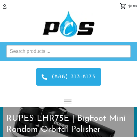
$0.00
Search
products
...
(888) 313-8173
RUPES LHR75E | BigFoot Mini
Random Orbital Polisher