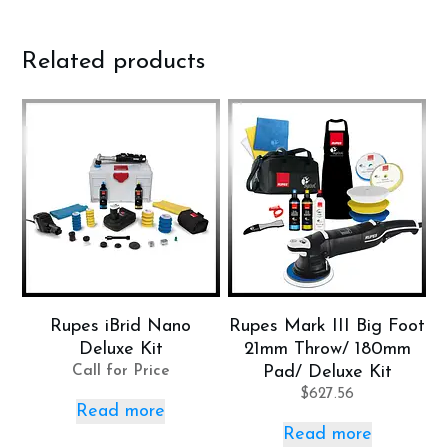
Related products
Rupes iBrid Nano
Rupes Mark III Big Foot
Deluxe Kit
21mm Throw/ 180mm
Call for Price
Pad/ Deluxe Kit
$
627.56
Read more
Read more