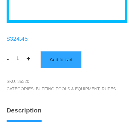
$
324.45
-
+
Add to cart
RUPES
LHR75E
|
SKU:
35320
BigFoot
CATEGORIES:
BUFFING TOOLS & EQUIPMENT
,
RUPES
Mini
Random
Orbital
Description
Polisher
quantity