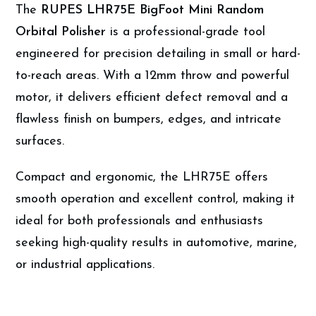
The
RUPES LHR75E BigFoot Mini Random
Orbital Polisher
is a professional-grade tool
engineered for precision detailing in small or hard-
to-reach areas. With a 12mm throw and powerful
motor, it delivers efficient defect removal and a
flawless finish on bumpers, edges, and intricate
surfaces.
Compact and ergonomic, the LHR75E offers
smooth operation and excellent control, making it
ideal for both professionals and enthusiasts
seeking high-quality results in automotive, marine,
or industrial applications.