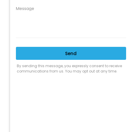
CLEANING SUPPLY
We are proud to offer the best
products, supplies, service and
expertise to all the professional
cleaners, detailers and restoration
professionals in our industry.
We Love Our Customers
Expert Service
Nice Humans
Satisfaction Guarantee