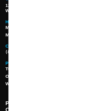
1227 S. Washington Ave,
Wichita, KS 67211
Hours
Monday - Friday 8AM - 5 PM
Monday - Friday 8AM - 5 PM
Contact
(888) 313-8173
Phone
Tulsa: (918) 250-9000
OKC: (405) 681-1822
Wichita: (316) 494-6080
PROFESSIONAL CLEANING SUPPLY -
OUR STORY