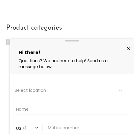
Product categories
PROFESSIONAL