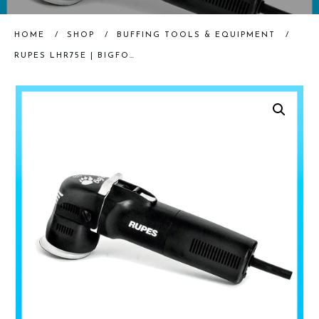
HOME
/
SHOP
/
BUFFING TOOLS & EQUIPMENT
/
RUPES LHR75E | BIGFOOT MINI RANDOM ORBITAL POLISHER