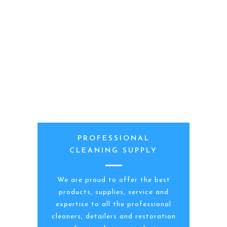
PROFESSIONAL
CLEANING SUPPLY
We are proud to offer the best
products, supplies, service and
expertise to all the professional
cleaners, detailers and restoration