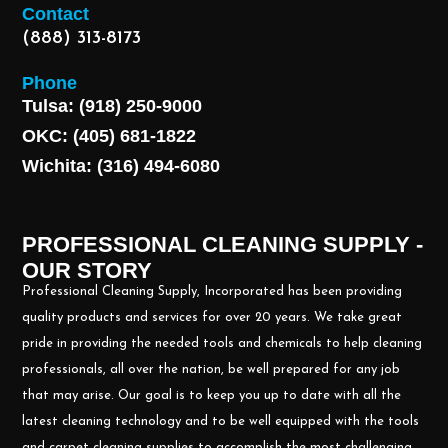
Contact
(888) 313-8173
Phone
Tulsa: (918) 250-9000
OKC: (405) 681-1822
Wichita: (316) 494-6080
PROFESSIONAL CLEANING SUPPLY -
OUR STORY
Professional Cleaning Supply, Incorporated has been providing
quality products and services for over 20 years. We take great
pride in providing the needed tools and chemicals to help cleaning
professionals, all over the nation, be well prepared for any job
that may arise. Our goal is to keep you up to date with all the
latest cleaning technology and to be well equipped with the tools
and carpet cleaning supplies to accomplish the most challenging