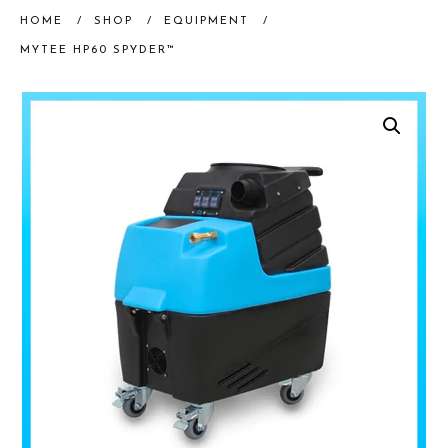
HOME
/
SHOP
/
EQUIPMENT
/
MYTEE HP60 SPYDER™