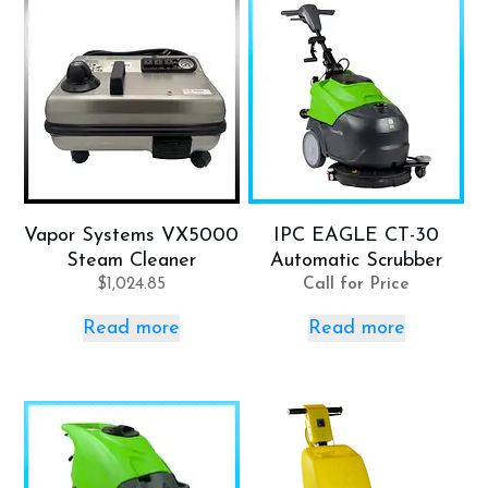
Vapor Systems VX5000
IPC EAGLE CT-30
Steam Cleaner
Automatic Scrubber
$
1,024.85
Call for Price
Read more
Read more