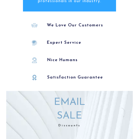
professionals in our industry.
We Love Our Customers
Expert Service
Nice Humans
Satisfaction Guarantee
EMAIL
SALE
Discounts