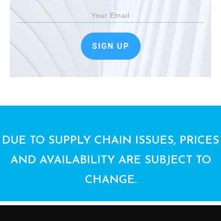
SIGN UP
DUE TO SUPPLY CHAIN ISSUES, PRICES
AND AVAILABILITY ARE SUBJECT TO
CHANGE.