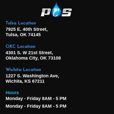
Tulsa Location
7925 E. 40th Street,
Tulsa, OK
74145
OKC Location
4301 S. W 21st Street,
Oklahoma City, OK
73108
Wichita Location
1227 S. Washington Ave,
Wichita, KS 67211
Hours
Monday - Friday 8AM - 5 PM
Monday - Friday 8AM - 5 PM