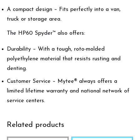
A compact design – Fits perfectly into a van,
truck or storage area.
The HP60 Spyder™ also offers:
Durability – With a tough, roto-molded
polyethylene material that resists rusting and
denting.
Customer Service – Mytee® always offers a
limited lifetime warranty and national network of
service centers.
Related products