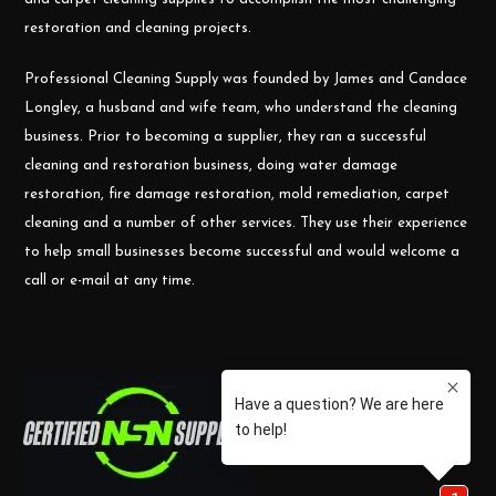
restoration and cleaning projects.
Professional Cleaning Supply was founded by James and Candace
Longley, a husband and wife team, who understand the cleaning
business. Prior to becoming a supplier, they ran a successful
cleaning and restoration business, doing water damage
restoration, fire damage restoration, mold remediation, carpet
cleaning and a number of other services. They use their experience
to help small businesses become successful and would welcome a
call or e-mail at any time.