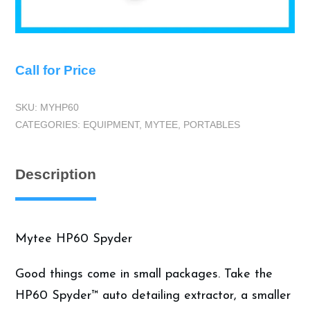
Call for Price
SKU:
MYHP60
CATEGORIES:
EQUIPMENT
,
MYTEE
,
PORTABLES
Description
Mytee HP60 Spyder
Good things come in small packages. Take the
HP60 Spyder™ auto detailing extractor, a smaller