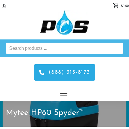
$0.00
Search
products
...
(888) 313-8173
Mytee HP60 Spyder™