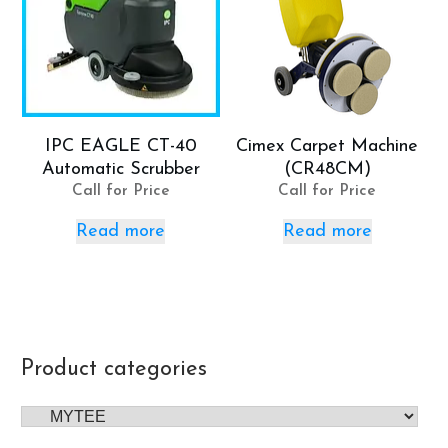
IPC EAGLE CT-40
Cimex Carpet Machine
Automatic Scrubber
(CR48CM)
Call for Price
Call for Price
Read more
Read more
Product categories