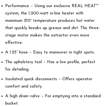
Performance – Using our exclusive REAL HEAT™
system, the 1,200-watt in-line heater with
maximum 210˚ temperature produces hot water
that quickly breaks up grease and dirt. The three-
stage motor makes the extractor even more
effective.
A 1.25” hose – Easy to maneuver in tight spots.
The upholstery tool – Has a low profile, perfect
for detailing.
Insulated quick disconnects – Offers operator
comfort and safety.
A high drain valve – For emptying into a standard
bucket.