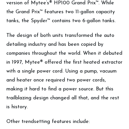
version of Mytee’s® HP100 Grand Prix™. While
the Grand Prix™ features two 11-gallon capacity
tanks, the Spyder™ contains two 6-gallon tanks.
The design of both units transformed the auto
detailing industry and has been copied by
companies throughout the world. When it debuted
in 1997, Mytee® offered the first heated extractor
with a single power cord. Using a pump, vacuum
and heater once required two power cords,
making it hard to find a power source. But this
trailblazing design changed all that, and the rest
is history.
Other trendsetting features include: