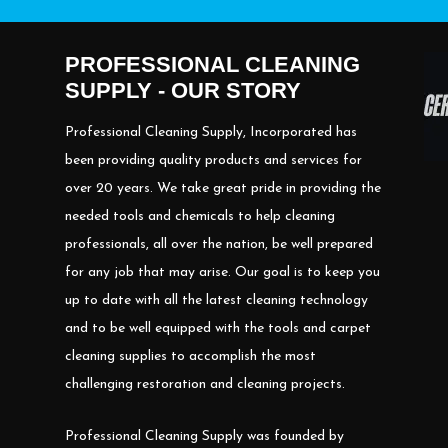
PROFESSIONAL CLEANING
SUPPLY - OUR STORY
Professional Cleaning Supply, Incorporated has
been providing quality products and services for
over 20 years. We take great pride in providing the
needed tools and chemicals to help cleaning
professionals, all over the nation, be well prepared
for any job that may arise. Our goal is to keep you
up to date with all the latest cleaning technology
and to be well equipped with the tools and carpet
cleaning supplies to accomplish the most
challenging restoration and cleaning projects.
Professional Cleaning Supply was founded by