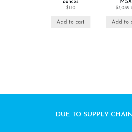
ounces
MSX
$
1.10
$
3,089.
Add to cart
Add to 
DUE TO SUPPLY CHAIN