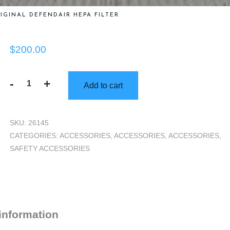
IGINAL DEFENDAIR HEPA FILTER
$
200.00
-
+
Add to cart
Original
DefendAir
HEPA
SKU:
26145
Filter
CATEGORIES:
ACCESSORIES
,
ACCESSORIES
,
ACCESSORIES
,
quantity
SAFETY ACCESSORIES
 information