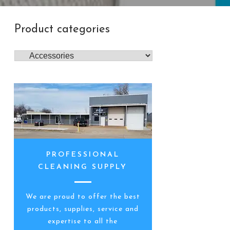
Product categories
PROFESSIONAL
CLEANING SUPPLY
We are proud to offer the best
products, supplies, service and
expertise to all the