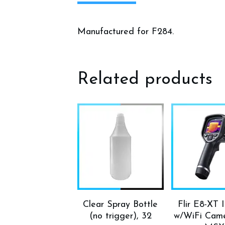
Manufactured for F284.
Related products
Clear Spray Bottle
Flir E8-XT 
(no trigger), 32
w/WiFi Came