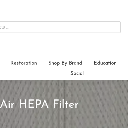
Restoration
Shop By Brand
Education
Social
Air HEPA Filter