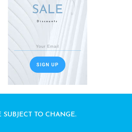
SALE
Discounts
SIGN UP
E SUBJECT TO CHANGE.