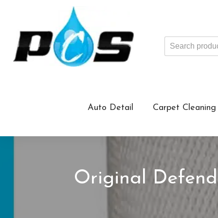
Search
products
...
Auto Detail
Carpet Cleaning
Original Defend