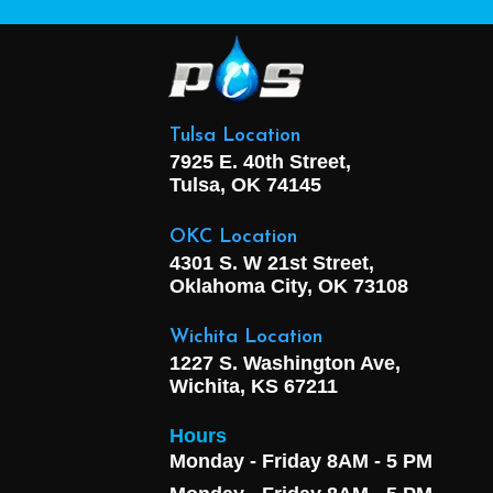
Tulsa Location
7925 E. 40th Street,
Tulsa, OK
74145
OKC Location
4301 S. W 21st Street,
Oklahoma City, OK
73108
Wichita Location
1227 S. Washington Ave,
Wichita, KS 67211
Hours
Monday - Friday 8AM - 5 PM