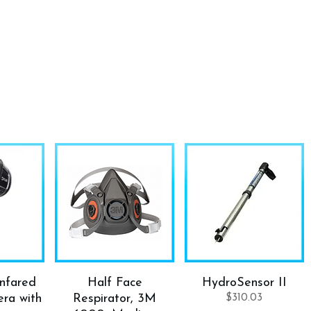
Infared
Half Face
HydroSensor II
ra with
Respirator, 3M
$
310.03