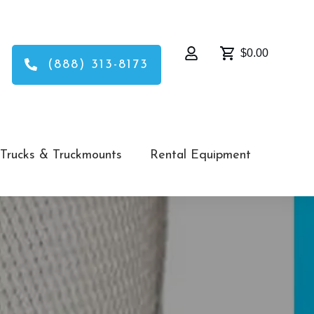
$0.00
(888) 313-8173
Trucks & Truckmounts
Rental Equipment