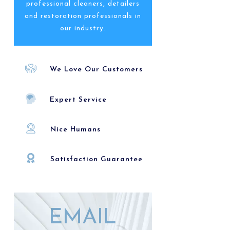
professional cleaners, detailers
and restoration professionals in
our industry.
We Love Our Customers
Expert Service
Nice Humans
Satisfaction Guarantee
EMAIL