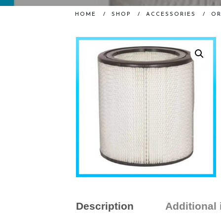
HOME
/
SHOP
/
ACCESSORIES
/
OR
Description
Additional