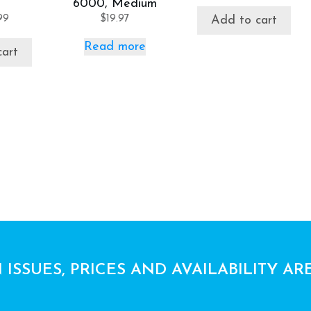
6000, Medium
99
$
19.97
Add to cart
Read more
cart
 ISSUES, PRICES AND AVAILABILITY AR