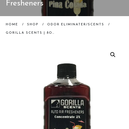
Fresheners
HOME
/
SHOP
/
ODOR ELIMINATER/SCENTS
/
GORILLA SCENTS | 8OZ PINA COLADA CONCENTRATE | AUTO AIR FRESHENERS