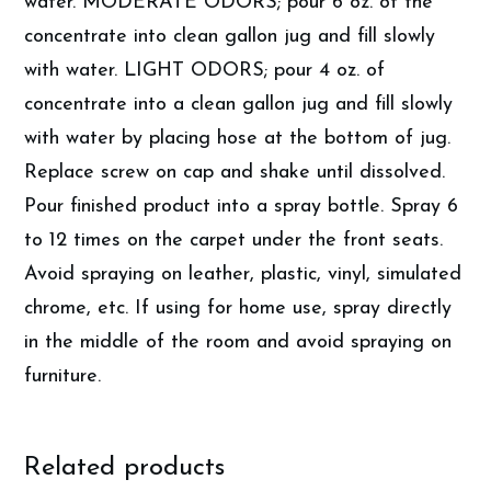
water. MODERATE ODORS; pour 6 oz. of the
concentrate into clean gallon jug and fill slowly
with water. LIGHT ODORS; pour 4 oz. of
concentrate into a clean gallon jug and fill slowly
with water by placing hose at the bottom of jug.
Replace screw on cap and shake until dissolved.
Pour finished product into a spray bottle. Spray 6
to 12 times on the carpet under the front seats.
Avoid spraying on leather, plastic, vinyl, simulated
chrome, etc. If using for home use, spray directly
in the middle of the room and avoid spraying on
furniture.
Related products