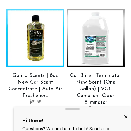
Gorilla Scents | 8oz
Car Brite | Terminator
New Car Scent
New Scent (One
Concentrate | Auto Air
Gallon) | VOC
Fresheners
Compliant Odor
$
21.58
Eliminator
$
39.80
Add to cart
Add to cart