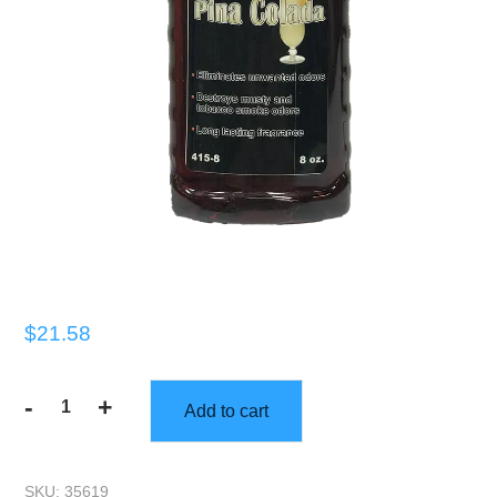
$
21.58
-
+
Add to cart
Gorilla
Scents
|
SKU:
35619