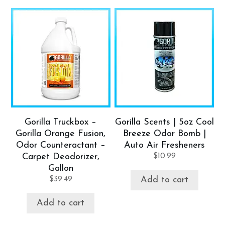
Gorilla Truckbox –
Gorilla Scents | 5oz Cool
Gorilla Orange Fusion,
Breeze Odor Bomb |
Odor Counteractant –
Auto Air Fresheners
Carpet Deodorizer,
$
10.99
Gallon
$
39.49
Add to cart
Add to cart