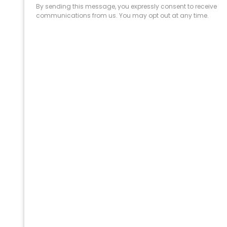
PROFESSIONAL
CLEANING SUPPLY
We are proud to offer the best
products, supplies, service and
expertise to all the professional
cleaners, detailers and restoration
professionals in our industry.
We Love Our Customers
Expert Service
Nice Humans
Satisfaction Guarantee