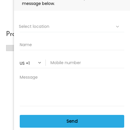
Product categories