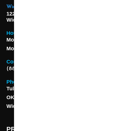
Wichita Location
1227 S. Washington Ave,
Wichita, KS 67211
Hours
Monday - Friday 8AM - 5 PM
Monday - Friday 8AM - 5 PM
Contact
(888) 313-8173
Phone
Tulsa: (918) 250-9000
OKC: (405) 681-1822
Wichita: (316) 494-6080
PROFESSIONAL CLEANING SUPPLY -