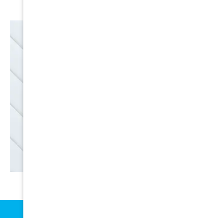
EMAIL
SALE
Discounts
SIGN UP