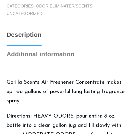
8oz
CATEGORIES:
ODOR ELIMINATER/SCENTS
,
Pina
UNCATEGORIZED
Colada
Concentrate
|
Description
Auto
Air
Fresheners
Additional information
quantity
Gorilla Scents Air Freshener Concentrate makes
up two gallons of powerful long lasting fragrance
spray.
Directions: HEAVY ODORS; pour entire 8 oz.
bottle into a clean gallon jug and fill slowly with