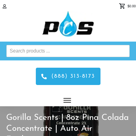
$0.00
Search
products
...
(888) 313-8173
Gorilla Scents | 8oz Pina Colada
Concentrate | Auto Air