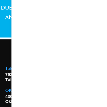
DUE TO SUPPLY CHAIN ISSUES, PRICES
AND AVAILABILITY ARE SUBJECT TO
CHANGE.
Tulsa Location
7925 E. 40th Street,
Tulsa, OK
74145
OKC Location
4301 S. W 21st Street,
Oklahoma City, OK
73108