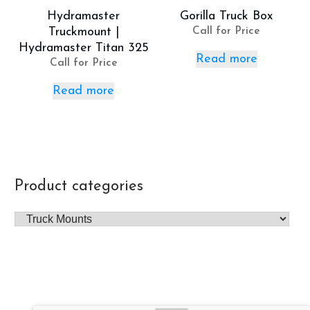
Hydramaster
Gorilla Truck Box
Truckmount |
Call for Price
Hydramaster Titan 325
Read more
Call for Price
Read more
Product categories