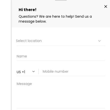
PROFESSIONAL
CLEANING SUPPLY
We are proud to offer the best
products, supplies, service and
expertise to all the professional
cleaners, detailers and restoration
professionals in our industry.
We Love Our Customers