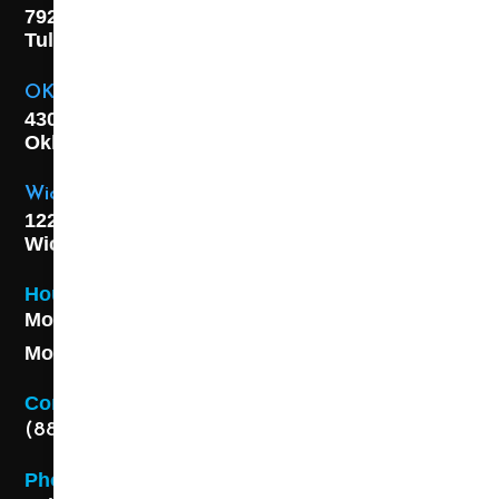
7925 E. 40th Street,
Tulsa, OK
74145
OKC Location
4301 S. W 21st Street,
Oklahoma City, OK
73108
Wichita Location
1227 S. Washington Ave,
Wichita, KS 67211
Hours
Monday - Friday 8AM - 5 PM
Monday - Friday 8AM - 5 PM
Contact
(888) 313-8173
Phone