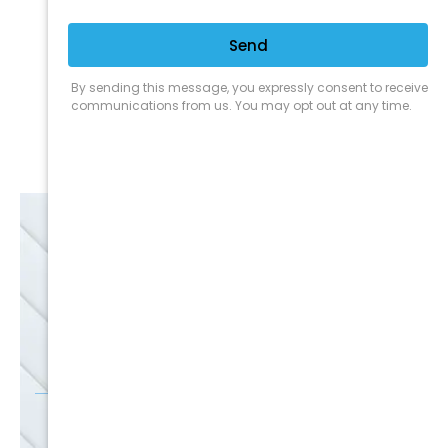
Expert Service
Nice Humans
Satisfaction Guarantee
EMAIL
SALE
Discounts
SIGN UP