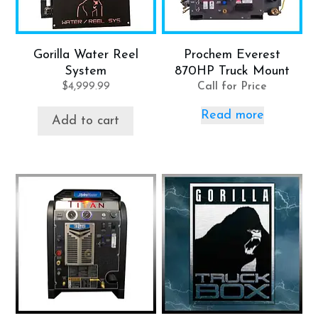
Gorilla Water Reel
Prochem Everest
System
870HP Truck Mount
$
4,999.99
Call for Price
Read more
Add to cart