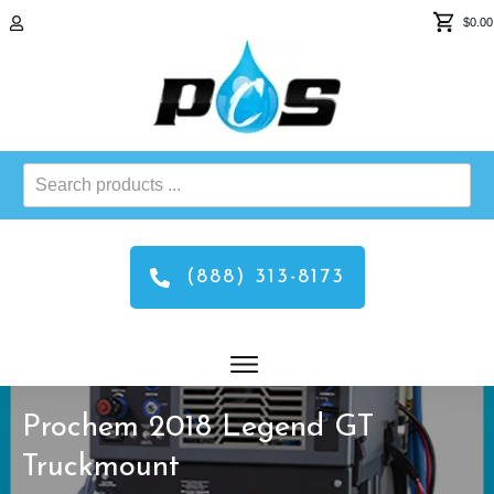
$0.00
Search
products
...
(888) 313-8173
Prochem 2018 Legend GT
Truckmount