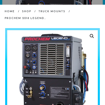
HOME
/
SHOP
/
TRUCK MOUNTS
/
PROCHEM 2018 LEGEND GT TRUCKMOUNT