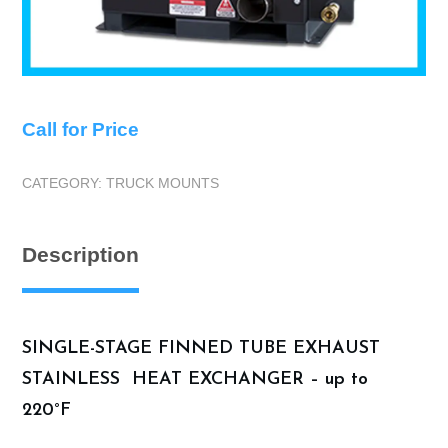
Call for Price
CATEGORY:
TRUCK MOUNTS
Description
SINGLE-STAGE FINNED TUBE EXHAUST
STAINLESS HEAT EXCHANGER – up to
220°F