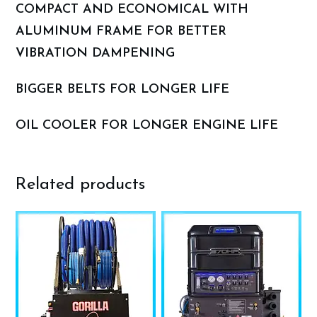
COMPACT AND ECONOMICAL WITH
ALUMINUM FRAME FOR BETTER
VIBRATION DAMPENING
BIGGER BELTS FOR LONGER LIFE
OIL COOLER FOR LONGER ENGINE LIFE
Related products