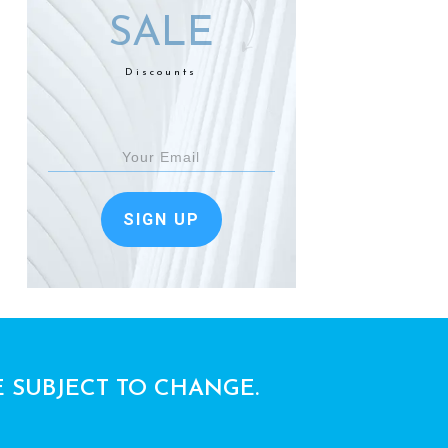
SALE
Discounts
SIGN UP
E SUBJECT TO CHANGE.