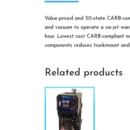
Value-priced and 50-state CARB-compl
and vacuum to operate a six-jet wand 
hour. Lowest cost CARB-compliant ma
components reduces truckmount and 
Related products