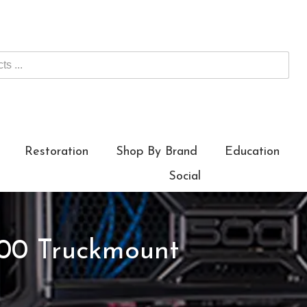
Restoration
Shop By Brand
Education
Social
00 Truckmount