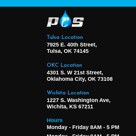
Tulsa Location
7925 E. 40th Street,
Tulsa, OK
74145
OKC Location
4301 S. W 21st Street,
Oklahoma City, OK
73108
Wichita Location
1227 S. Washington Ave,
Wichita, KS 67211
Hours
Monday - Friday 8AM - 5 PM