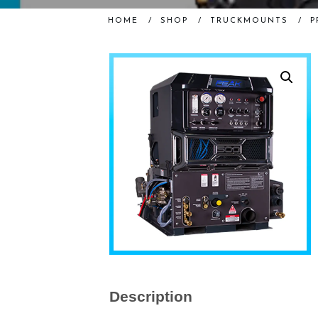
HOME
/
SHOP
/
TRUCKMOUNTS
/
P
Description