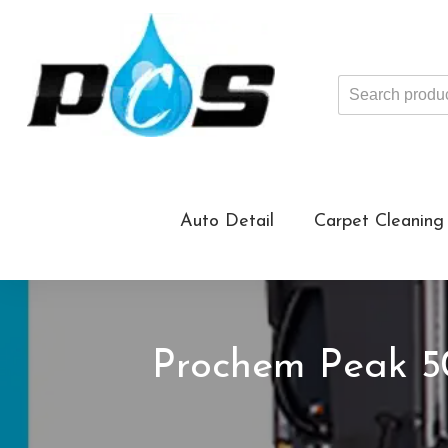
Search
products
...
Auto Detail
Carpet Cleaning
Prochem Peak 5