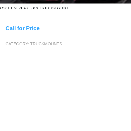
ROCHEM PEAK 500 TRUCKMOUNT
Call for Price
CATEGORY:
TRUCKMOUNTS