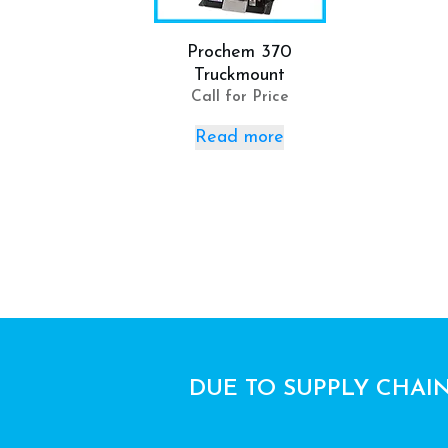
Prochem 370
Truckmount
Call for Price
Read more
DUE TO SUPPLY CHAIN