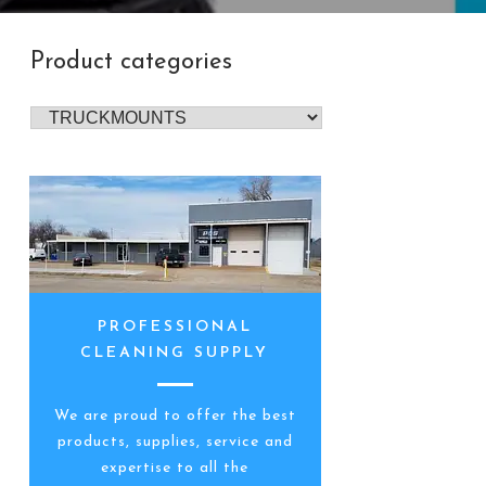
Product categories
PROFESSIONAL
CLEANING SUPPLY
We are proud to offer the best
products, supplies, service and
expertise to all the