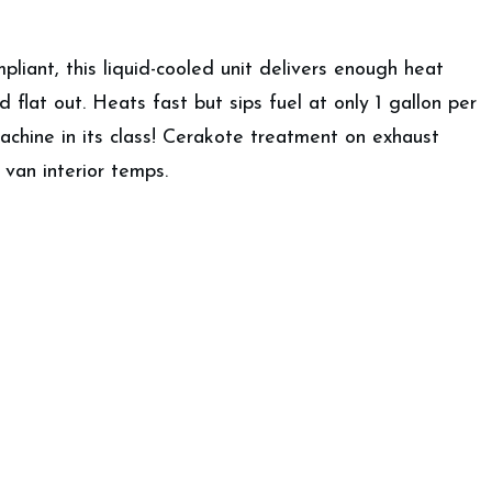
iant, this liquid-cooled unit delivers enough heat
flat out. Heats fast but sips fuel at only 1 gallon per
chine in its class! Cerakote treatment on exhaust
van interior temps.