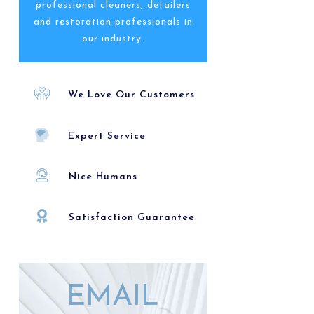
professional cleaners, detailers
and restoration professionals in
our industry.
We Love Our Customers
Expert Service
Nice Humans
Satisfaction Guarantee
EMAIL