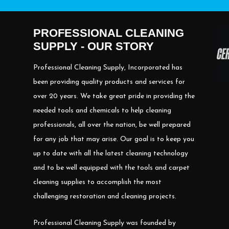
PROFESSIONAL CLEANING
SUPPLY - OUR STORY
Professional Cleaning Supply, Incorporated has
been providing quality products and services for
over 20 years. We take great pride in providing the
needed tools and chemicals to help cleaning
professionals, all over the nation, be well prepared
for any job that may arise. Our goal is to keep you
up to date with all the latest cleaning technology
and to be well equipped with the tools and carpet
cleaning supplies to accomplish the most
challenging restoration and cleaning projects.
Professional Cleaning Supply was founded by