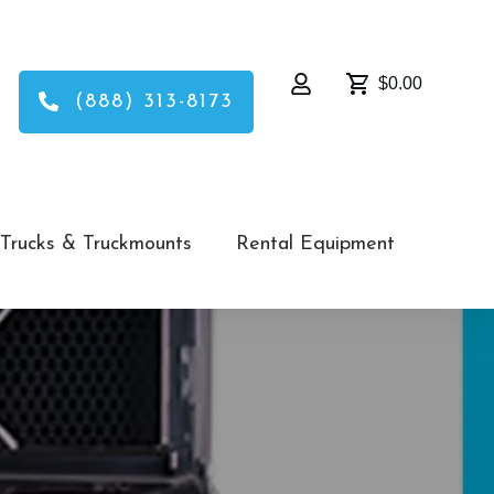
$0.00
(888) 313-8173
Trucks & Truckmounts
Rental Equipment