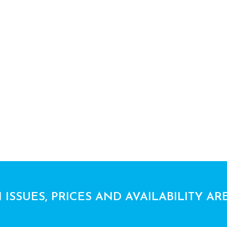
 ISSUES, PRICES AND AVAILABILITY AR