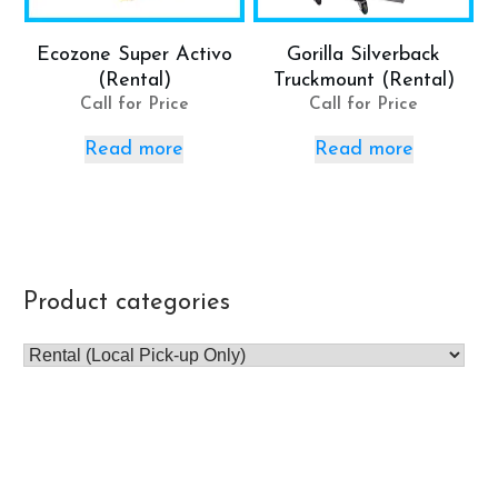
Ecozone Super Activo
Gorilla Silverback
(Rental)
Truckmount (Rental)
Call for Price
Call for Price
Read more
Read more
Product categories