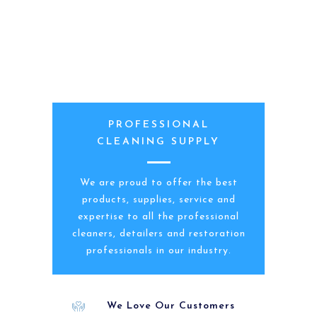
PROFESSIONAL
CLEANING SUPPLY
We are proud to offer the best
products, supplies, service and
expertise to all the professional
cleaners, detailers and restoration
professionals in our industry.
We Love Our Customers