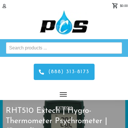
$0.00
Search
products
...
(888) 313-8173
RHT510 Extech | Hygro-
Thermometer Psychrometer |