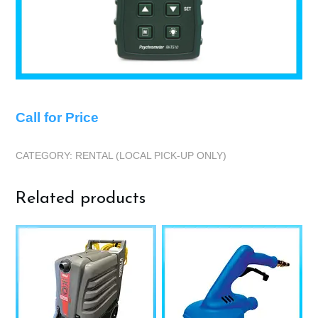
Call for Price
CATEGORY:
RENTAL (LOCAL PICK-UP ONLY)
Related products