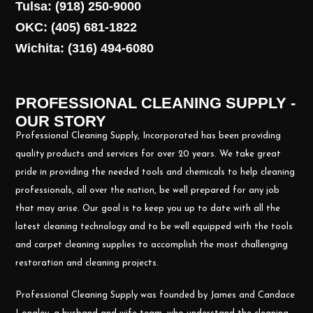
Tulsa: (918) 250-9000
OKC: (405) 681-1822
Wichita: (316) 494-6080
PROFESSIONAL CLEANING SUPPLY -
OUR STORY
Professional Cleaning Supply, Incorporated has been providing
quality products and services for over 20 years. We take great
pride in providing the needed tools and chemicals to help cleaning
professionals, all over the nation, be well prepared for any job
that may arise. Our goal is to keep you up to date with all the
latest cleaning technology and to be well equipped with the tools
and carpet cleaning supplies to accomplish the most challenging
restoration and cleaning projects.
Professional Cleaning Supply was founded by James and Candace