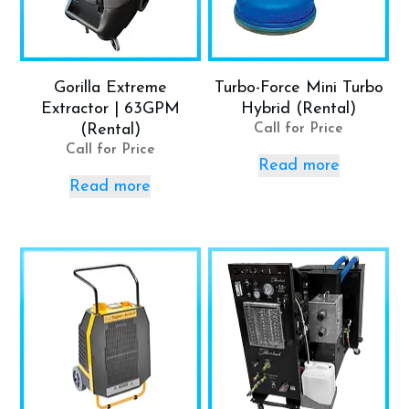
Gorilla Extreme
Turbo-Force Mini Turbo
Extractor | 63GPM
Hybrid (Rental)
(Rental)
Call for Price
Call for Price
Read more
Read more