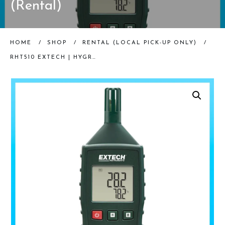
(Rental)
HOME
/
SHOP
/
RENTAL (LOCAL PICK-UP ONLY)
/
RHT510 EXTECH | HYGRO-THERMOMETER PSYCHROMETER | (RENTAL)