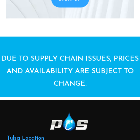
DUE TO SUPPLY CHAIN ISSUES, PRICES
AND AVAILABILITY ARE SUBJECT TO
CHANGE.
Tulsa Location