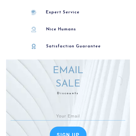
Expert Service
Nice Humans
Satisfaction Guarantee
EMAIL
SALE
Discounts
SIGN UP