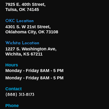
7925 E. 40th Street,
Tulsa, OK
74145
OKC Location
4301 S. W 21st Street,
Oklahoma City, OK
73108
Wichita Location
1227 S. Washington Ave,
Wichita, KS 67211
Hours
Monday - Friday 8AM - 5 PM
Monday - Friday 8AM - 5 PM
Contact
(888) 313-8173
Phone