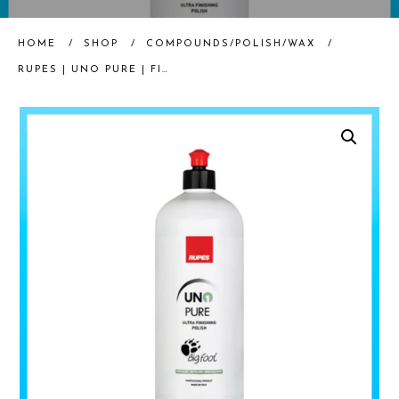
HOME
/
SHOP
/
COMPOUNDS/POLISH/WAX
/
RUPES | UNO PURE | FINISHING POLISH | 250ML – 1000ML