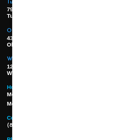
Tulsa Location
7925 E. 40th Street,
Tulsa, OK
74145
OKC Location
4301 S. W 21st Street,
Oklahoma City, OK
73108
Wichita Location
1227 S. Washington Ave,
Wichita, KS 67211
Hours
Monday - Friday 8AM - 5 PM
Monday - Friday 8AM - 5 PM
Contact
(888) 313-8173
Phone