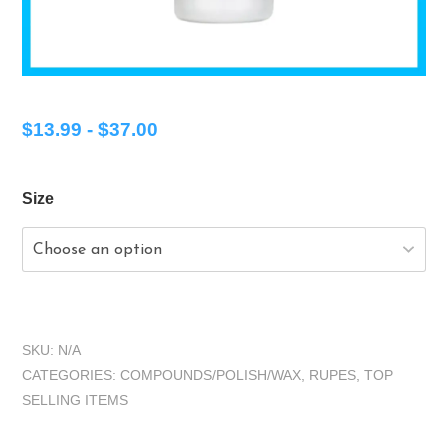
$
13.99
-
$
37.00
Size
SKU:
N/A
CATEGORIES:
COMPOUNDS/POLISH/WAX
,
RUPES
,
TOP
SELLING ITEMS