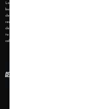
Longley, a husband and wife team, who understand the cleaning
business. Prior to becoming a supplier, they ran a successful
cleaning and restoration business, doing water damage
restoration, fire damage restoration, mold remediation, carpet
cleaning and a number of other services. They use their experience
to help small businesses become successful and would welcome a
call or e-mail at any time.
Copyright ©
2026
,
all rights reserved.