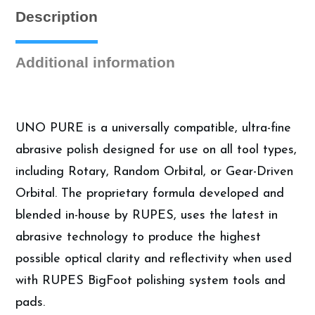
Description
Additional information
UNO PURE is a universally compatible, ultra-fine
abrasive polish designed for use on all tool types,
including Rotary, Random Orbital, or Gear-Driven
Orbital. The proprietary formula developed and
blended in-house by RUPES, uses the latest in
abrasive technology to produce the highest
possible optical clarity and reflectivity when used
with RUPES BigFoot polishing system tools and
pads.