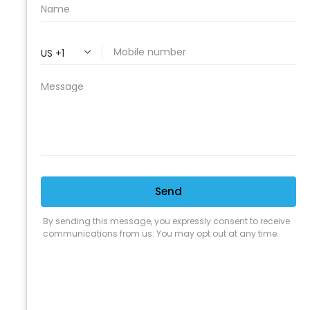
PROFESSIONAL
CLEANING SUPPLY
We are proud to offer the best
products, supplies, service and
expertise to all the professional
cleaners, detailers and restoration
professionals in our industry.
We Love Our Customers