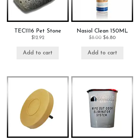
TEC1116 Pet Stone
Nasiol Clean 150ML
Original
Current
$
12.92
$
8.00
$
6.80
price
price
was:
is:
Add to cart
Add to cart
$8.00.
$6.80.