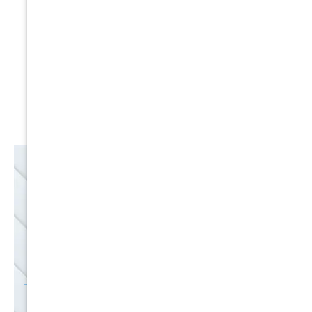
Expert Service
Nice Humans
Satisfaction Guarantee
EMAIL
SALE
Discounts