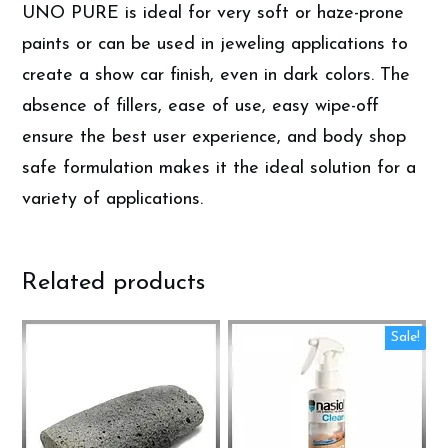
UNO PURE is ideal for very soft or haze-prone
paints or can be used in jeweling applications to
create a show car finish, even in dark colors. The
absence of fillers, ease of use, easy wipe-off
ensure the best user experience, and body shop
safe formulation makes it the ideal solution for a
variety of applications.
Related products
Sale!