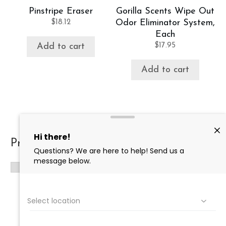
Pinstripe Eraser
Gorilla Scents Wipe Out
$
18.12
Odor Eliminator System,
Each
$
17.95
Add to cart
Add to cart
Product categories