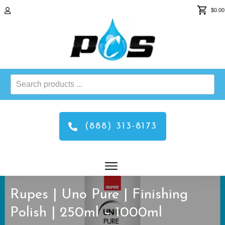
$0.00
Search
products
...
(888) 313-8173
Rupes | Uno Pure | Finishing
Polish | 250ml – 1000ml