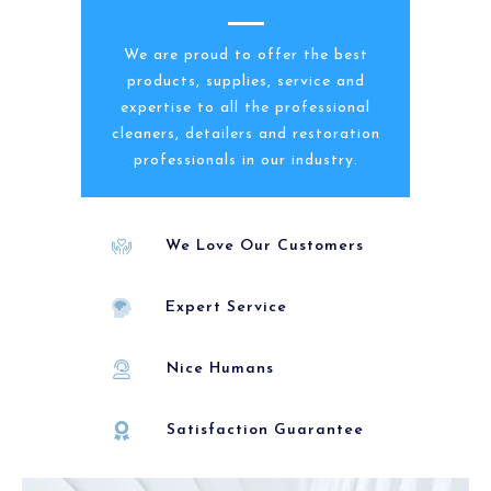
We are proud to offer the best
products, supplies, service and
expertise to all the professional
cleaners, detailers and restoration
professionals in our industry.
We Love Our Customers
Expert Service
Nice Humans
Satisfaction Guarantee