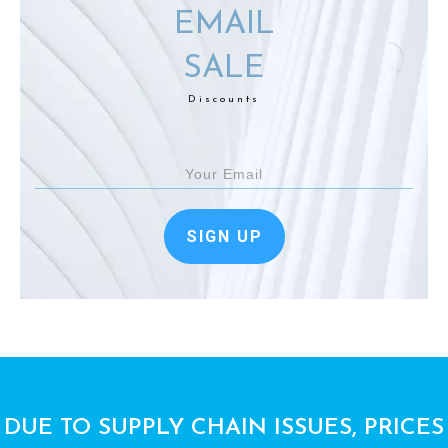
EMAIL
SALE
Discounts
SIGN UP
DUE TO SUPPLY CHAIN ISSUES, PRICES