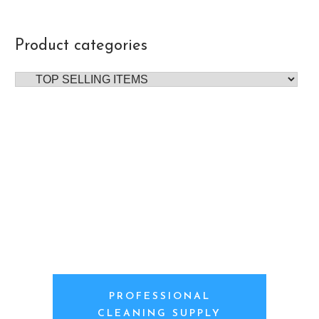
Product categories
PROFESSIONAL
CLEANING SUPPLY