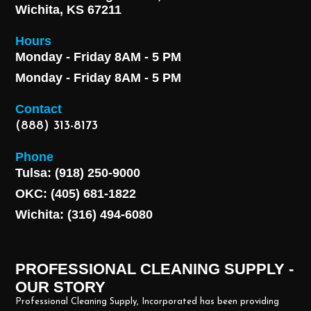
Wichita, KS 67211
Hours
Monday - Friday 8AM - 5 PM
Monday - Friday 8AM - 5 PM
Contact
(888) 313-8173
Phone
Tulsa: (918) 250-9000
OKC: (405) 681-1822
Wichita: (316) 494-6080
PROFESSIONAL CLEANING SUPPLY -
OUR STORY
Professional Cleaning Supply, Incorporated has been providing