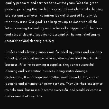
quality products and services for over 20 years. We take great
pride in providing the needed tools and chemicals to help cleaning
professionals, all over the nation, be well prepared for any job
that may arise. Our goal is to keep you up to date with all the
latest cleaning technology and to be well equipped with the tools
and carpet cleaning supplies to accomplish the most challenging
restoration and cleaning projects.
Professional Cleaning Supply was founded by James and Candace
Longley, a husband and wife team, who understand the cleaning
business. Prior to becoming a supplier, they ran a successful
cleaning and restoration business, doing water damage
restoration, fire damage restoration, mold remediation, carpet
cleaning and a number of other services. They use their experience
to help small businesses become successful and would welcome a
call or e-mail at any time.