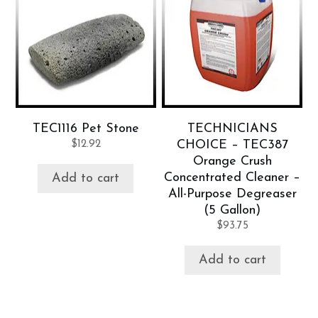
TEC1116 Pet Stone
TECHNICIANS
$
12.92
CHOICE – TEC387
Orange Crush
Concentrated Cleaner –
Add to cart
All-Purpose Degreaser
(5 Gallon)
$
93.75
Add to cart