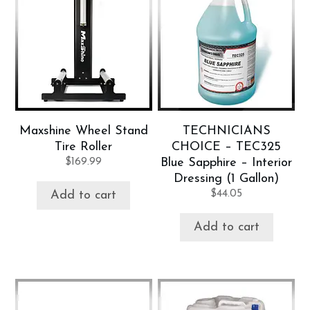
Maxshine Wheel Stand
TECHNICIANS
Tire Roller
CHOICE – TEC325
$
169.99
Blue Sapphire – Interior
Dressing (1 Gallon)
$
44.05
Add to cart
Add to cart