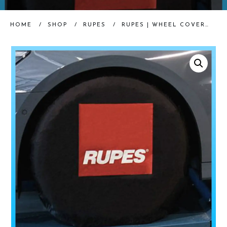
HOME
/
SHOP
/
RUPES
/
RUPES | WHEEL COVERS | SET OF 4