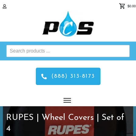
$0.00
Search
products
...
(888) 313-8173
RUPES | Wheel Covers | Set of
4