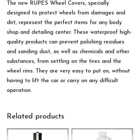
The new RUPES Wheel Covers, specially
designed to protect wheels from damages and
dirt, represent the perfect items for any body
shop and detailing center. These waterproof high-
quality products can prevent polishing residues
and sanding dust, as well as chemicals and other
substances, from settling on the tires and the
wheel rims. They are very easy to put on, without
having to lift the car or carry on any difficult
operation.
Related products