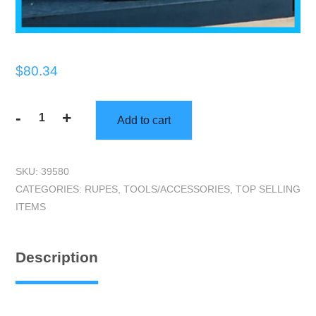
$
80.34
-
+
Add to cart
RUPES
|
Wheel
SKU:
39580
Covers
CATEGORIES:
RUPES
,
TOOLS/ACCESSORIES
,
TOP SELLING
|
ITEMS
Set
of
4
Description
quantity