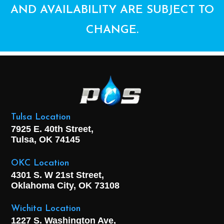
AND AVAILABILITY ARE SUBJECT TO
CHANGE.
Tulsa Location
7925 E. 40th Street,
Tulsa, OK
74145
OKC Location
4301 S. W 21st Street,
Oklahoma City, OK
73108
Wichita Location
1227 S. Washington Ave,