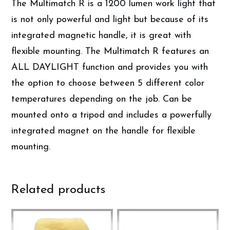
The Multimatch R is a 1200 lumen work light that
is not only powerful and light but because of its
integrated magnetic handle, it is great with
flexible mounting. The Multimatch R features an
ALL DAYLIGHT function and provides you with
the option to choose between 5 different color
temperatures depending on the job. Can be
mounted onto a tripod and includes a powerfully
integrated magnet on the handle for flexible
mounting.
Related products