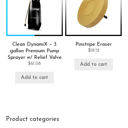
Clean DynamiX – 3
Pinstripe Eraser
gallon Premium Pump
$
18.12
Sprayer w/ Relief Valve
$
61.08
Add to cart
Add to cart
Product categories