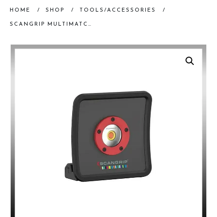
HOME
/
SHOP
/
TOOLS/ACCESSORIES
/
SCANGRIP MULTIMATCH R