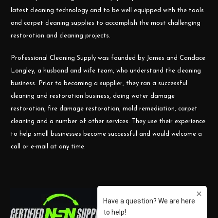
latest cleaning technology and to be well equipped with the tools
and carpet cleaning supplies to accomplish the most challenging
restoration and cleaning projects.
Professional Cleaning Supply was founded by James and Candace
Longley, a husband and wife team, who understand the cleaning
business. Prior to becoming a supplier, they ran a successful
cleaning and restoration business, doing water damage
restoration, fire damage restoration, mold remediation, carpet
cleaning and a number of other services. They use their experience
to help small businesses become successful and would welcome a
call or e-mail at any time.