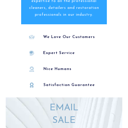
expertise to all the professional
cleaners, detailers and restoration
professionals in our industry.
We Love Our Customers
Expert Service
Nice Humans
Satisfaction Guarantee
EMAIL
SALE