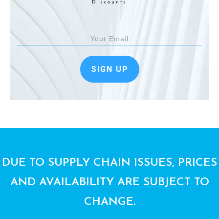
Discounts
SIGN UP
DUE TO SUPPLY CHAIN ISSUES, PRICES
AND AVAILABILITY ARE SUBJECT TO
CHANGE.