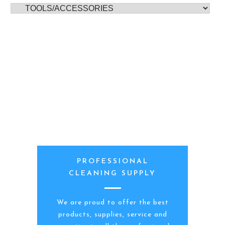
PROFESSIONAL
CLEANING SUPPLY
We are proud to offer the best
products, supplies, service and