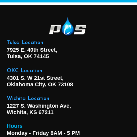
Tulsa Location
7925 E. 40th Street,
Tulsa, OK
74145
OKC Location
4301 S. W 21st Street,
Oklahoma City, OK
73108
Wichita Location
1227 S. Washington Ave,
Wichita, KS 67211
Hours
Monday - Friday 8AM - 5 PM