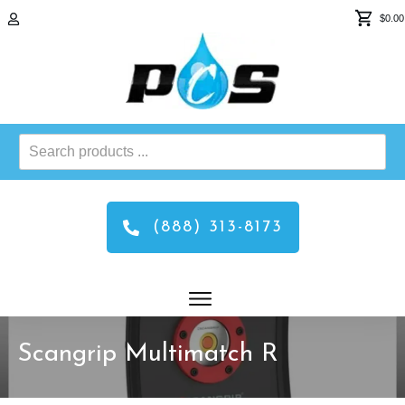
$0.00
Search
products
...
(888) 313-8173
Scangrip Multimatch R