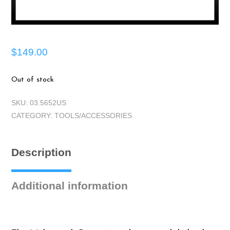
$
149.00
Out of stock
SKU:
03.5652US
CATEGORY:
TOOLS/ACCESSORIES
Description
Additional information