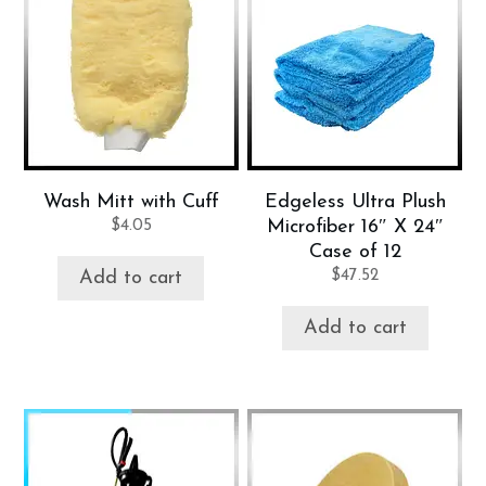
Wash Mitt with Cuff
Edgeless Ultra Plush
$
4.05
Microfiber 16″ X 24″
Case of 12
$
47.52
Add to cart
Add to cart