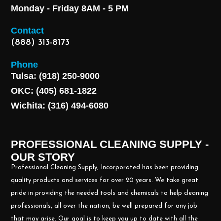
Monday - Friday 8AM - 5 PM
Contact
(888) 313-8173
Phone
Tulsa: (918) 250-9000
OKC: (405) 681-1822
Wichita: (316) 494-6080
PROFESSIONAL CLEANING SUPPLY -
OUR STORY
Professional Cleaning Supply, Incorporated has been providing
quality products and services for over 20 years. We take great
pride in providing the needed tools and chemicals to help cleaning
professionals, all over the nation, be well prepared for any job
that may arise. Our goal is to keep you up to date with all the