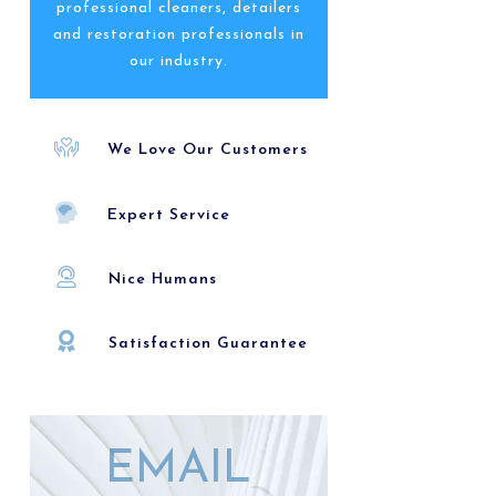
professional cleaners, detailers
and restoration professionals in
our industry.
We Love Our Customers
Expert Service
Nice Humans
Satisfaction Guarantee
EMAIL