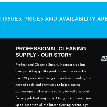
 ISSUES, PRICES AND AVAILABILITY AR
PROFESSIONAL CLEANING
SUPPLY - OUR STORY
Professional Cleaning Supply, Incorporated has
been providing quality products and services for
over 20 years. We take great pride in providing the
needed tools and chemicals to help cleaning
professionals, all over the nation, be well prepared
for any job that may arise. Our goal is to keep you
up to date with all the latest cleaning technology