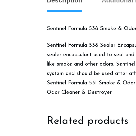
Description
Additional
Sentinel Formula 538 Smoke & Odor 
Sentinel Formula 538 Sealer Encapsul
sealer encapsulant used to seal and
like smoke and other odors. Sentine
system and should be used after af
Sentinel Formula 531 Smoke & Odor
Odor Cleaner & Destroyer.
Related products