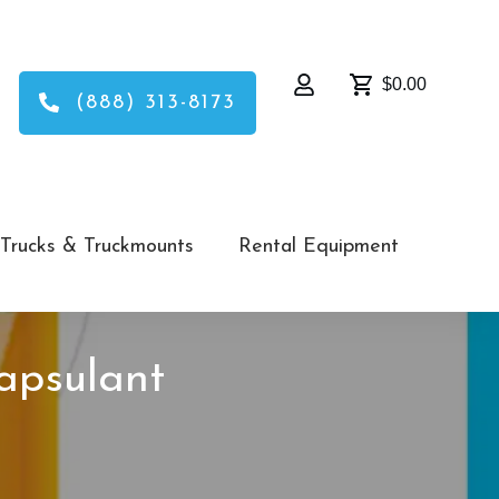
$0.00
(888) 313-8173
Trucks & Truckmounts
Rental Equipment
apsulant