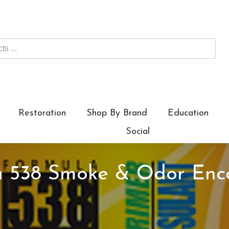
Restoration
Shop By Brand
Education
Social
la 538 Smoke & Odor Enc