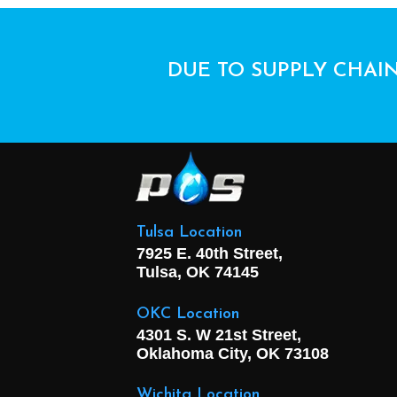
DUE TO SUPPLY CHAIN
Tulsa Location
7925 E. 40th Street,
Tulsa, OK
74145
OKC Location
4301 S. W 21st Street,
Oklahoma City, OK
73108
Wichita Location