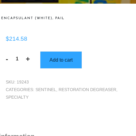
ENCAPSULANT (WHITE), PAIL
$
214.58
-
+
Add to cart
Sentinel
Formula
538
SKU:
19243
Smoke
CATEGORIES:
SENTINEL
,
RESTORATION DEGREASER
,
&
SPECIALTY
Odor
Encapsulant
(White),
Pail
quantity