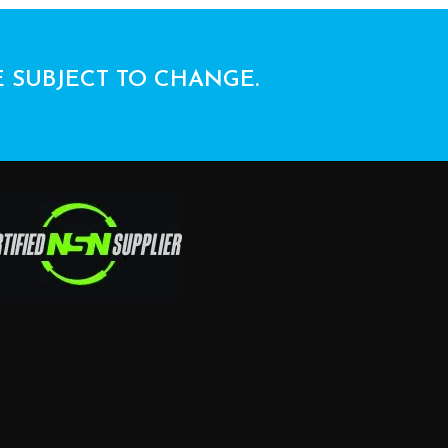
E SUBJECT TO CHANGE.