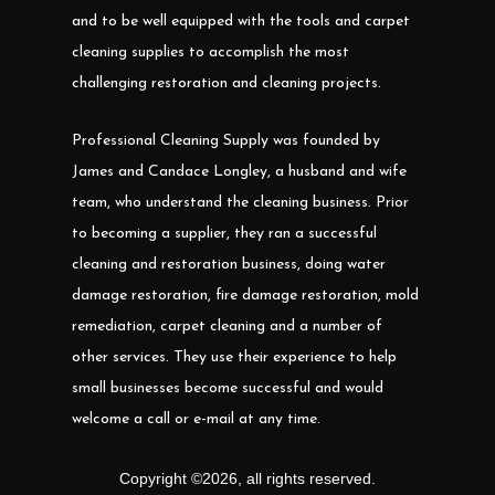
and to be well equipped with the tools and carpet
cleaning supplies to accomplish the most
challenging restoration and cleaning projects.
Professional Cleaning Supply was founded by
James and Candace Longley, a husband and wife
team, who understand the cleaning business. Prior
to becoming a supplier, they ran a successful
cleaning and restoration business, doing water
damage restoration, fire damage restoration, mold
remediation, carpet cleaning and a number of
other services. They use their experience to help
small businesses become successful and would
welcome a call or e-mail at any time.
Copyright ©
2026
,
all rights reserved.