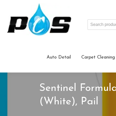
Search
products
...
Auto Detail
Carpet Cleaning
Sentinel Formu
(White), Pail