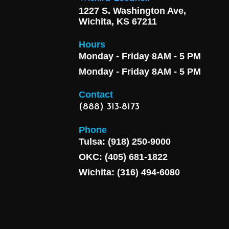
1227 S. Washington Ave,
Wichita, KS 67211
Hours
Monday - Friday 8AM - 5 PM
Monday - Friday 8AM - 5 PM
Contact
(888) 313-8173
Phone
Tulsa: (918) 250-9000
OKC: (405) 681-1822
Wichita: (316) 494-6080