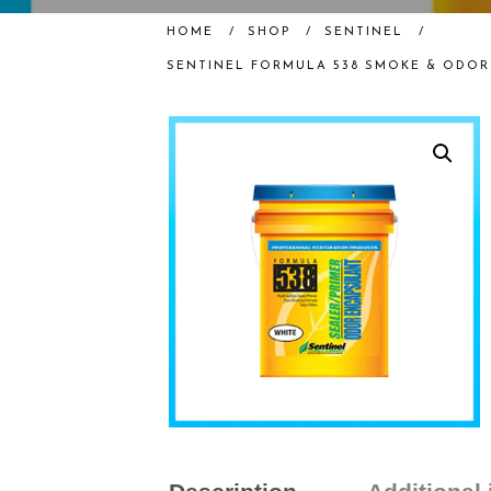
HOME
/
SHOP
/
SENTINEL
/
SENTINEL FORMULA 538 SMOKE & ODOR 