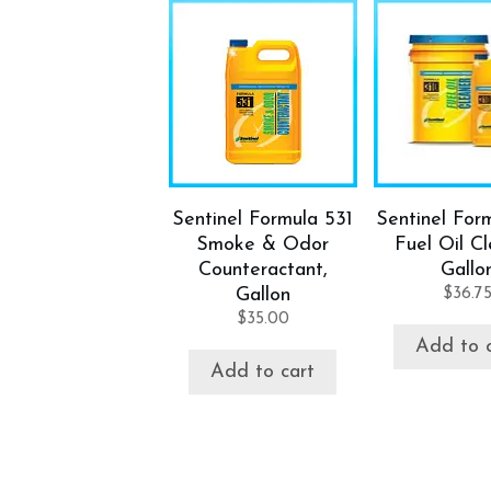
Sentinel Formula 531
Sentinel For
Smoke & Odor
Fuel Oil Cl
Counteractant,
Gallo
Gallon
$
36.7
$
35.00
Add to 
Add to cart