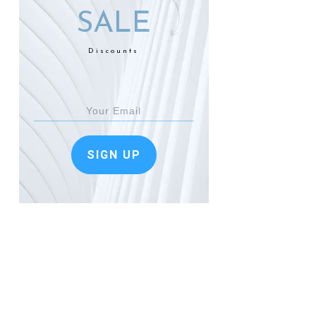
SALE
Discounts
SIGN UP