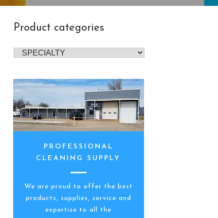
Product categories
PROFESSIONAL
CLEANING SUPPLY
We are proud to offer the best
products, supplies, service and
expertise to all the