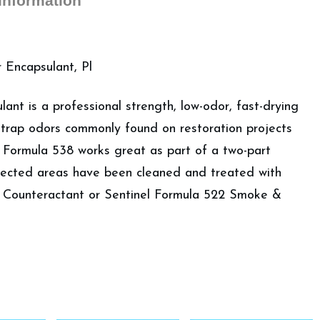
 information
Encapsulant, Pl
ant is a professional strength, low-odor, fast-drying
 trap odors commonly found on restoration projects
l Formula 538 works great as part of a two-part
fected areas have been cleaned and treated with
 Counteractant or Sentinel Formula 522 Smoke &