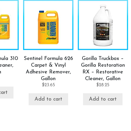
mula 310
Sentinel Formula 626
Gorilla Truckbox –
eaner,
Carpet & Vinyl
Gorilla Restoration
n
Adhesive Remover,
RX – Restorative
5
Gallon
Cleaner, Gallon
$
23.65
$
28.25
cart
Add to cart
Add to cart