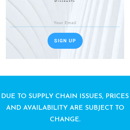
Discounts
SIGN UP
DUE TO SUPPLY CHAIN ISSUES, PRICES
AND AVAILABILITY ARE SUBJECT TO
CHANGE.