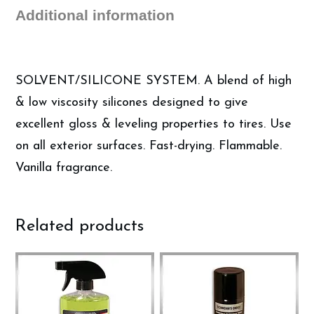
Tire
Additional information
Shine
quantity
SOLVENT/SILICONE SYSTEM. A blend of high
& low viscosity silicones designed to give
excellent gloss & leveling properties to tires. Use
on all exterior surfaces. Fast-drying. Flammable.
Vanilla fragrance.
Related products