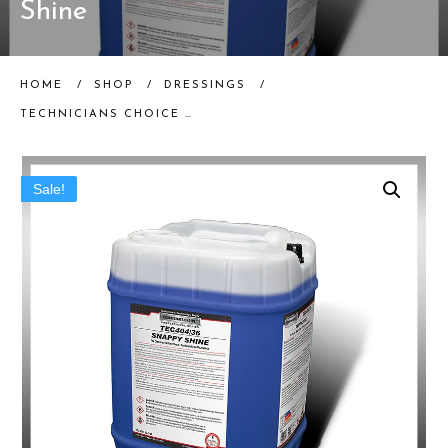
Shine
HOME
/
SHOP
/
DRESSINGS
/
TECHNICIANS CHOICE | TEC404 SNAPPY SHINE (5 GALLON) | TIRE SHINE
Sale!