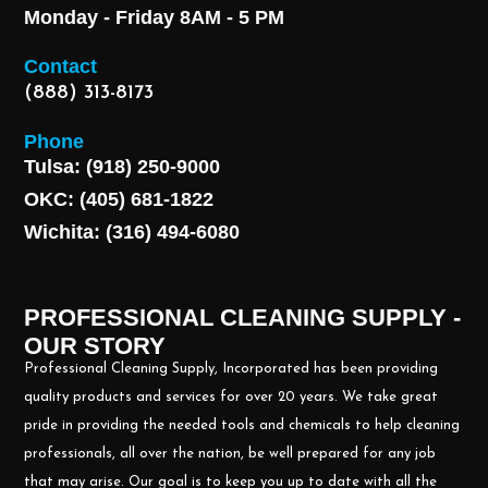
Monday - Friday 8AM - 5 PM
Contact
(888) 313-8173
Phone
Tulsa: (918) 250-9000
OKC: (405) 681-1822
Wichita: (316) 494-6080
PROFESSIONAL CLEANING SUPPLY -
OUR STORY
Professional Cleaning Supply, Incorporated has been providing
quality products and services for over 20 years. We take great
pride in providing the needed tools and chemicals to help cleaning
professionals, all over the nation, be well prepared for any job
that may arise. Our goal is to keep you up to date with all the