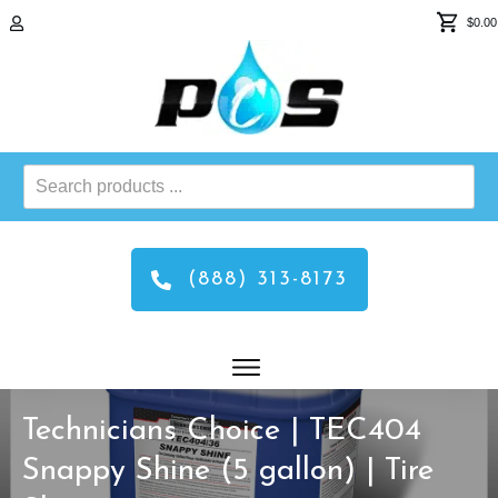
$0.00
Search
products
...
(888) 313-8173
Technicians Choice | TEC404
Snappy Shine (5 gallon) | Tire