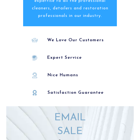
expertise to all the professional
cleaners, detailers and restoration
professionals in our industry.
We Love Our Customers
Expert Service
Nice Humans
Satisfaction Guarantee
EMAIL
SALE