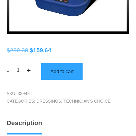
Original
Current
$
239.38
$
159.64
price
price
-
+
was:
is:
Add to cart
Technicians
$239.38.
$159.64.
Choice
|
SKU:
33948
TEC404
CATEGORIES:
DRESSINGS
,
TECHNICIAN'S CHOICE
Snappy
Shine
(5
Description
gallon)
|