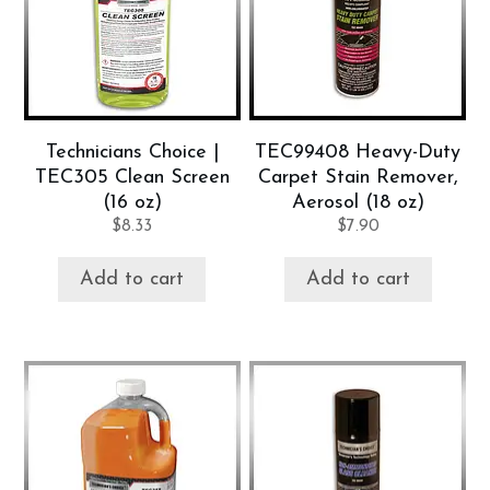
Technicians Choice |
TEC99408 Heavy-Duty
TEC305 Clean Screen
Carpet Stain Remover,
(16 oz)
Aerosol (18 oz)
$
8.33
$
7.90
Add to cart
Add to cart