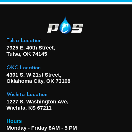
Tulsa Location
7925 E. 40th Street,
Tulsa, OK
74145
OKC Location
4301 S. W 21st Street,
Oklahoma City, OK
73108
Wichita Location
1227 S. Washington Ave,
Wichita, KS 67211
Hours
Monday - Friday 8AM - 5 PM