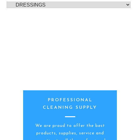
PROFESSIONAL
CLEANING SUPPLY
We are proud to offer the best
products, supplies, service and