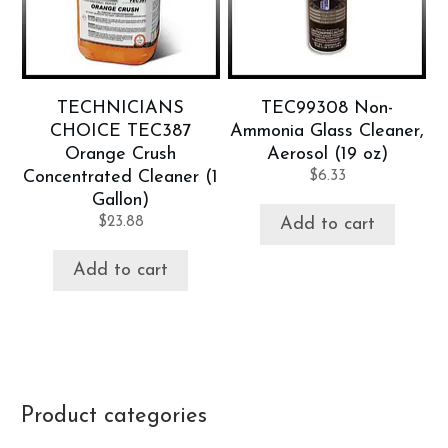
TECHNICIANS
TEC99308 Non-
CHOICE TEC387
Ammonia Glass Cleaner,
Orange Crush
Aerosol (19 oz)
Concentrated Cleaner (1
$
6.33
Gallon)
$
23.88
Add to cart
Add to cart
Product categories