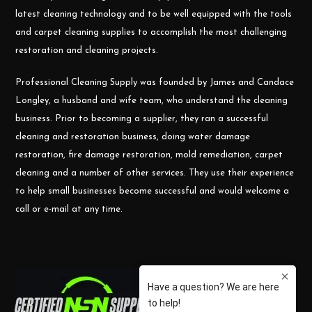
latest cleaning technology and to be well equipped with the tools
and carpet cleaning supplies to accomplish the most challenging
restoration and cleaning projects.
Professional Cleaning Supply was founded by James and Candace
Longley, a husband and wife team, who understand the cleaning
business. Prior to becoming a supplier, they ran a successful
cleaning and restoration business, doing water damage
restoration, fire damage restoration, mold remediation, carpet
cleaning and a number of other services. They use their experience
to help small businesses become successful and would welcome a
call or e-mail at any time.