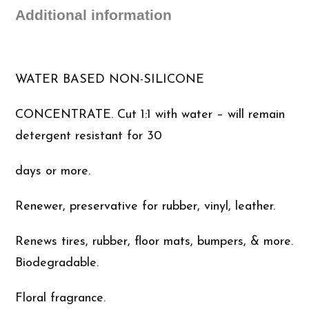
(5
Additional information
Gallon)
quantity
WATER BASED NON-SILICONE
CONCENTRATE. Cut 1:1 with water – will remain
detergent resistant for 30
days or more.
Renewer, preservative for rubber, vinyl, leather.
Renews tires, rubber, floor mats, bumpers, & more.
Biodegradable.
Floral fragrance.