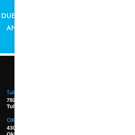
DUE TO SUPPLY CHAIN ISSUES, PRICES
AND AVAILABILITY ARE SUBJECT TO
CHANGE.
Tulsa Location
7925 E. 40th Street,
Tulsa, OK
74145
OKC Location
4301 S. W 21st Street,
Oklahoma City, OK
73108