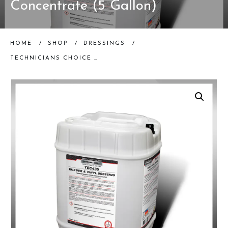
Concentrate (5 Gallon)
HOME
/
SHOP
/
DRESSINGS
/
TECHNICIANS CHOICE | TEC435 RUBBER & VINYL DRESSING CONCENTRATE (5 GALLON)