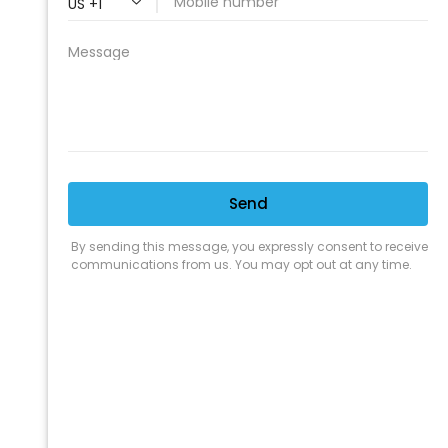
PROFESSIONAL
CLEANING SUPPLY
We are proud to offer the best
products, supplies, service and
expertise to all the professional
cleaners, detailers and restoration
professionals in our industry.
We Love Our Customers
Expert Service
Nice Humans