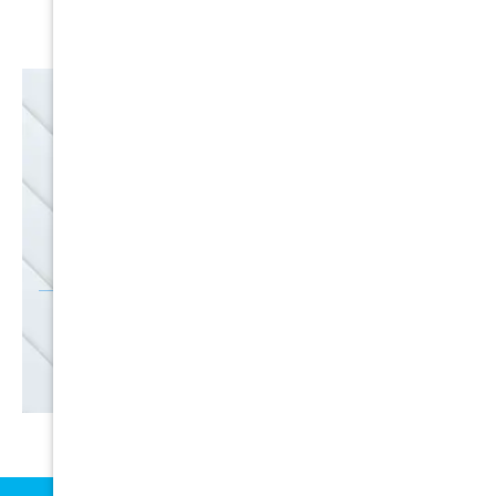
Satisfaction Guarantee
EMAIL
SALE
Discounts
SIGN UP