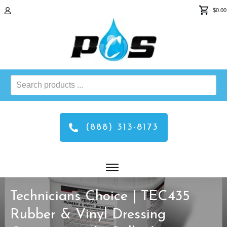
$0.00
Search
products
...
(888) 313-8173
Technicians Choice | TEC435
Rubber & Vinyl Dressing