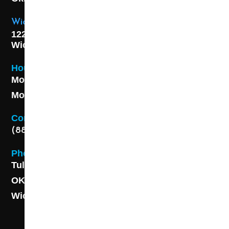
Wichita Location
1227 S. Washington Ave,
Wichita, KS 67211
Hours
Monday - Friday 8AM - 5 PM
Monday - Friday 8AM - 5 PM
Contact
(888) 313-8173
Phone
Tulsa: (918) 250-9000
OKC: (405) 681-1822
Wichita: (316) 494-6080