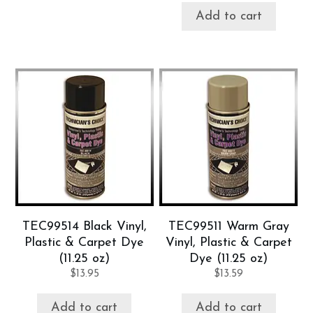
Add to cart
TEC99514 Black Vinyl,
TEC99511 Warm Gray
Plastic & Carpet Dye
Vinyl, Plastic & Carpet
(11.25 oz)
Dye (11.25 oz)
$
13.95
$
13.59
Add to cart
Add to cart