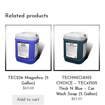
Related products
TEC236 Magnifico (5
TECHNICIANS
Gallon)
CHOICE – TEC47105
$
69.88
Thick N Blue – Car
Wash Soap (5 Gallon)
$
83.95
Add to cart