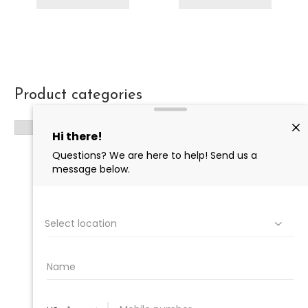
Product categories