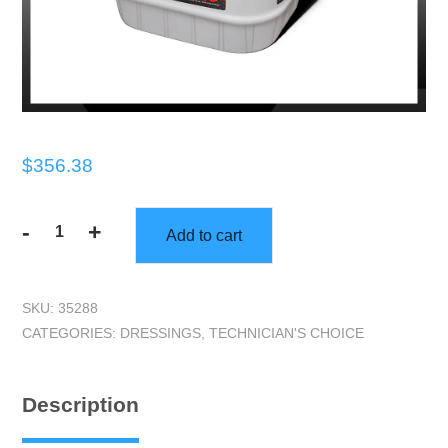
$
356.38
-
+
Add to cart
Technicians
Choice
|
SKU:
35288
TEC435
CATEGORIES:
DRESSINGS
,
TECHNICIAN'S CHOICE
Rubber
&
Vinyl
Description
Dressing
Concentrate