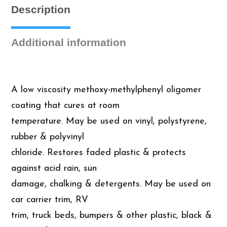
Description
Additional information
A low viscosity methoxy-methylphenyl oligomer
coating that cures at room
temperature. May be used on vinyl, polystyrene,
rubber & polyvinyl
chloride. Restores faded plastic & protects
against acid rain, sun
damage, chalking & detergents. May be used on
car carrier trim, RV
trim, truck beds, bumpers & other plastic, black &