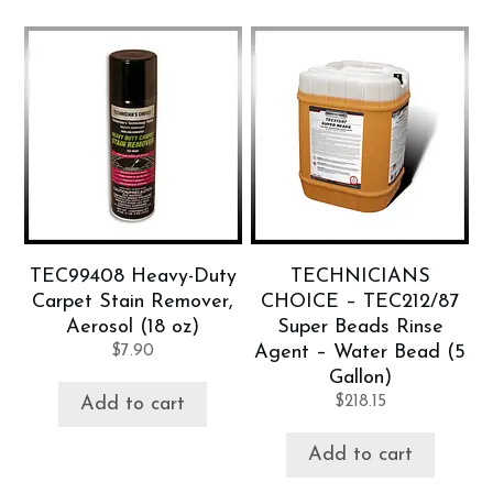
TEC99408 Heavy-Duty
TECHNICIANS
Carpet Stain Remover,
CHOICE – TEC212/87
Aerosol (18 oz)
Super Beads Rinse
$
7.90
Agent – Water Bead (5
Gallon)
$
218.15
Add to cart
Add to cart