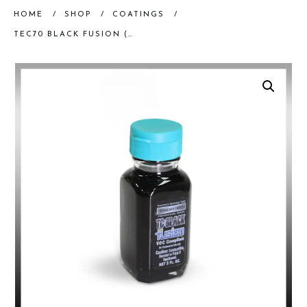
HOME
/
SHOP
/
COATINGS
/
TEC70 BLACK FUSION (2 OZ)