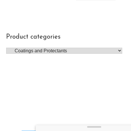
Product categories