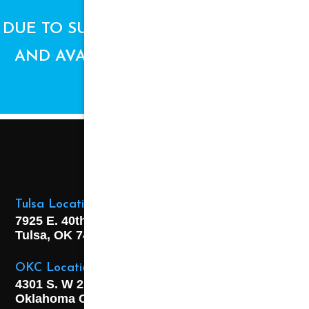
DUE TO SUPPLY CHAIN ISSUES, PRICES
AND AVAILABILITY ARE SUBJECT TO
CHANGE.
Tulsa Location
7925 E. 40th Street,
Tulsa, OK
74145
OKC Location
4301 S. W 21st Street,
Oklahoma City, OK
73108