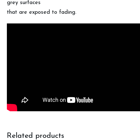
grey surfaces
that are exposed to fading.
Related products