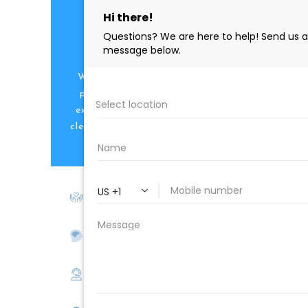
PROFESSIONAL
CLEANING SUPPLY
We are proud to offer the best
products, supplies, service and
expertise to all the professional
cleaners, detailers and restoration
professionals in our industry.
We Love Our Customers
Expert Service
Nice Humans