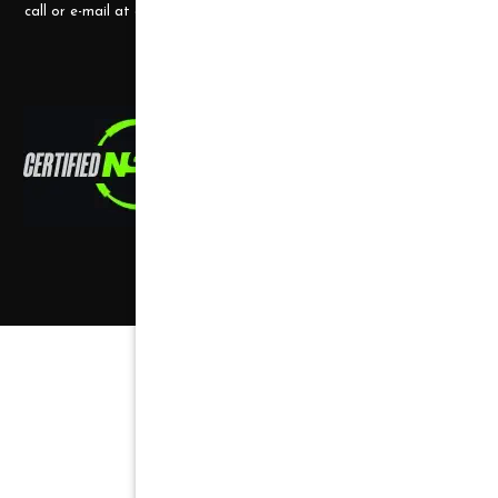
call or e-mail at any time.
Copyright ©
2026
,
all rights reserved.