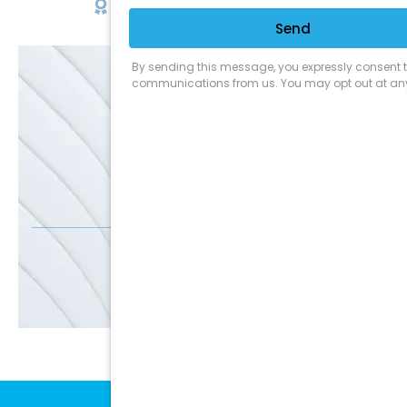
Satisfaction Guarantee
EMAIL
SALE
Discounts
SIGN UP