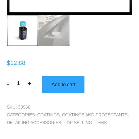
$
12.88
-
+
Add to cart
TEC70
Black
Fusion
SKU:
33966
(2
CATEGORIES:
COATINGS
,
COATINGS AND PROTECTANTS
,
oz)
DETAILING ACCESSORIES
,
TOP SELLING ITEMS
quantity