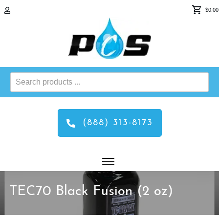
$0.00
Search
products
...
(888) 313-8173
TEC70 Black Fusion (2 oz)