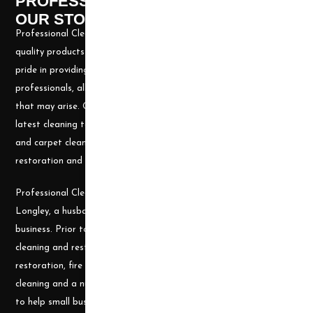
PROFESSIONAL CLEANING SUPPLY -
OUR STORY
Professional Cleaning Supply, Incorporated has been providing
quality products and services for over 20 years. We take great
pride in providing the needed tools and chemicals to help cleaning
professionals, all over the nation, be well prepared for any job
that may arise. Our goal is to keep you up to date with all the
latest cleaning technology and to be well equipped with the tools
and carpet cleaning supplies to accomplish the most challenging
restoration and cleaning projects.
Professional Cleaning Supply was founded by James and Candace
Longley, a husband and wife team, who understand the cleaning
business. Prior to becoming a supplier, they ran a successful
cleaning and restoration business, doing water damage
restoration, fire damage restoration, mold remediation, carpet
cleaning and a number of other services. They use their experience
to help small businesses become successful and would welcome a