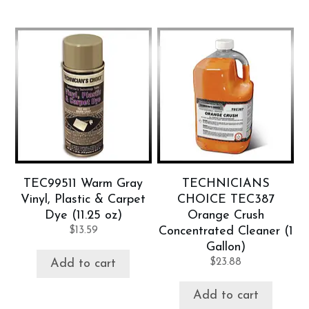
TEC99511 Warm Gray
TECHNICIANS
Vinyl, Plastic & Carpet
CHOICE TEC387
Dye (11.25 oz)
Orange Crush
$
13.59
Concentrated Cleaner (1
Gallon)
$
23.88
Add to cart
Add to cart