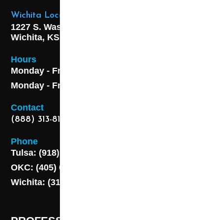
Wichita Location
1227 S. Washington Ave,
Wichita, KS 67211
Hours
Monday - Friday 8AM - 5 PM
Monday - Friday 8AM - 5 PM
Contact
(888) 313-8173
Phone
Tulsa: (918) 250-9000
OKC: (405) 681-1822
Wichita: (316) 494-6080