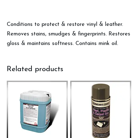
Conditions to protect & restore vinyl & leather.
Removes stains, smudges & fingerprints. Restores
gloss & maintains softness. Contains mink oil.
Related products