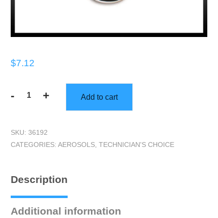
$
7.12
-
+
Add to cart
TEC99411
Vinyl/Leather
Cleaner
SKU:
36192
quantity
CATEGORIES:
AEROSOLS
,
TECHNICIAN'S CHOICE
Description
Additional information