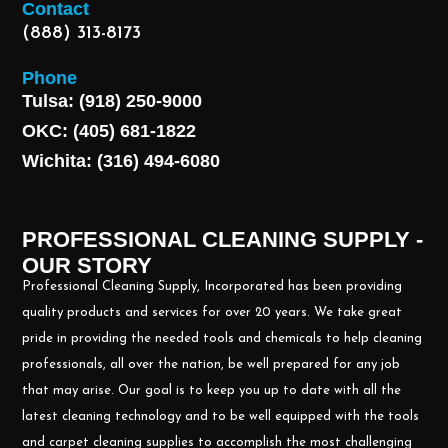
Contact
(888) 313-8173
Phone
Tulsa: (918) 250-9000
OKC: (405) 681-1822
Wichita: (316) 494-6080
PROFESSIONAL CLEANING SUPPLY -
OUR STORY
Professional Cleaning Supply, Incorporated has been providing
quality products and services for over 20 years. We take great
pride in providing the needed tools and chemicals to help cleaning
professionals, all over the nation, be well prepared for any job
that may arise. Our goal is to keep you up to date with all the
latest cleaning technology and to be well equipped with the tools
and carpet cleaning supplies to accomplish the most challenging