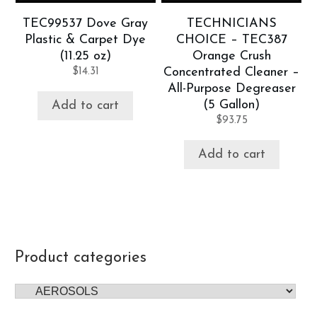
TEC99537 Dove Gray
TECHNICIANS
Plastic & Carpet Dye
CHOICE – TEC387
(11.25 oz)
Orange Crush
$
14.31
Concentrated Cleaner –
All-Purpose Degreaser
(5 Gallon)
Add to cart
$
93.75
Add to cart
Product categories