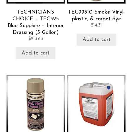
TECHNICIANS
TEC99510 Smoke Vinyl,
CHOICE – TEC325
plastic, & carpet dye
Blue Sapphire – Interior
$
14.31
Dressing (5 Gallon)
$
213.63
Add to cart
Add to cart