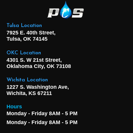
Tulsa Location
7925 E. 40th Street,
Tulsa, OK
74145
OKC Location
4301 S. W 21st Street,
Oklahoma City, OK
73108
Wichita Location
1227 S. Washington Ave,
Wichita, KS 67211
Hours
Monday - Friday 8AM - 5 PM
Monday - Friday 8AM - 5 PM