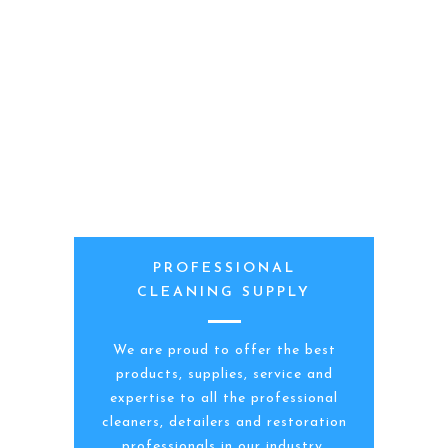
PROFESSIONAL
CLEANING SUPPLY
We are proud to offer the best
products, supplies, service and
expertise to all the professional
cleaners, detailers and restoration
professionals in our industry.