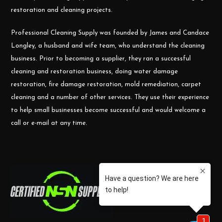
restoration and cleaning projects.
Professional Cleaning Supply was founded by James and Candace
Longley, a husband and wife team, who understand the cleaning
business. Prior to becoming a supplier, they ran a successful
cleaning and restoration business, doing water damage
restoration, fire damage restoration, mold remediation, carpet
cleaning and a number of other services. They use their experience
to help small businesses become successful and would welcome a
call or e-mail at any time.