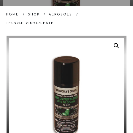
HOME
/
SHOP
/
AEROSOLS
/
TEC99411 VINYL/LEATHER CLEANER