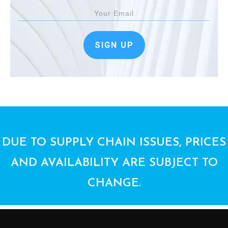
SIGN UP
DUE TO SUPPLY CHAIN ISSUES, PRICES
AND AVAILABILITY ARE SUBJECT TO
CHANGE.