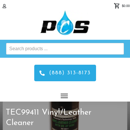
$0.00
Search
products
...
(888) 313-8173
TEC99411 Vinyl/Leather
Cleaner