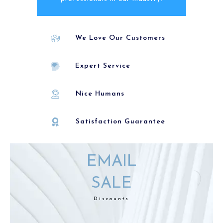
We Love Our Customers
Expert Service
Nice Humans
Satisfaction Guarantee
EMAIL
SALE
Discounts