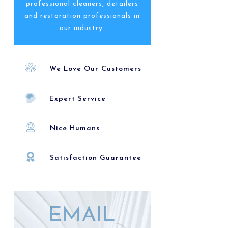
professional cleaners, detailers
and restoration professionals in
our industry.
We Love Our Customers
Expert Service
Nice Humans
Satisfaction Guarantee
EMAIL