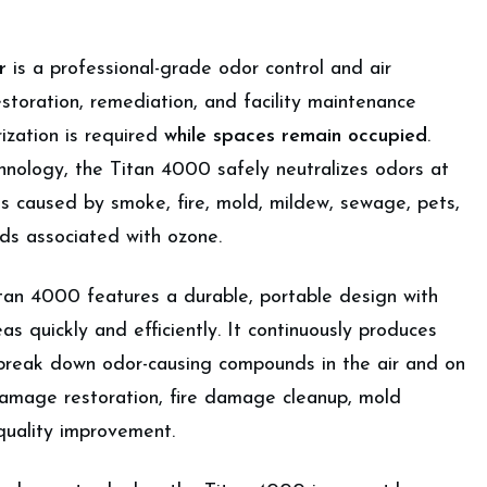
r
is a professional-grade odor control and air
estoration, remediation, and facility maintenance
zation is required
while spaces remain occupied
.
hnology, the Titan 4000 safely neutralizes odors at
ls caused by smoke, fire, mold, mildew, sewage, pets,
ds associated with ozone.
itan 4000 features a durable, portable design with
as quickly and efficiently. It continuously produces
 break down odor-causing compounds in the air and on
 damage restoration, fire damage cleanup, mold
quality improvement.