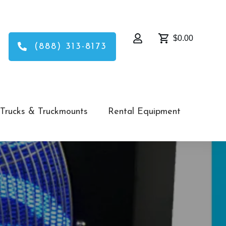
$0.00
(888) 313-8173
Trucks & Truckmounts
Rental Equipment