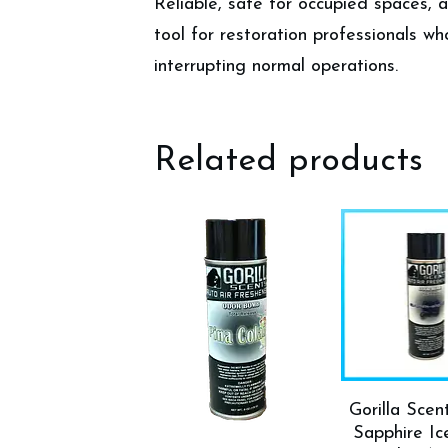
Reliable, safe for occupied spaces,
tool for restoration professionals wh
interrupting normal operations.
Related products
Gorilla Scen
Sapphire I