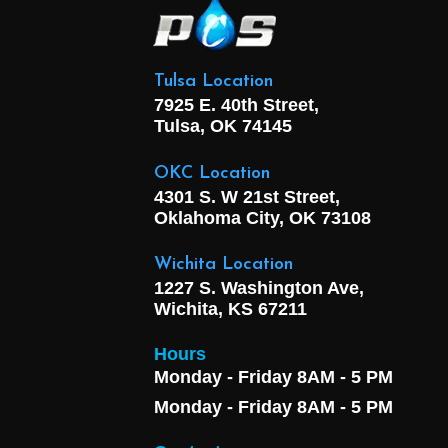
Tulsa Location
7925 E. 40th Street,
Tulsa, OK
74145
OKC Location
4301 S. W 21st Street,
Oklahoma City, OK
73108
Wichita Location
1227 S. Washington Ave,
Wichita, KS 67211
Hours
Monday - Friday 8AM - 5 PM
Monday - Friday 8AM - 5 PM