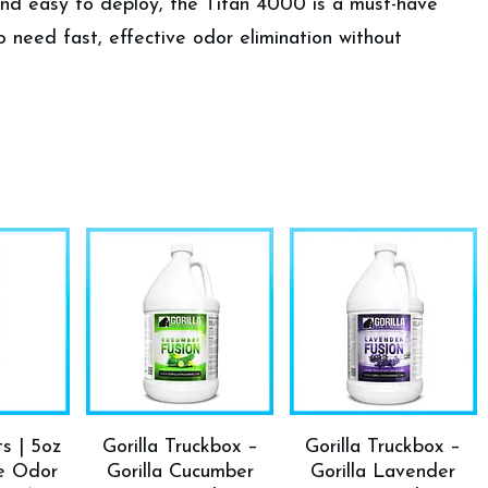
 and easy to deploy, the Titan 4000 is a must-have
o need fast, effective odor elimination without
ts | 5oz
Gorilla Truckbox –
Gorilla Truckbox –
ce Odor
Gorilla Cucumber
Gorilla Lavender