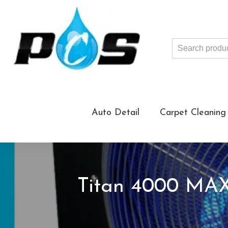
Search
products
...
Auto Detail
Carpet Cleaning
Titan 4000 MAX 