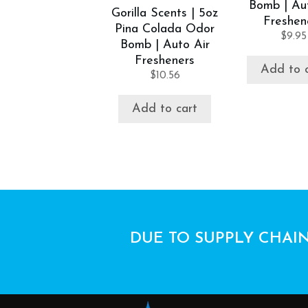
Bomb | Au
Gorilla Scents | 5oz
Freshen
Pina Colada Odor
$
9.95
Bomb | Auto Air
Fresheners
Add to 
$
10.56
Add to cart
DUE TO SUPPLY CHAIN