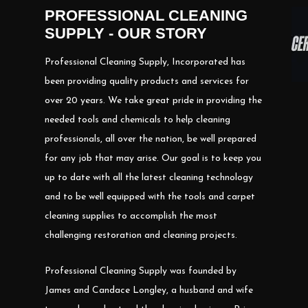
PROFESSIONAL CLEANING
SUPPLY - OUR STORY
Professional Cleaning Supply, Incorporated has
been providing quality products and services for
over 20 years. We take great pride in providing the
needed tools and chemicals to help cleaning
professionals, all over the nation, be well prepared
for any job that may arise. Our goal is to keep you
up to date with all the latest cleaning technology
and to be well equipped with the tools and carpet
cleaning supplies to accomplish the most
challenging restoration and cleaning projects.
Professional Cleaning Supply was founded by
James and Candace Longley, a husband and wife