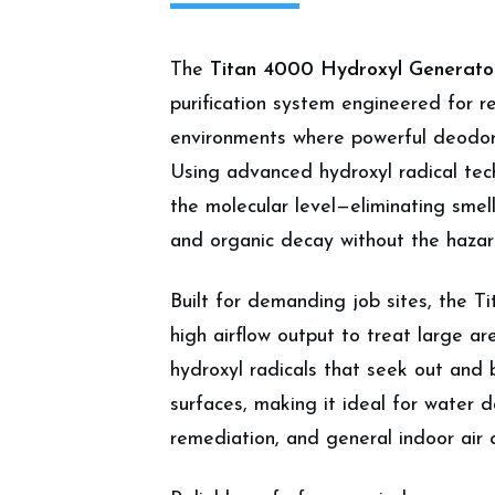
The
Titan 4000 Hydroxyl Generato
purification system engineered for r
environments where powerful deodori
Using advanced hydroxyl radical tec
the molecular level—eliminating smel
and organic decay without the hazar
Built for demanding job sites, the T
high airflow output to treat large are
hydroxyl radicals that seek out and
surfaces, making it ideal for water
remediation, and general indoor air 