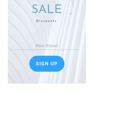
SALE
Discounts
SIGN UP