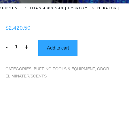
QUIPMENT
/
TITAN 4000 MAX | HYDROXYL GENERATOR |
$
2,420.50
-
+
Add to cart
Titan
4000
MAX
CATEGORIES:
BUFFING TOOLS & EQUIPMENT
,
ODOR
|
ELIMINATER/SCENTS
Hydroxyl
Generator
|
quantity