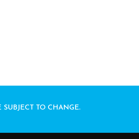
E SUBJECT TO CHANGE.