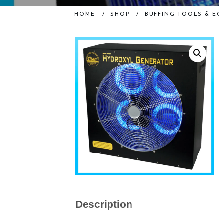
HOME
/
SHOP
/
BUFFING TOOLS & E
Description