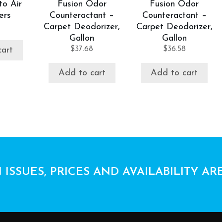
to Air
Fusion Odor
Fusion Odor
ers
Counteractant –
Counteractant –
Carpet Deodorizer,
Carpet Deodorizer,
Gallon
Gallon
$
37.68
$
36.58
cart
Add to cart
Add to cart
 ISSUES, PRICES AND AVAILABILITY AR