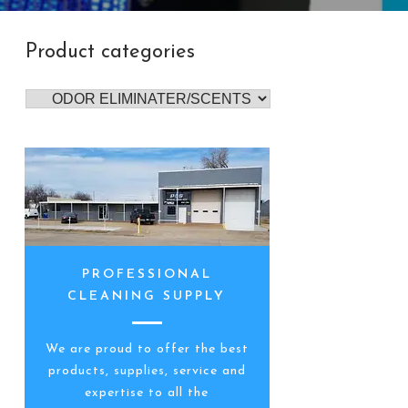
Product categories
PROFESSIONAL
CLEANING SUPPLY
We are proud to offer the best
products, supplies, service and
expertise to all the