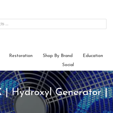
Restoration
Shop By Brand
Education
Social
| Hydroxyl Generator |