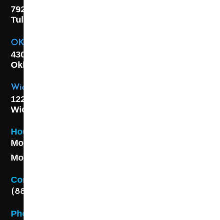
7925 E. 40th Street,
Tulsa, OK
74145
OKC Location
4301 S. W 21st Street,
Oklahoma City, OK
73108
Wichita Location
1227 S. Washington Ave,
Wichita, KS 67211
Hours
Monday - Friday 8AM - 5 PM
Monday - Friday 8AM - 5 PM
Contact
(888) 313-8173
Phone