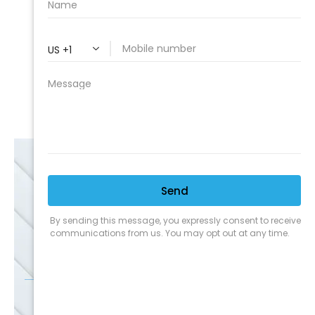
Expert Service
Nice Humans
Satisfaction Guarantee
EMAIL
SALE
Discounts
SIGN UP