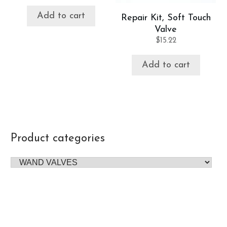
Add to cart
Repair Kit, Soft Touch
Valve
$
15.22
Add to cart
Product categories