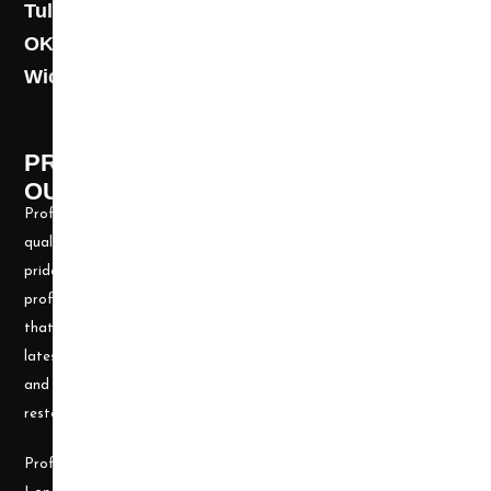
Tulsa: (918) 250-9000
OKC: (405) 681-1822
Wichita: (316) 494-6080
PROFESSIONAL CLEANING SUPPLY -
OUR STORY
Professional Cleaning Supply, Incorporated has been providing
quality products and services for over 20 years. We take great
pride in providing the needed tools and chemicals to help cleaning
professionals, all over the nation, be well prepared for any job
that may arise. Our goal is to keep you up to date with all the
latest cleaning technology and to be well equipped with the tools
and carpet cleaning supplies to accomplish the most challenging
restoration and cleaning projects.
Professional Cleaning Supply was founded by James and Candace