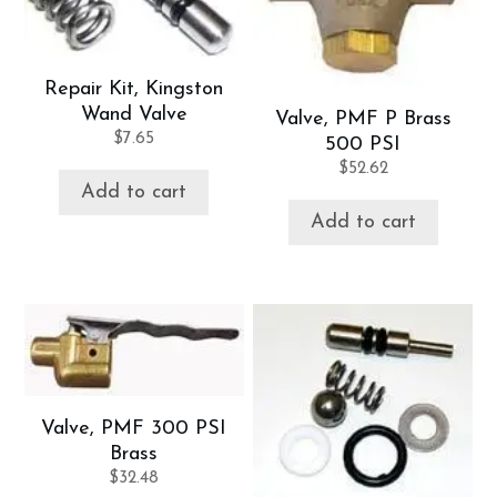
Repair Kit, Kingston
Wand Valve
Valve, PMF P Brass
$
7.65
500 PSI
$
52.62
Add to cart
Add to cart
Valve, PMF 300 PSI
Brass
$
32.48