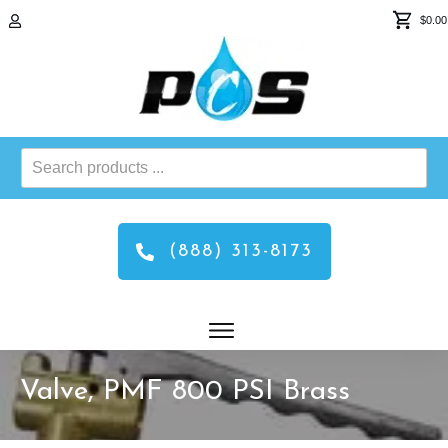
$0.00
Search
products
...
(888) 313-8173
Valve, PMF 800 PSI Brass