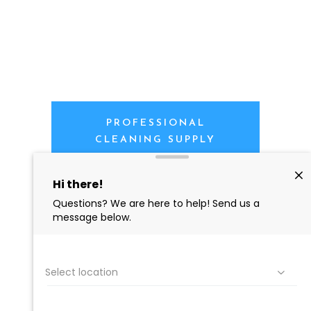
PROFESSIONAL
CLEANING SUPPLY
We are proud to offer the best
products, supplies, service and
expertise to all the professional
cleaners, detailers and restoration
professionals in our industry.
We Love Our Customers