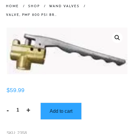
HOME
/
SHOP
/
WAND VALVES
/
VALVE, PMF 800 PSI BRASS
$
59.99
-
+
Add to cart
Valve,
PMF
800
SKU:
2358