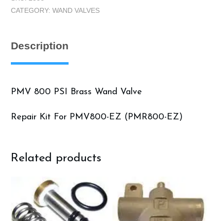
PSI
CATEGORY:
WAND VALVES
Brass
quantity
Description
PMV 800 PSI Brass Wand Valve
Repair Kit For PMV800-EZ (PMR800-EZ)
Related products