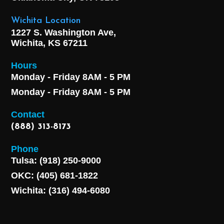
Wichita Location
1227 S. Washington Ave,
Wichita, KS 67211
Hours
Monday - Friday 8AM - 5 PM
Monday - Friday 8AM - 5 PM
Contact
(888) 313-8173
Phone
Tulsa: (918) 250-9000
OKC: (405) 681-1822
Wichita: (316) 494-6080