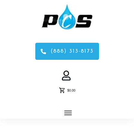
(888) 313-8173
$0.00