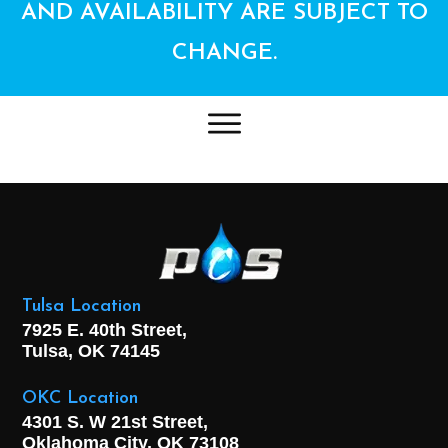
AND AVAILABILITY ARE SUBJECT TO
CHANGE.
Tulsa Location
7925 E. 40th Street,
Tulsa, OK
74145
OKC Location
4301 S. W 21st Street,
Oklahoma City, OK
73108