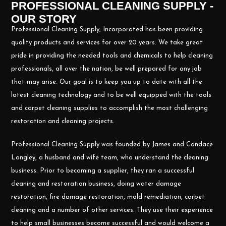
PROFESSIONAL CLEANING SUPPLY -
OUR STORY
Professional Cleaning Supply, Incorporated has been providing
quality products and services for over 20 years. We take great
pride in providing the needed tools and chemicals to help cleaning
professionals, all over the nation, be well prepared for any job
that may arise. Our goal is to keep you up to date with all the
latest cleaning technology and to be well equipped with the tools
and carpet cleaning supplies to accomplish the most challenging
restoration and cleaning projects.
Professional Cleaning Supply was founded by James and Candace
Longley, a husband and wife team, who understand the cleaning
business. Prior to becoming a supplier, they ran a successful
cleaning and restoration business, doing water damage
restoration, fire damage restoration, mold remediation, carpet
cleaning and a number of other services. They use their experience
to help small businesses become successful and would welcome a