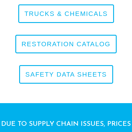
TRUCKS & CHEMICALS
RESTORATION CATALOG
SAFETY DATA SHEETS
DUE TO SUPPLY CHAIN ISSUES, PRICES