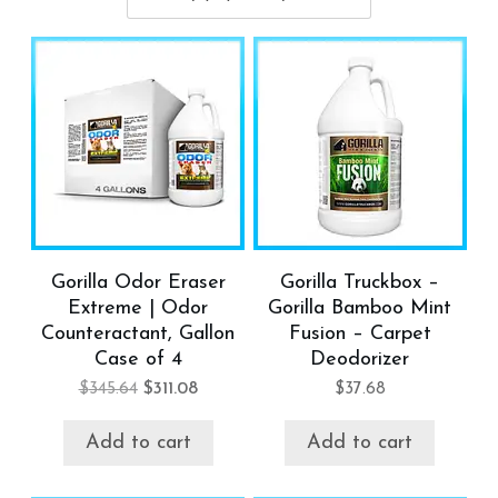
Gorilla Odor Eraser
Gorilla Truckbox –
Extreme | Odor
Gorilla Bamboo Mint
Counteractant, Gallon
Fusion – Carpet
Case of 4
Deodorizer
$
345.64
$
311.08
$
37.68
Add to cart
Add to cart