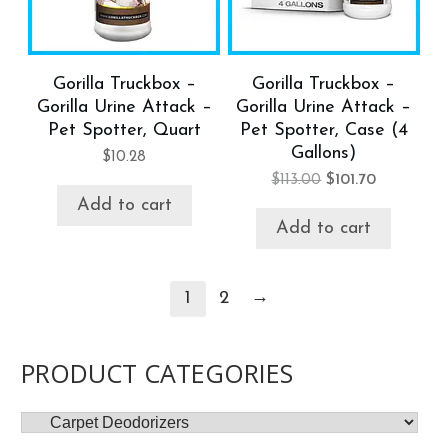
Gorilla Truckbox –
Gorilla Truckbox –
Gorilla Urine Attack –
Gorilla Urine Attack –
Pet Spotter, Quart
Pet Spotter, Case (4
Gallons)
$
10.28
$
113.00
$
101.70
Add to cart
Add to cart
→
1
2
PRODUCT CATEGORIES