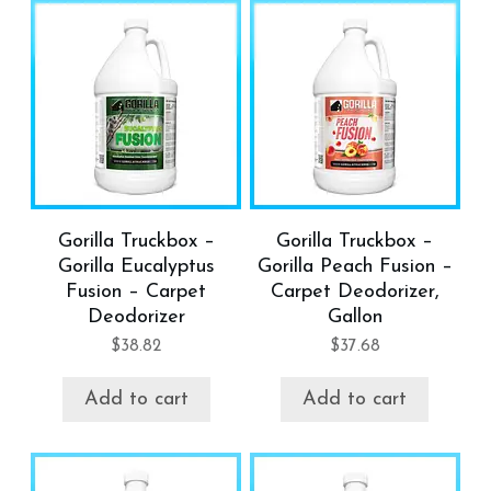
Gorilla Truckbox –
Gorilla Truckbox –
Gorilla Eucalyptus
Gorilla Peach Fusion –
Fusion – Carpet
Carpet Deodorizer,
Deodorizer
Gallon
$
38.82
$
37.68
Add to cart
Add to cart