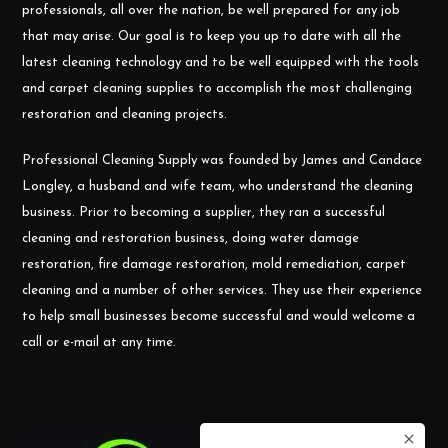
professionals, all over the nation, be well prepared for any job
that may arise. Our goal is to keep you up to date with all the
latest cleaning technology and to be well equipped with the tools
and carpet cleaning supplies to accomplish the most challenging
restoration and cleaning projects.
Professional Cleaning Supply was founded by James and Candace
Longley, a husband and wife team, who understand the cleaning
business. Prior to becoming a supplier, they ran a successful
cleaning and restoration business, doing water damage
restoration, fire damage restoration, mold remediation, carpet
cleaning and a number of other services. They use their experience
to help small businesses become successful and would welcome a
call or e-mail at any time.