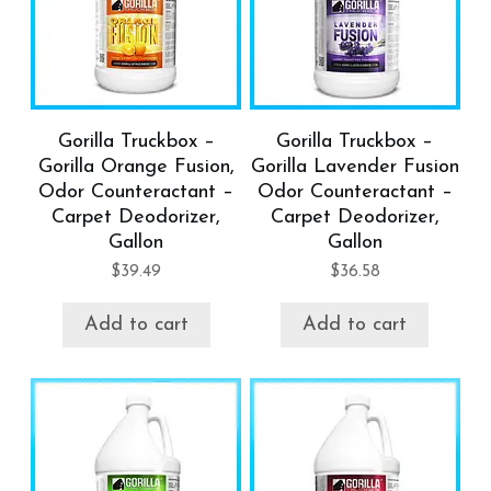
Gorilla Truckbox –
Gorilla Truckbox –
Gorilla Orange Fusion,
Gorilla Lavender Fusion
Odor Counteractant –
Odor Counteractant –
Carpet Deodorizer,
Carpet Deodorizer,
Gallon
Gallon
$
39.49
$
36.58
Add to cart
Add to cart