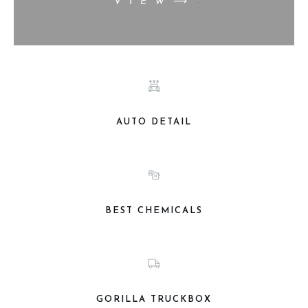
VIEW⟶
AUTO DETAIL
BEST CHEMICALS
GORILLA TRUCKBOX