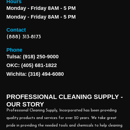
Hours
Monday - Friday 8AM - 5 PM
Monday - Friday 8AM - 5 PM
Contact
(888) 313-8173
Phone
Tulsa: (918) 250-9000
OKC: (405) 681-1822
Wichita: (316) 494-6080
PROFESSIONAL CLEANING SUPPLY -
OUR STORY
Professional Cleaning Supply, Incorporated has been providing
quality products and services for over 20 years. We take great
pride in providing the needed tools and chemicals to help cleaning