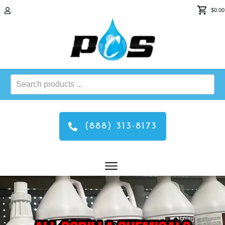
$0.00
Search
products
...
(888) 313-8173