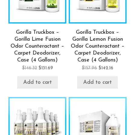
Gorilla Truckbox –
Gorilla Truckbox –
Gorilla Lime Fusion
Gorilla Lemon Fusion
Odor Counteractant –
Odor Counteractant –
Carpet Deodorizer,
Carpet Deodorizer,
Case (4 Gallons)
Case (4 Gallons)
$
146.32
$
131.69
$
157.96
$
142.16
Add to cart
Add to cart