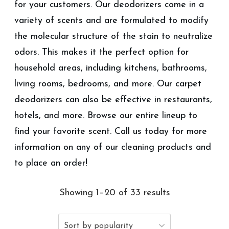
for your customers. Our deodorizers come in a
variety of scents and are formulated to modify
the molecular structure of the stain to neutralize
odors. This makes it the perfect option for
household areas, including kitchens, bathrooms,
living rooms, bedrooms, and more. Our carpet
deodorizers can also be effective in restaurants,
hotels, and more. Browse our entire lineup to
find your favorite scent. Call us today for more
information on any of our cleaning products and
to place an order!
Showing 1–20 of 33 results