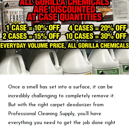
Once a smell has set into a surface, it can be
incredibly challenging to completely remove it.
But with the right carpet deodorizer from
Professional Cleaning Supply, you’ll have
everything you need to get the job done right