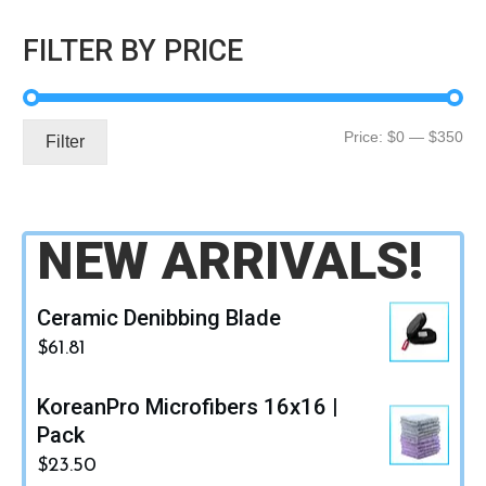
FILTER BY PRICE
Mi
Ma
Price:
$0
—
$350
Filter
pri
pri
NEW ARRIVALS!
Ceramic Denibbing Blade
$
61.81
KoreanPro Microfibers 16x16 |
Pack
$
23.50