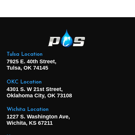
Tulsa Location
7925 E. 40th Street,
Tulsa, OK
74145
OKC Location
4301 S. W 21st Street,
Oklahoma City, OK
73108
Wichita Location
1227 S. Washington Ave,
Wichita, KS 67211