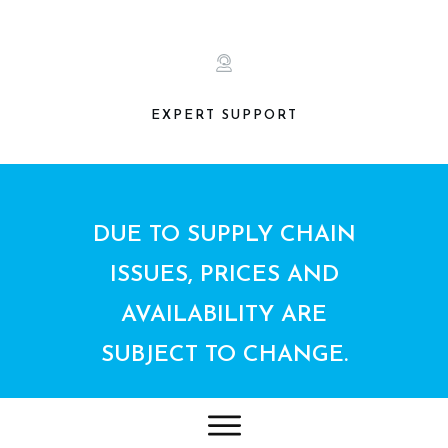
EXPERT SUPPORT
DUE TO SUPPLY CHAIN
ISSUES, PRICES AND
AVAILABILITY ARE
SUBJECT TO CHANGE.