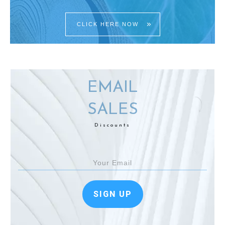
CLICK HERE NOW
EMAIL
SALES
Discounts
SIGN UP