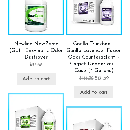
Newline NewZyme
Gorilla Truckbox –
(GL) | Enzymatic Odor
Gorilla Lavender Fusion
Destroyer
Odor Counteractant –
Carpet Deodorizer –
$
33.68
Case (4 Gallons)
$
146.32
$
131.69
Add to cart
Add to cart