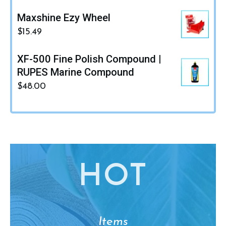
Maxshine Ezy Wheel
$
15.49
XF-500 Fine Polish Compound |
RUPES Marine Compound
$
48.00
HO
T
Items