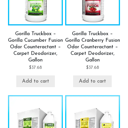
Gorilla Truckbox –
Gorilla Truckbox –
Gorilla Cucumber Fusion
Gorilla Cranberry Fusion
Odor Counteractant –
Odor Counteractant –
Carpet Deodorizer,
Carpet Deodorizer,
Gallon
Gallon
$
37.68
$
37.68
Add to cart
Add to cart