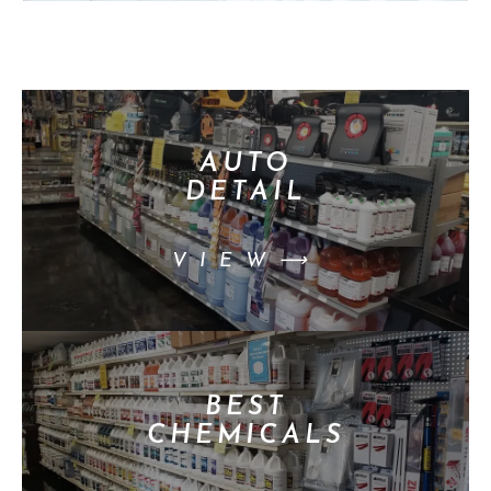
AUTO
DETAIL
VIEW⟶
BEST
CHEMICALS