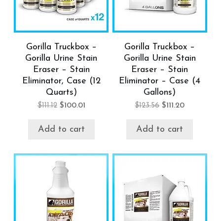
Gorilla Truckbox –
Gorilla Truckbox –
Gorilla Urine Stain
Gorilla Urine Stain
Eraser – Stain
Eraser – Stain
Eliminator, Case (12
Eliminator – Case (4
Quarts)
Gallons)
$
111.12
$
100.01
$
123.56
$
111.20
Add to cart
Add to cart