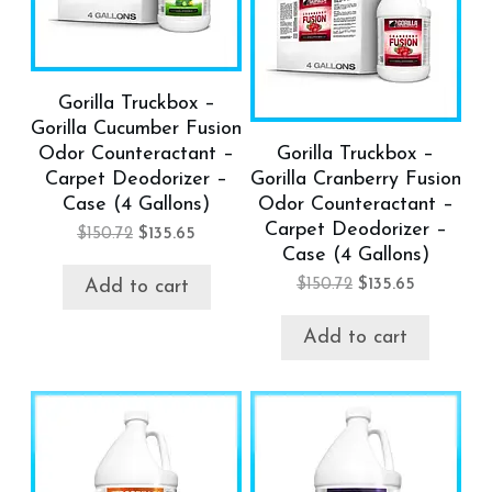
Gorilla Truckbox –
Gorilla Cucumber Fusion
Odor Counteractant –
Gorilla Truckbox –
Carpet Deodorizer –
Gorilla Cranberry Fusion
Case (4 Gallons)
Odor Counteractant –
Carpet Deodorizer –
$
150.72
$
135.65
Case (4 Gallons)
$
150.72
$
135.65
Add to cart
Add to cart