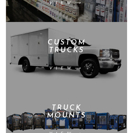
VIEW⟶
CUSTOM
TRUCKS
VIEW⟶
TRUCK
MOUNTS