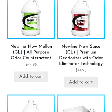
Newline New Mellon
Newline New Spice
(GL) | All Purpose
(GL) | Premium
Odor Counteractant
Deodorizer with Odor
Eliminator Technology
$
44.95
$
44.95
Add to cart
Add to cart