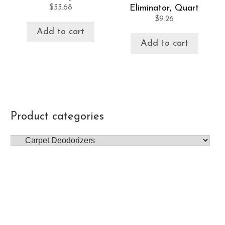
$
33.68
Eliminator, Quart
$
9.26
Add to cart
Add to cart
Product categories