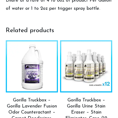
Dilute at a rate of 4 to 8oz of product Per Gallon
of water or 1 to 2oz per trigger spray bottle.
Related products
Gorilla Truckbox –
Gorilla Truckbox –
Gorilla Lavender Fusion
Gorilla Urine Stain
Odor Counteractant –
Eraser – Stain