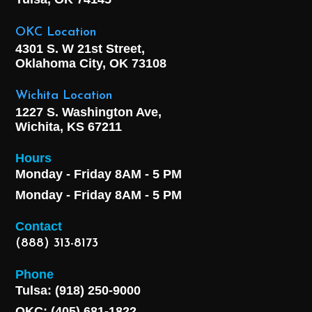
OKC Location
4301 S. W 21st Street,
Oklahoma City, OK
73108
Wichita Location
1227 S. Washington Ave,
Wichita, KS 67211
Hours
Monday - Friday 8AM - 5 PM
Monday - Friday 8AM - 5 PM
Contact
(888) 313-8173
Phone
Tulsa: (918) 250-9000
OKC: (405) 681-1822