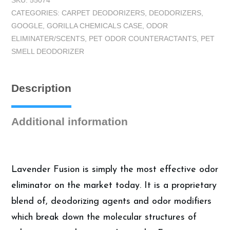
SKU:
55074
Gorilla
CATEGORIES:
CARPET DEODORIZERS
,
DEODORIZERS
,
Lavender
GOOGLE
,
GORILLA CHEMICALS CASE
,
ODOR
Fusion
ELIMINATER/SCENTS
,
PET ODOR COUNTERACTANTS
,
PET
Odor
SMELL DEODORIZER
Counteractant
-
Carpet
Description
Deodorizer
-
Case
Additional information
(4
Gallons)
quantity
Lavender Fusion is simply the most effective odor
eliminator on the market today. It is a proprietary
blend of, deodorizing agents and odor modifiers
which break down the molecular structures of