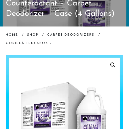
Counteractant – Carpet
Deodorizer – Case (4 Gallons)
HOME
/
SHOP
/
CARPET DEODORIZERS
/
GORILLA TRUCKBOX – GORILLA LAVENDER FUSION ODOR COUNTERACTANT – CARPET DEODORIZER – CASE (4 GALLONS)