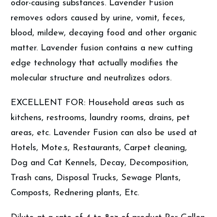
odor-causing substances. Lavender Fusion
removes odors caused by urine, vomit, feces,
blood, mildew, decaying food and other organic
matter. Lavender fusion contains a new cutting
edge technology that actually modifies the
molecular structure and neutralizes odors.
EXCELLENT FOR: Household areas such as
kitchens, restrooms, laundry rooms, drains, pet
areas, etc. Lavender Fusion can also be used at
Hotels, Mote.s, Restaurants, Carpet cleaning,
Dog and Cat Kennels, Decay, Decomposition,
Trash cans, Disposal Trucks, Sewage Plants,
Composts, Rednering plants, Etc.