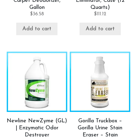
Carpet Deodorizer,
Eliminator, Case (12
Gallon
Quarts)
$
36.58
$
111.12
Add to cart
Add to cart
Newline NewZyme (GL)
Gorilla Truckbox –
| Enzymatic Odor
Gorilla Urine Stain
Destroyer
Eraser – Stain