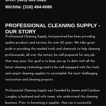
Wichita: (316) 494-6080
PROFESSIONAL CLEANING SUPPLY -
OUR STORY
Professional Cleaning Supply, Incorporated has been providing
quality products and services for over 20 years. We take great
pride in providing the needed tools and chemicals to help cleaning
professionals, all over the nation, be well prepared for any job
that may arise. Our goal is to keep you up to date with all the
latest cleaning technology and to be well equipped with the tools
and carpet cleaning supplies to accomplish the most challenging
restoration and cleaning projects.
Professional Cleaning Supply was founded by James and Candace
Longley, a husband and wife team, who understand the cleaning
business. Prior to becoming a supplier, they ran a successful