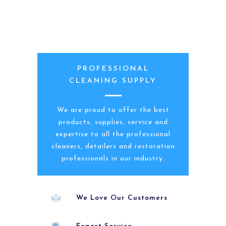
PROFESSIONAL
CLEANING SUPPLY
We are proud to offer the best
products, supplies, service and
expertise to all the professional
cleaners, detailers and restoration
professionals in our industry.
We Love Our Customers