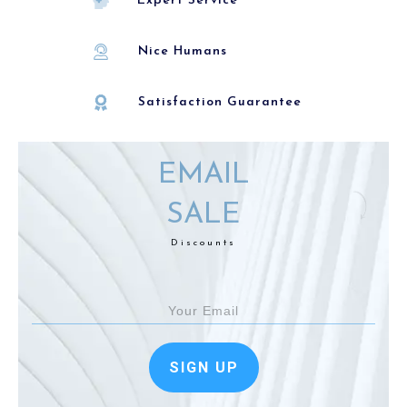
Expert Service
Nice Humans
Satisfaction Guarantee
EMAIL
SALE
Discounts
SIGN UP