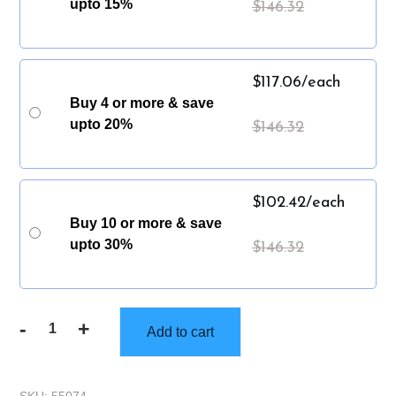
upto 15%
$
146.32
$
117.06
/each
Buy 4 or more & save
upto 20%
$
146.32
$
102.42
/each
Buy 10 or more & save
upto 30%
$
146.32
-
+
Add to cart
Gorilla
Truckbox
-