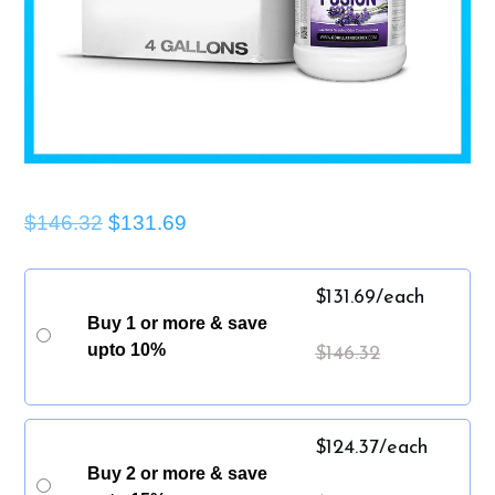
$146.32
$131.69
$
131.69
/each
Buy 1 or more & save
upto 10%
$
146.32
$
124.37
/each
Buy 2 or more & save