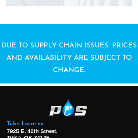
DUE TO SUPPLY CHAIN ISSUES, PRICES
AND AVAILABILITY ARE SUBJECT TO
CHANGE.
Tulsa Location
7925 E. 40th Street,
Tulsa, OK
74145