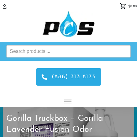
$0.00
Search
products
...
(888) 313-8173
Gorilla Truckbox – Gorilla
Lavender Fusion Odor