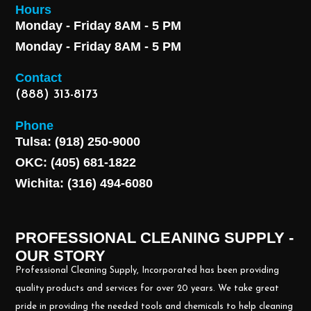
Hours
Monday - Friday 8AM - 5 PM
Monday - Friday 8AM - 5 PM
Contact
(888) 313-8173
Phone
Tulsa: (918) 250-9000
OKC: (405) 681-1822
Wichita: (316) 494-6080
PROFESSIONAL CLEANING SUPPLY -
OUR STORY
Professional Cleaning Supply, Incorporated has been providing
quality products and services for over 20 years. We take great
pride in providing the needed tools and chemicals to help cleaning