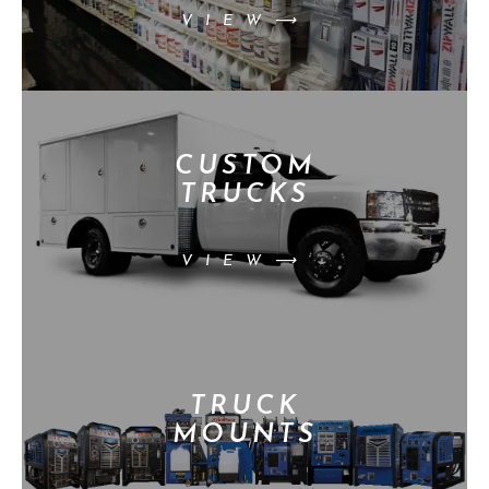
VIEW⟶
CUSTOM
TRUCKS
VIEW⟶
TRUCK
MOUNTS