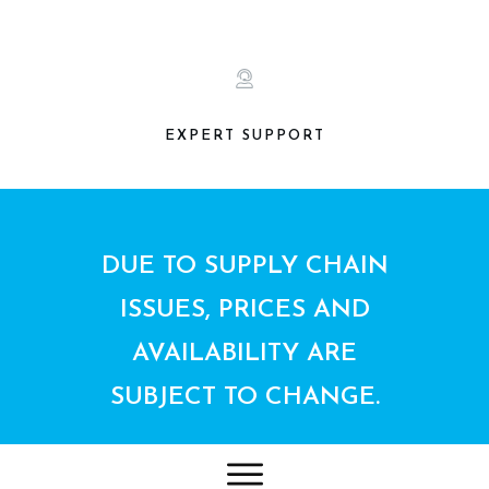
EXPERT SUPPORT
DUE TO SUPPLY CHAIN
ISSUES, PRICES AND
AVAILABILITY ARE
SUBJECT TO CHANGE.