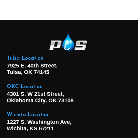
Tulsa Location
7925 E. 40th Street,
Tulsa, OK
74145
OKC Location
4301 S. W 21st Street,
Oklahoma City, OK
73108
Wichita Location
1227 S. Washington Ave,
Wichita, KS 67211