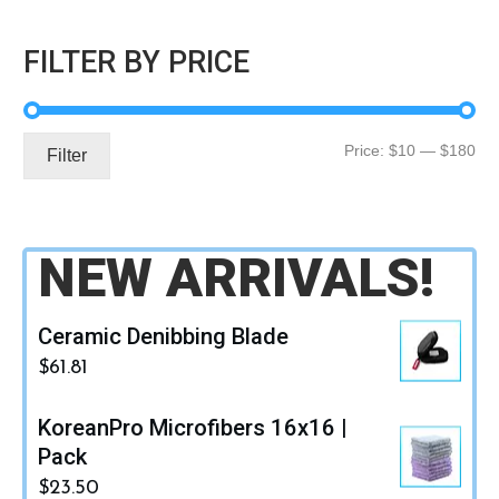
FILTER BY PRICE
Mi
Ma
Price:
$10
—
$180
Filter
pri
pri
NEW ARRIVALS!
Ceramic Denibbing Blade
$
61.81
KoreanPro Microfibers 16x16 |
Pack
$
23.50