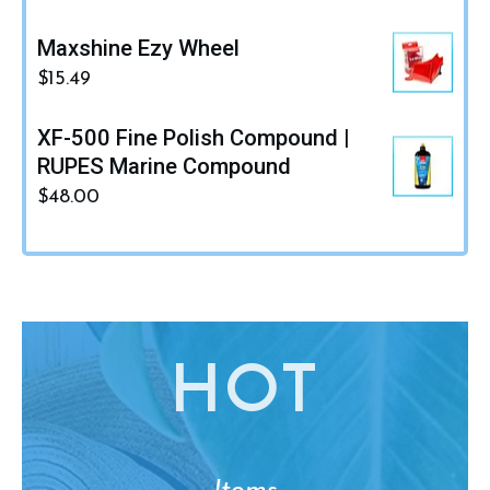
Maxshine Ezy Wheel
$
15.49
XF-500 Fine Polish Compound |
RUPES Marine Compound
$
48.00
HO
T