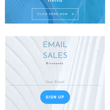
Items
CLICK HERE NOW
EMAIL
SALES
Discounts
SIGN UP