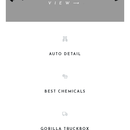
VIEW⟶
AUTO DETAIL
BEST CHEMICALS
GORILLA TRUCKBOX