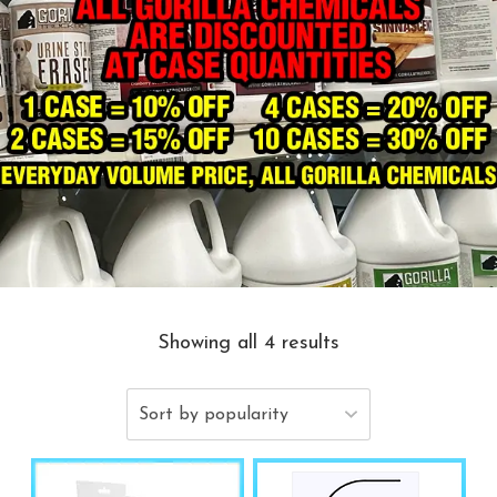
Showing all 4 results