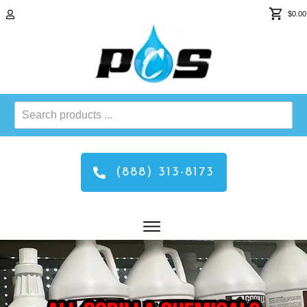
$0.00
Search
products
...
(888) 313-8173