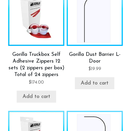
Gorilla Truckbox Self
Gorilla Dust Barrier L-
Adhesive Zippers 12
Door
sets (2 zippers per box)
$
19.99
Total of 24 zippers
$
174.00
Add to cart
Add to cart