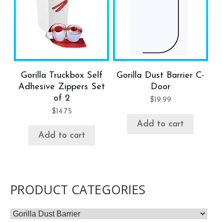
Gorilla Truckbox Self
Gorilla Dust Barrier C-
Adhesive Zippers Set
Door
of 2
$
19.99
$
14.75
Add to cart
Add to cart
PRODUCT CATEGORIES