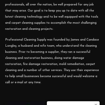
professionals, all over the nation, be well prepared for any job
that may arise. Our goal is to keep you up to date with all the
latest cleaning technology and to be well equipped with the tools
and carpet cleaning supplies to accomplish the most challenging
restoration and cleaning projects.
Professional Cleaning Supply was founded by James and Candace
Longley, a husband and wife team, who understand the cleaning
business. Prior to becoming a supplier, they ran a successful
cleaning and restoration business, doing water damage
restoration, fire damage restoration, mold remediation, carpet
cleaning and a number of other services. They use their experience
to help small businesses become successful and would welcome a
call or e-mail at any time.