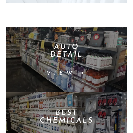
AUTO
DETAIL
VIEW⟶
BEST
CHEMICALS