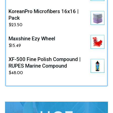
KoreanPro Microfibers 16x16 |
Pack
$
23.50
Maxshine Ezy Wheel
$
15.49
XF-500 Fine Polish Compound |
RUPES Marine Compound
$
48.00