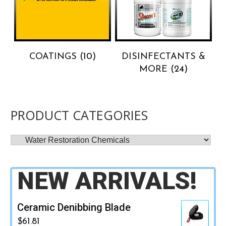
COATINGS
(10)
DISINFECTANTS &
MORE
(24)
PRODUCT CATEGORIES
NEW ARRIVALS!
Ceramic Denibbing Blade
$
61.81