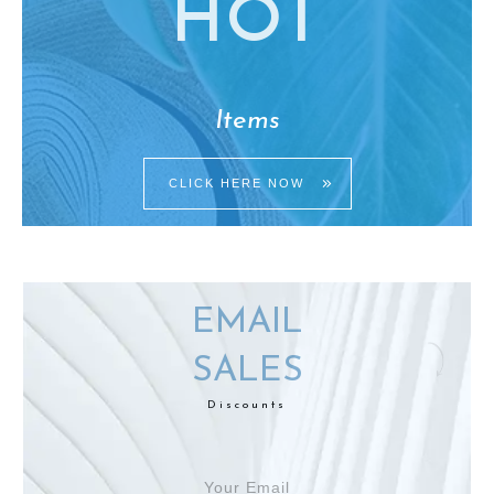
HO
T
Items
CLICK HERE NOW
EMAIL
SALES
Discounts