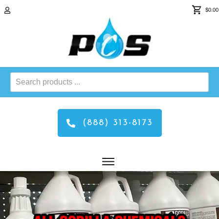
$0.00
Search
products
...
(888) 313-8173