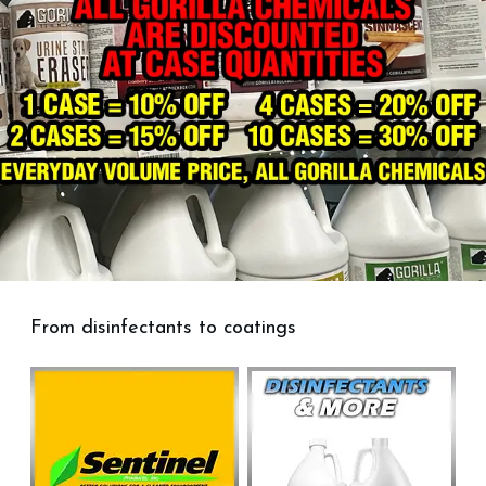
From disinfectants to coatings