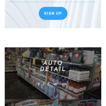
SIGN UP
AUTO
DETAIL
VIEW⟶