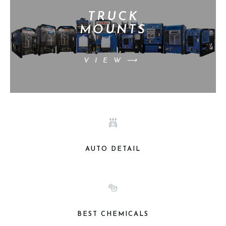
TRUCK
MOUNTS
VIEW⟶
AUTO DETAIL
BEST CHEMICALS