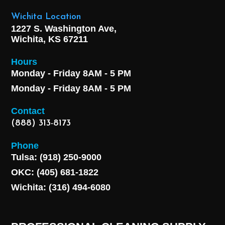
Wichita Location
1227 S. Washington Ave,
Wichita, KS 67211
Hours
Monday - Friday 8AM - 5 PM
Monday - Friday 8AM - 5 PM
Contact
(888) 313-8173
Phone
Tulsa: (918) 250-9000
OKC: (405) 681-1822
Wichita: (316) 494-6080