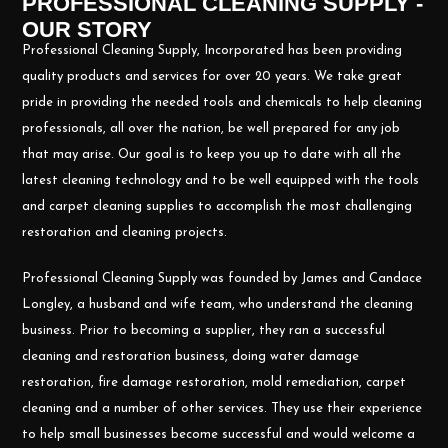
PROFESSIONAL CLEANING SUPPLY -
OUR STORY
Professional Cleaning Supply, Incorporated has been providing
quality products and services for over 20 years. We take great
pride in providing the needed tools and chemicals to help cleaning
professionals, all over the nation, be well prepared for any job
that may arise. Our goal is to keep you up to date with all the
latest cleaning technology and to be well equipped with the tools
and carpet cleaning supplies to accomplish the most challenging
restoration and cleaning projects.
Professional Cleaning Supply was founded by James and Candace
Longley, a husband and wife team, who understand the cleaning
business. Prior to becoming a supplier, they ran a successful
cleaning and restoration business, doing water damage
restoration, fire damage restoration, mold remediation, carpet
cleaning and a number of other services. They use their experience
to help small businesses become successful and would welcome a