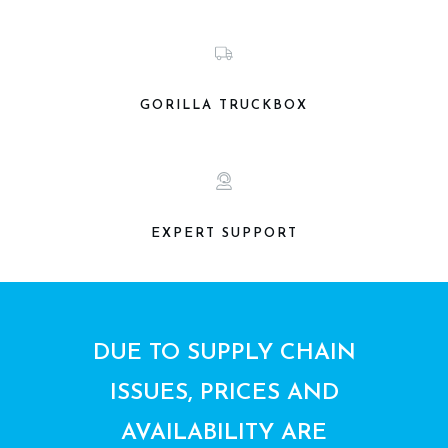
GORILLA TRUCKBOX
EXPERT SUPPORT
DUE TO SUPPLY CHAIN
ISSUES, PRICES AND
AVAILABILITY ARE