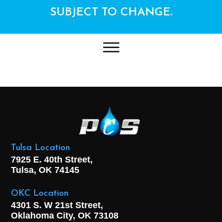
SUBJECT TO CHANGE.
Tulsa Location
7925 E. 40th Street,
Tulsa, OK
74145
OKC Location
4301 S. W 21st Street,
Oklahoma City, OK
73108