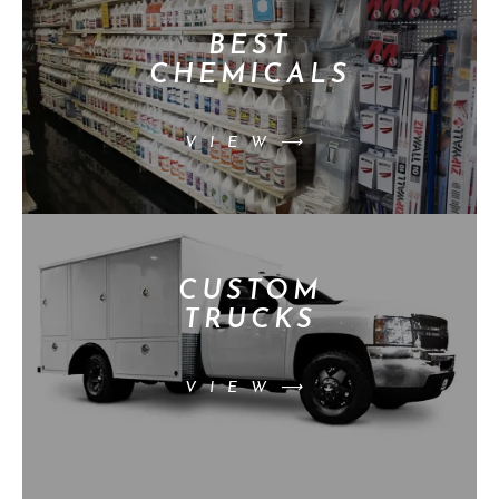
BEST
CHEMICALS
VIEW⟶
CUSTOM
TRUCKS
VIEW⟶