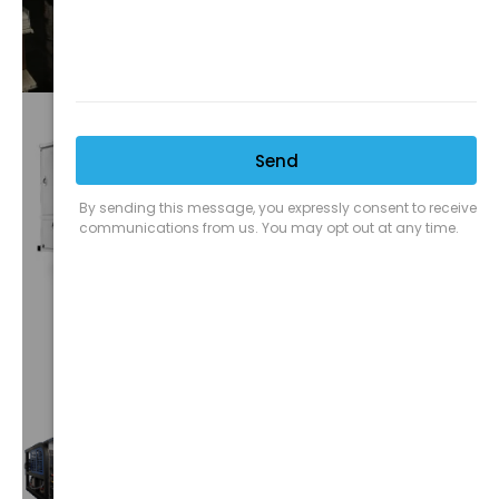
VIEW⟶
CUSTOM
TRUCKS
VIEW⟶
TRUCK
MOUNTS