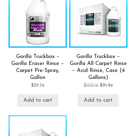
Gorilla Truckbox –
Gorilla Truckbox –
Gorilla Eraser Rinse –
Gorilla All Carpet Rinse
Carpet Pre-Spray,
– Acid Rinse, Case (4
Gallon
Gallons)
$
29.74
$
102.16
$
91.94
Add to cart
Add to cart