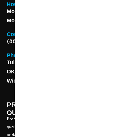
Hours
Monday - Friday 8AM - 5 PM
Monday - Friday 8AM - 5 PM
Contact
(888) 313-8173
Phone
Tulsa: (918) 250-9000
OKC: (405) 681-1822
Wichita: (316) 494-6080
PROFESSIONAL CLEANING SUPPLY -
OUR STORY
Professional Cleaning Supply, Incorporated has been providing
quality products and services for over 20 years. We take great
pride in providing the needed tools and chemicals to help cleaning