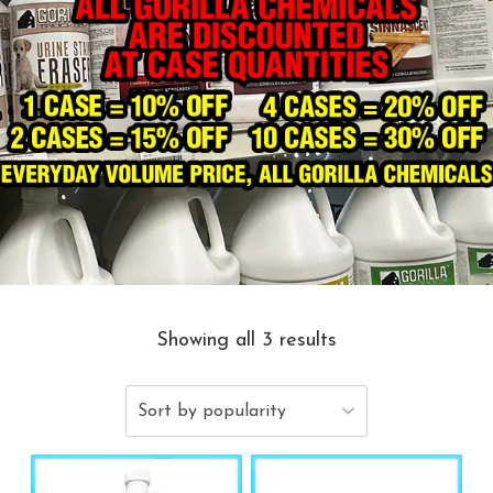
Showing all 3 results