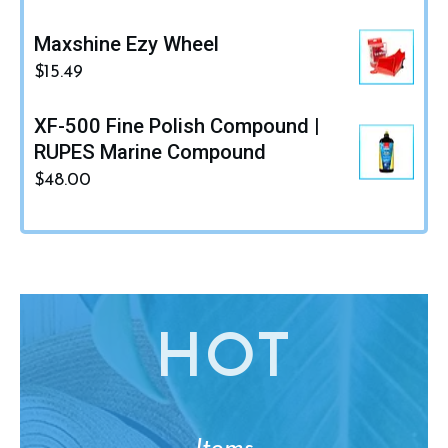
Maxshine Ezy Wheel
$
15.49
XF-500 Fine Polish Compound |
RUPES Marine Compound
$
48.00
HO
T