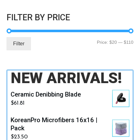
FILTER BY PRICE
Mi
Ma
Price:
$20
—
$110
Filter
pri
pri
NEW ARRIVALS!
Ceramic Denibbing Blade
$
61.81
KoreanPro Microfibers 16x16 |
Pack
$
23.50