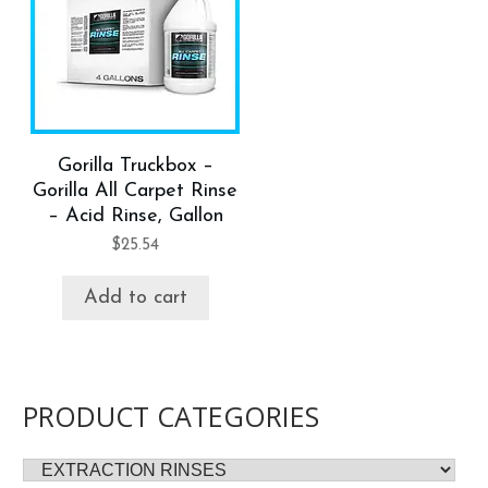
Gorilla Truckbox –
Gorilla All Carpet Rinse
– Acid Rinse, Gallon
$
25.54
Add to cart
PRODUCT CATEGORIES