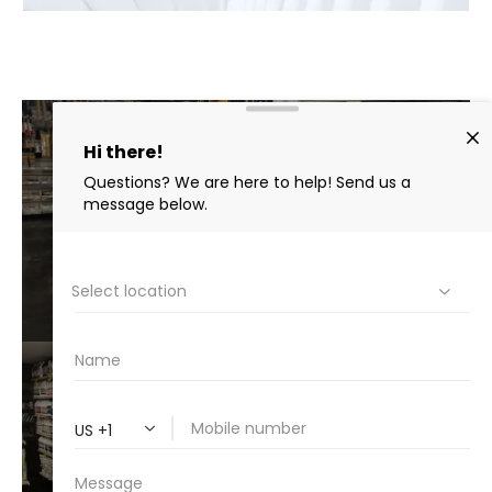
AUTO
DETAIL
VIEW⟶
BEST
CHEMICALS