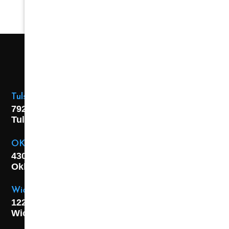
Tulsa Location
7925 E. 40th Street,
Tulsa, OK
74145
OKC Location
4301 S. W 21st Street,
Oklahoma City, OK
73108
Wichita Location
1227 S. Washington Ave,
Wichita, KS 67211