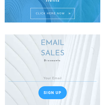
Items
CLICK HERE NOW
EMAIL
SALES
Discounts
SIGN UP