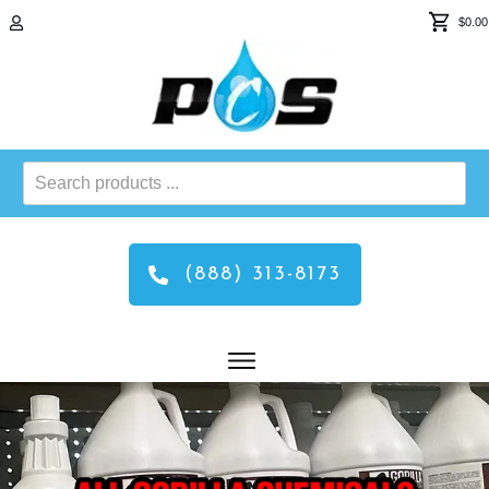
$0.00
Search
products
...
(888) 313-8173